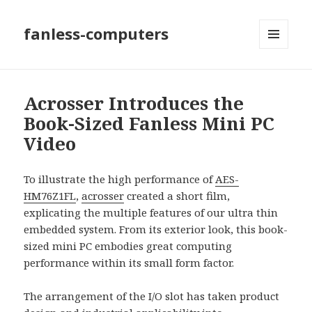
fanless-computers
MENU
AND
WIDGETS
Acrosser Introduces the
Book-Sized Fanless Mini PC
Video
To illustrate the high performance of
AES-
HM76Z1FL
,
acrosser
created a short film,
explicating the multiple features of our ultra thin
embedded system. From its exterior look, this book-
sized mini PC embodies great computing
performance within its small form factor.
The arrangement of the I/O slot has taken product