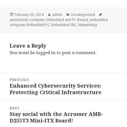
Posted
Author
Categories
Tags
February 25, 2014
admin
Uncategorized
on
automobile computer
,
Embedded and PC-Based
,
embedded
computer
,
Embedded PC
,
Embedded SBC
,
Networking
Leave a Reply
You must be
logged in
to post a comment.
Post
PREVIOUS
navigation
Enhanced Cybersecurity Services:
Previous
Protecting Critical Infrastructure
post:
NEXT
Stay social with the Acrosser AMB-
Next
D255T3 Mini-ITX Board!
post: