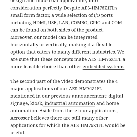
design and industrial applicability into
consideration perfectly. Despite AES-HM76Z1FL’s
small form factor, a wide selection of I/O ports
including HDMI, USB, LAN, COMBO, GPIO and COM
can be found on both sides of the product.
Moreover, our model can be integrated
horizontally or vertically, making it a flexible
option that caters to many different industries. We
are sure that these concepts make AES-HM76Z1FL a
more feasible choice than other
embedded systems
.
The second part of the video demonstrates the 4
major applications of our AES-HM76Z1FL
mentioned in our previous announcement: digital
signage, kiosk,
industrial automation
and home
automation. Aside from these four applications,
Acrosser
believes there are still many other
applications for which the AES-HM76Z1FL would be
useful.