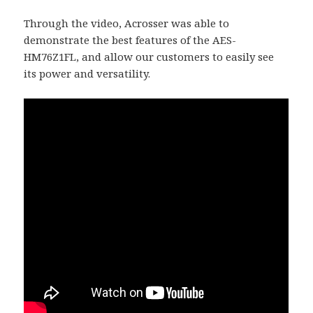
Through the video, Acrosser was able to
demonstrate the best features of the AES-
HM76Z1FL, and allow our customers to easily see
its power and versatility.