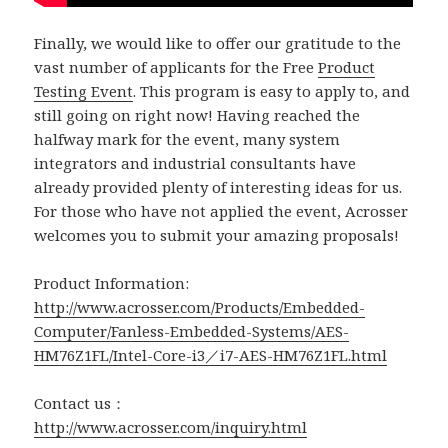
Finally, we would like to offer our gratitude to the
vast number of applicants for the Free
Product
Testing Event
. This program is easy to apply to, and
still going on right now! Having reached the
halfway mark for the event, many system
integrators and industrial consultants have
already provided plenty of interesting ideas for us.
For those who have not applied the event, Acrosser
welcomes you to submit your amazing proposals!
Product Information:
http://www.acrosser.com/Products/Embedded-
Computer/Fanless-Embedded-Systems/AES-
HM76Z1FL/Intel-Core-i3／i7-AES-HM76Z1FL.html
Contact us：
http://www.acrosser.com/inquiry.html