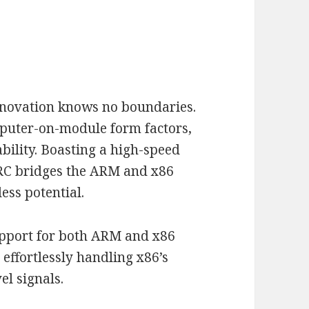
nnovation knows no boundaries.
mputer-on-module form factors,
bility. Boasting a high-speed
RC bridges the ARM and x86
ess potential.
support for both ARM and x86
 effortlessly handling x86’s
el signals.