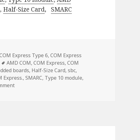
.,
Half-Size Card
,
SMARC
COM Express Type 6
,
COM Express
Tags
AMD COM
,
COM Express
,
COM
dded boards
,
Half-Size Card
,
sbc
,
M Express.
,
SMARC
,
Type 10 module
,
on Acrosser SMARC Solution: Redefining Computing Po
omment