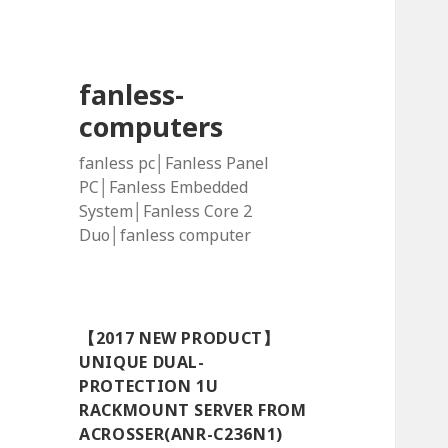
fanless-
computers
fanless pc│Fanless Panel
PC│Fanless Embedded
System│Fanless Core 2
Duo│fanless computer
【2017 NEW PRODUCT】
UNIQUE DUAL-
PROTECTION 1U
RACKMOUNT SERVER FROM
ACROSSER(ANR-C236N1)