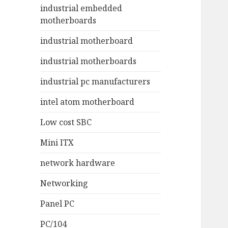
industrial embedded
motherboards
industrial motherboard
industrial motherboards
industrial pc manufacturers
intel atom motherboard
Low cost SBC
Mini ITX
network hardware
Networking
Panel PC
PC/104