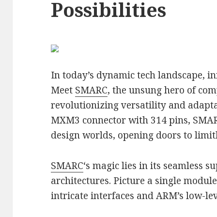
Possibilities
In today’s dynamic tech landscape, i
Meet
SMARC
, the unsung hero of co
revolutionizing versatility and adapta
MXM3 connector with 314 pins, SMA
design worlds, opening doors to limitl
SMARC
‘s magic lies in its seamless 
architectures. Picture a single module
intricate interfaces and ARM’s low-lev