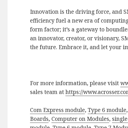
Innovation is the driving force, and 
efficiency fuel a new era of computing
form factor; it’s a gateway to boundle
an innovator, creator, or visionary, S
the future. Embrace it, and let your i
For more information, please visit
ww
sales team at
https://www.acrosser.co
Com Express module
,
Type 6 module
Boards
,
Computer on Modules
,
singl
module
,
Type 6 module
,
Type 7 Modu