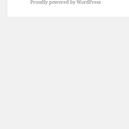
Proudly powered by WordPress