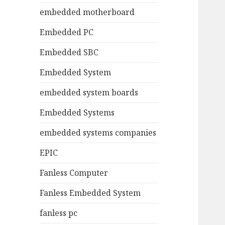
embedded motherboard
Embedded PC
Embedded SBC
Embedded System
embedded system boards
Embedded Systems
embedded systems companies
EPIC
Fanless Computer
Fanless Embedded System
fanless pc