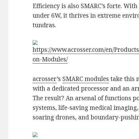
Efficiency is also SMARC’s forte. Wit
under 6W, it thrives in extreme envir
tundras.
https://www.acrosser.com/en/Produc
on-Modules/
acrosser
’s
SMARC modules
take this 
with a dedicated processor and an arr
The result? An arsenal of functions 
systems, life-saving medical imaging, 
soaring drones, and boundary-pushin