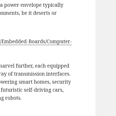
h a power envelope typically
onments, be it deserts or
ts/Embedded-Boards/Computer-
marvel further, each equipped
ay of transmission interfaces.
powering smart homes, security
futuristic self-driving cars,
g robots.