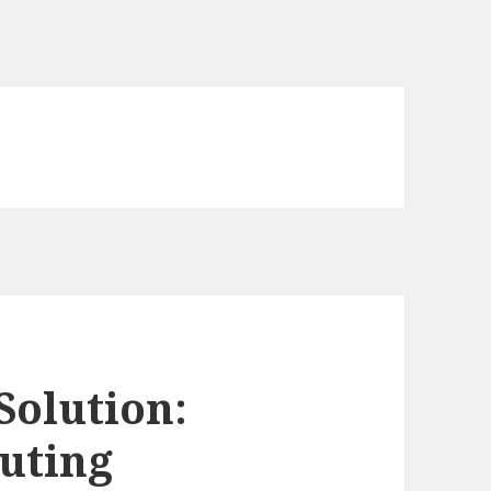
Solution:
uting