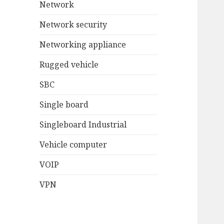
Network
Network security
Networking appliance
Rugged vehicle
SBC
Single board
Singleboard Industrial
Vehicle computer
VOIP
VPN