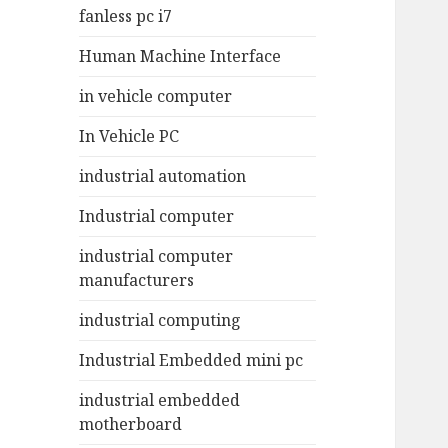
fanless pc i7
Human Machine Interface
in vehicle computer
In Vehicle PC
industrial automation
Industrial computer
industrial computer
manufacturers
industrial computing
Industrial Embedded mini pc
industrial embedded
motherboard