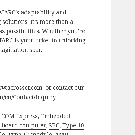
SMARC’s adaptability and
 solutions. It’s more than a
ss possibilities. Whether you’re
MARC is your ticket to unlocking
magination soar.
w.acrosser.com
or contact our
m/en/Contact/Inquiry
,
COM Express
,
Embedded
e-board computer
,
SBC
,
Type 10
le
,
Type 10 module
,
AMD