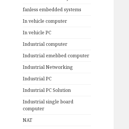
fanless embedded systems
In vehicle computer
In vehicle PC
Industrial computer
Industrial emebbed computer
Industrial Networking
Industrial PC
Industrial PC Solution
Industrial single board
computer
NAT