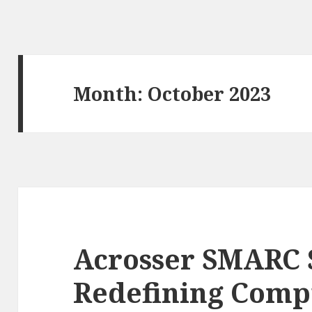
Month: October 2023
Acrosser SMARC 
Redefining Comp