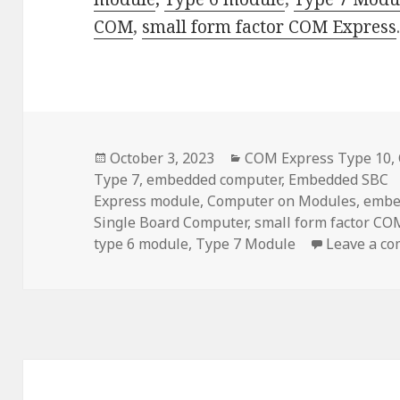
COM
,
small form factor
COM Express
Posted
Categories
October 3, 2023
COM Express Type 10
,
on
Type 7
,
embedded computer
,
Embedded SBC
Express module
,
Computer on Modules
,
embe
Single Board Computer
,
small form factor CO
type 6 module
,
Type 7 Module
Leave a c