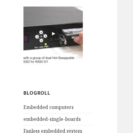
BLOGROLL
Embedded computers
embedded-single-boards
Fanless embedded system