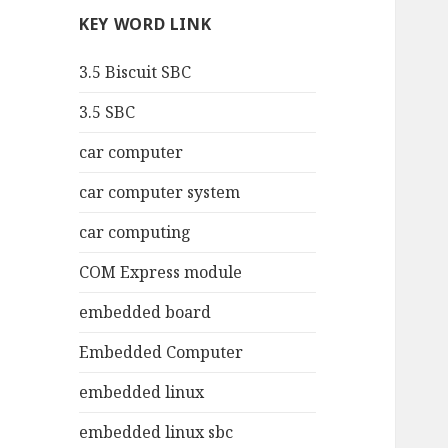
KEY WORD LINK
3.5 Biscuit SBC
3.5 SBC
car computer
car computer system
car computing
COM Express module
embedded board
Embedded Computer
embedded linux
embedded linux sbc