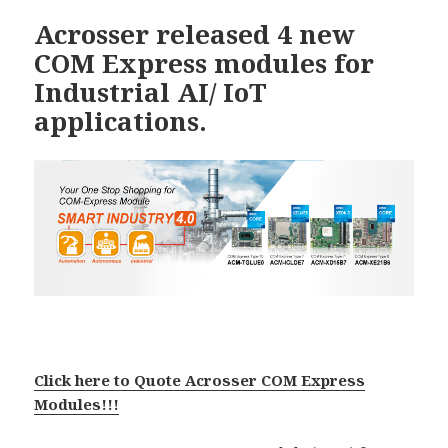
Acrosser released 4 new
COM Express modules for
Industrial AI/ IoT
applications.
Click here to Quote Acrosser COM Express
Modules!!!