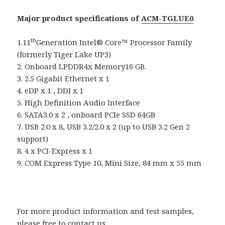
Major product specifications of
ACM-TGLUE0
th
1.11
Generation Intel® Core™ Processor Family
(formerly Tiger Lake UP3)
2. Onboard LPDDR4x Memory16 GB.
3. 2.5 Gigabit Ethernet x 1
4. eDP x 1 , DDI x 1
5. High Definition Audio Interface
6. SATA3.0 x 2 , onboard PCIe SSD 64GB
7. USB 2.0 x 8, USB 3.2/2.0 x 2 (up to USB 3.2 Gen 2
support)
8. 4 x PCI-Express x 1
9. COM Express Type 10, Mini Size, 84 mm x 55 mm
For more product information and test samples,
please free to contact us