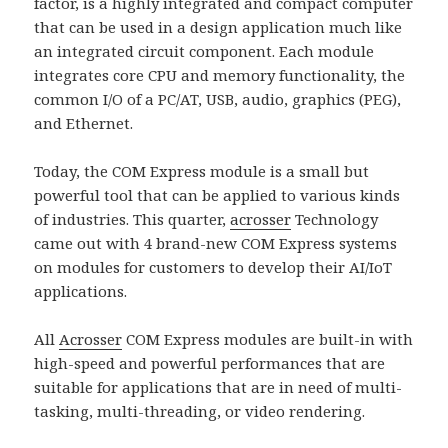
factor, is a highly integrated and compact computer
that can be used in a design application much like
an integrated circuit component. Each module
integrates core CPU and memory functionality, the
common I/O of a PC/AT, USB, audio, graphics (PEG),
and Ethernet.
Today, the COM Express module is a small but
powerful tool that can be applied to various kinds
of industries. This quarter,
acrosser
Technology
came out with 4 brand-new COM Express systems
on modules for customers to develop their AI/IoT
applications.
All
Acrosser
COM Express modules are built-in with
high-speed and powerful performances that are
suitable for applications that are in need of multi-
tasking, multi-threading, or video rendering.