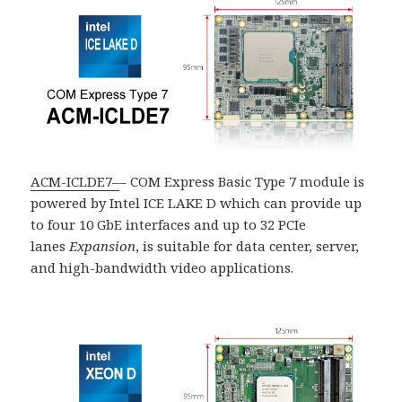
ACM-ICLDE7
–
– COM Express Basic Type 7 module is
powered by Intel ICE LAKE D which can provide up
to four 10 GbE interfaces and up to 32 PCIe
lanes
Expansion
, is suitable for data center, server,
and high-bandwidth video applications.