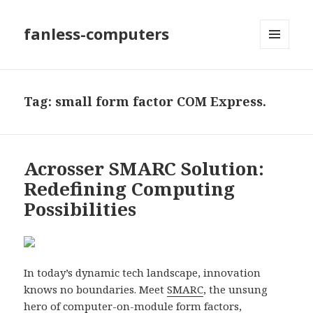
fanless-computers
MENU
AND
WIDGETS
Tag: small form factor COM Express.
Acrosser SMARC Solution:
Redefining Computing
Possibilities
In today’s dynamic tech landscape, innovation
knows no boundaries. Meet
SMARC
, the unsung
hero of computer-on-module form factors,