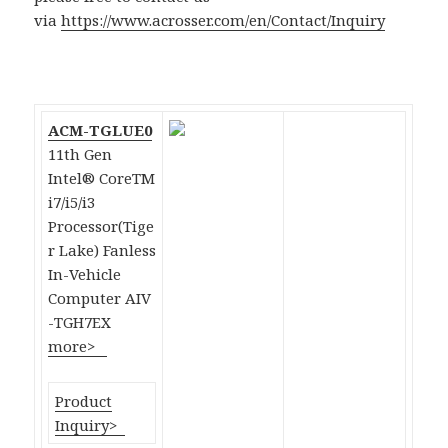
via
https://www.acrosser.com/en/Contact/Inquiry
ACM-TGLUE0
11th Gen
Intel® CoreTM
i7/i5/i3
Processor(Tige
r Lake) Fanless
In-Vehicle
Computer AIV
-TGH7EX
more>
Product
Inquiry>