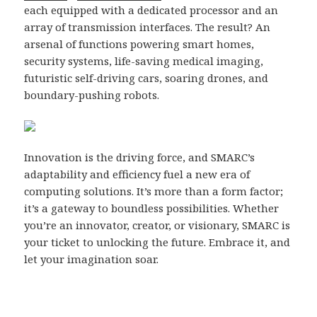
each equipped with a dedicated processor and an
array of transmission interfaces. The result? An
arsenal of functions powering smart homes,
security systems, life-saving medical imaging,
futuristic self-driving cars, soaring drones, and
boundary-pushing robots.
Innovation is the driving force, and SMARC’s
adaptability and efficiency fuel a new era of
computing solutions. It’s more than a form factor;
it’s a gateway to boundless possibilities. Whether
you’re an innovator, creator, or visionary, SMARC is
your ticket to unlocking the future. Embrace it, and
let your imagination soar.