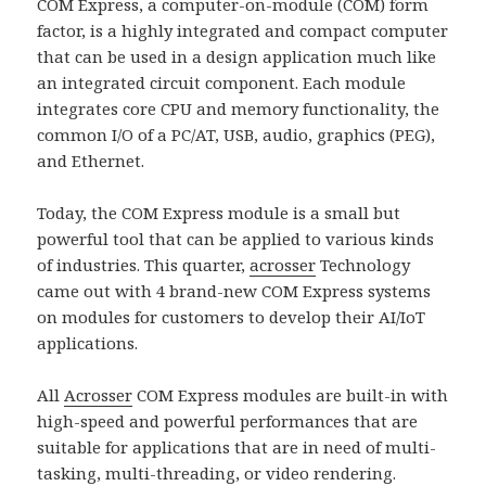
COM Express, a computer-on-module (COM) form
factor, is a highly integrated and compact computer
that can be used in a design application much like
an integrated circuit component. Each module
integrates core CPU and memory functionality, the
common I/O of a PC/AT, USB, audio, graphics (PEG),
and Ethernet.
Today, the COM Express module is a small but
powerful tool that can be applied to various kinds
of industries. This quarter,
acrosser
Technology
came out with 4 brand-new COM Express systems
on modules for customers to develop their AI/IoT
applications.
All
Acrosser
COM Express modules are built-in with
high-speed and powerful performances that are
suitable for applications that are in need of multi-
tasking, multi-threading, or video rendering.