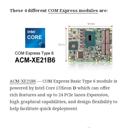
These 4 different
COM Express modules
are:
ACM-XE21B6
— COM Express Basic Type 6 module is
powered by Intel Core i7/Xeon
D
which can offer
rich features and up to 24 PCIe lanes
Expansion
,
high graphical capabilities, and design flexibility to
help facilitate quick deployment.