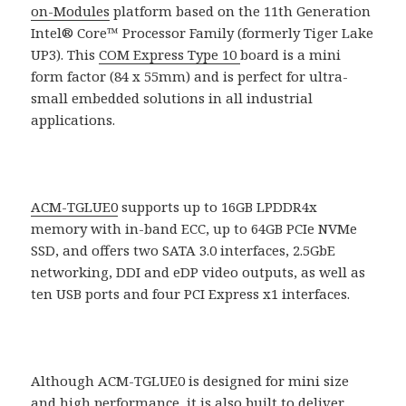
on-Modules
platform based on the 11th Generation
Intel® Core™ Processor Family (formerly Tiger Lake
UP3). This
COM Express Type 10
board is a mini
form factor (84 x 55mm) and is perfect for ultra-
small embedded solutions in all industrial
applications.
ACM-TGLUE0
supports up to 16GB LPDDR4x
memory with in-band ECC, up to 64GB PCIe NVMe
SSD, and offers two SATA 3.0 interfaces, 2.5GbE
networking, DDI and eDP video outputs, as well as
ten USB ports and four PCI Express x1 interfaces.
Although ACM-TGLUE0 is designed for mini size
and high performance, it is also built to deliver