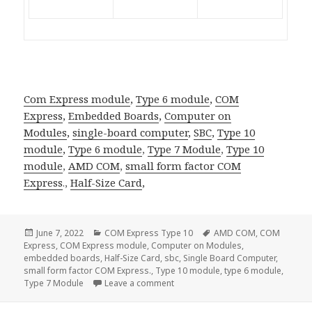
Com Express module
,
Type 6 module
,
COM
Express
,
Embedded Boards
,
Computer on
Modules
,
single-board computer
,
SBC
,
Type 10
module
,
Type 6 module
,
Type 7 Module
,
Type 10
module
,
AMD COM
,
small form factor
COM
Express
.,
Half-Size Card
,
Posted
Categories
Tags
June 7, 2022
COM Express Type 10
AMD COM
,
COM
on
Express
,
COM Express module
,
Computer on Modules
,
embedded boards
,
Half-Size Card
,
sbc
,
Single Board Computer
,
small form factor COM Express.
,
Type 10 module
,
type 6 module
,
on Acrosser ACM-TGLUE0–the most
Type 7 Module
Leave a comment