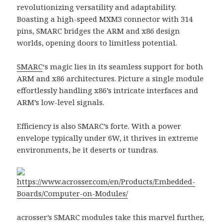
revolutionizing versatility and adaptability.
Boasting a high-speed MXM3 connector with 314
pins, SMARC bridges the ARM and x86 design
worlds, opening doors to limitless potential.
SMARC
‘s magic lies in its seamless support for both
ARM and x86 architectures. Picture a single module
effortlessly handling x86’s intricate interfaces and
ARM’s low-level signals.
Efficiency is also SMARC’s forte. With a power
envelope typically under 6W, it thrives in extreme
environments, be it deserts or tundras.
https://www.acrosser.com/en/Products/Embedded-
Boards/Computer-on-Modules/
acrosser
’s
SMARC modules
take this marvel further,