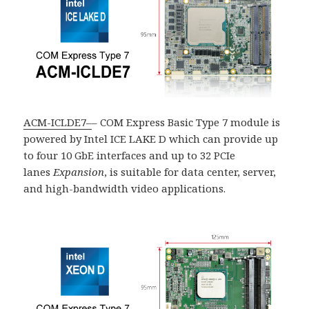
ACM-ICLDE7
–
– COM Express Basic Type 7 module is
powered by Intel ICE LAKE D which can provide up
to four 10 GbE interfaces and up to 32 PCIe
lanes
Expansion
, is suitable for data center, server,
and high-bandwidth video applications.