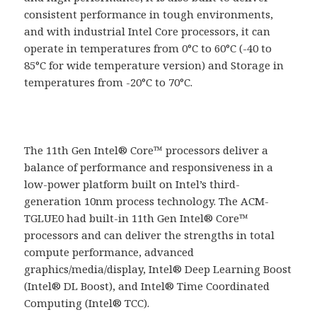
consistent performance in tough environments,
and with industrial Intel Core processors, it can
operate in temperatures from 0°C to 60°C (-40 to
85°C for wide temperature version) and Storage in
temperatures from -20°C to 70°C.
The 11th Gen Intel® Core™ processors deliver a
balance of performance and responsiveness in a
low-power platform built on Intel’s third-
generation 10nm process technology. The ACM-
TGLUE0 had built-in 11th Gen Intel® Core™
processors and can deliver the strengths in total
compute performance, advanced
graphics/media/display, Intel® Deep Learning Boost
(Intel® DL Boost), and Intel® Time Coordinated
Computing (Intel® TCC).