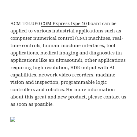
ACM-TGLUE0
COM Express type 10
board can be
applied to various industrial applications such as
computer numerical control (CNC) machines, real-
time controls, human-machine interfaces, tool
applications, medical imaging and diagnostics (in
applications like an ultrasound), other applications
requiring high resolution, HDR output with AI
capabilities, network video recorders, machine
vision and inspection, programmable logic
controllers and robotics. For more information
about this great and new product, please contact us
as soon as possible.