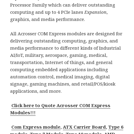
Processor Family which can deliver outstanding
computing and up to 4 PCIe lanes
Expansion
,
graphics, and media performance.
All Acrosser COM Express modules are designed for
delivering outstanding computing, graphics, and
media performance to different kinds of Industrial
AI/IoT, military, aerospace, gaming, medical,
transportation, Internet of things, and general
computing embedded applications including
automation control, medical imaging, digital
signage, gaming machines, and retail/POS/kiosk
applications, and more.
Click here to Quote Acrosser COM Express
Modules!!!
Com Express module
,
ATX Carrier Board
,
Type 6