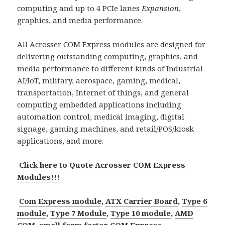
computing and up to 4 PCIe lanes
Expansion
,
graphics, and media performance.
All Acrosser COM Express modules are designed for
delivering outstanding computing, graphics, and
media performance to different kinds of Industrial
AI/IoT, military, aerospace, gaming, medical,
transportation, Internet of things, and general
computing embedded applications including
automation control, medical imaging, digital
signage, gaming machines, and retail/POS/kiosk
applications, and more.
Click here to Quote Acrosser COM Express
Modules!!!
Com Express module
,
ATX Carrier Board
,
Type 6
module
,
Type 7 Module
,
Type 10 module
,
AMD
COM
,
small form factor COM Express
.