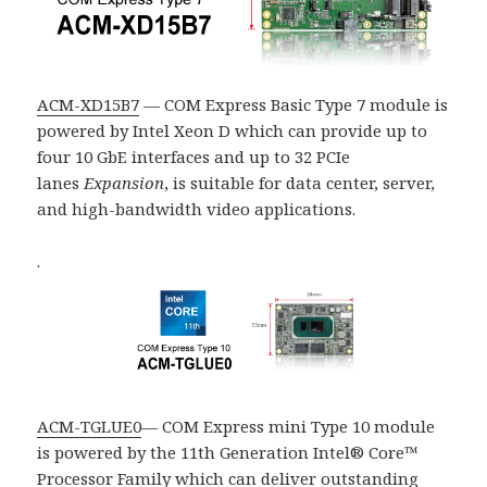
ACM-XD15B7
— COM Express Basic Type 7 module is
powered by Intel Xeon D which can provide up to
four 10 GbE interfaces and up to 32
PCIe
lanes
Expansion
, is suitable for data center, server,
and high-bandwidth video applications.
.
ACM-TGLUE0
— COM Express mini Type 10 module
is powered by the 11th Generation Intel® Core™
Processor Family which can deliver outstanding