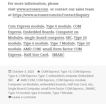
For more information, please
visit
www.acrosser.com
or contact our sales team
at
https://www.acrosser.com/en/Contact/Inquiry
Com Express module
,
Type 6 module
,
COM
Express
,
Embedded Boards
,
Computer on
Modules
,
single-board computer
,
SBC
,
Type 10
module
,
Type 6 module
,
Type 7 Module
,
Type 10
module
,
AMD COM
,
small form factor
COM
Express
.,
Half-Size Card
,
SMARC
Posted
Categories
October 3, 2023
COM Express Type 10
,
COM Express
on
Type 6
,
COM Express Type 7
,
embedded computer
,
Embedded
Tags
SBC
AMD COM
,
COM Express
,
COM Express module
,
Computer on Modules
,
embedded boards
,
Half-Size Card
,
sbc
,
Single Board Computer
,
small form factor COM Express.
,
SMARC
,
Type 10 module
,
type 6 module
,
Type 7 Module
on Acrosser SMARC Solution: Redefining Computing 
Leave a comment