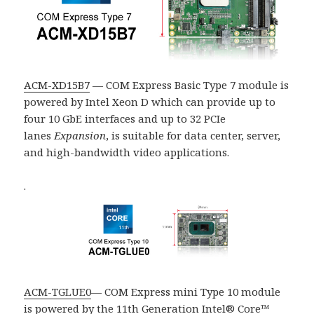
ACM-XD15B7
— COM Express Basic Type 7 module is
powered by Intel Xeon D which can provide up to
four 10 GbE interfaces and up to 32
PCIe
lanes
Expansion
, is suitable for data center, server,
and high-bandwidth video applications.
.
ACM-TGLUE0
— COM Express mini Type 10 module
is powered by the 11th Generation Intel® Core™