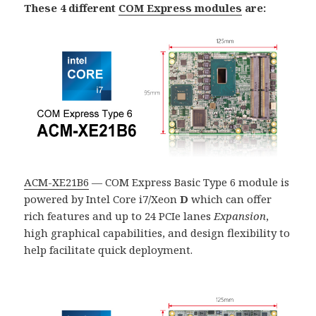
These 4 different
COM Express modules
are:
ACM-XE21B6
— COM Express Basic Type 6 module is
powered by Intel Core i7/Xeon
D
which can offer
rich features and up to 24 PCIe lanes
Expansion
,
high graphical capabilities, and design flexibility to
help facilitate quick deployment.