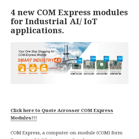
4 new COM Express modules
for Industrial AI/ IoT
applications.
Click here to Quote Acrosser COM Express
Modules!!!
COM Express, a computer-on-module (COM) form