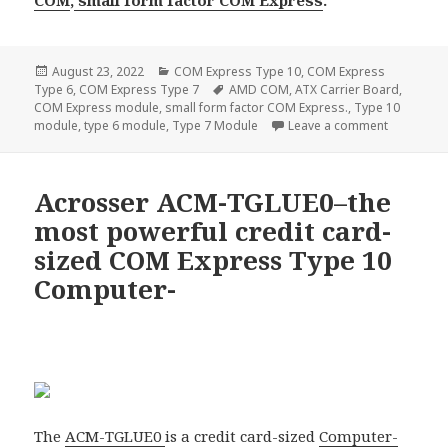
Posted
Categories
August 23, 2022
COM Express Type 10
,
COM Express
on
Tags
Type 6
,
COM Express Type 7
AMD COM
,
ATX Carrier Board
,
COM Express module
,
small form factor COM Express.
,
Type 10
on 4 new C
module
,
type 6 module
,
Type 7 Module
Leave a comment
Acrosser ACM-TGLUE0–the
most powerful credit card-
sized COM Express Type 10
Computer-
The
ACM-TGLUE0
is a credit card-sized
Computer-