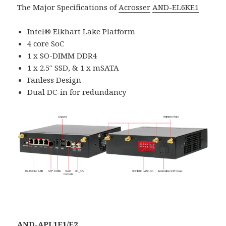
The Major Specifications of
Acrosser
AND-EL6KE1
Intel® Elkhart Lake Platform
4 core SoC
1 x SO-DIMM DDR4
1 x 2.5″ SSD, & 1 x mSATA
Fanless Design
Dual DC-in for redundancy
AND-APL1E1/E2