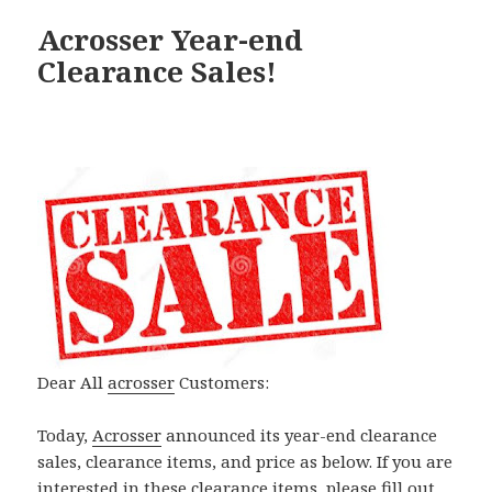
Acrosser Year-end
Clearance Sales!
Dear All
acrosser
Customers:
Today,
Acrosser
announced its year-end clearance
sales, clearance items, and price as below. If you are
interested in these clearance items, please fill out