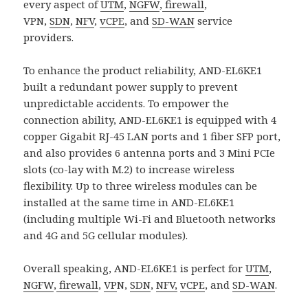
every aspect of
UTM
,
NGFW
,
firewall
,
VPN,
SDN
,
NFV
,
vCPE
, and
SD-WAN
service
providers.
To enhance the product reliability, AND-EL6KE1
built a redundant power supply to prevent
unpredictable accidents. To empower the
connection ability, AND-EL6KE1 is equipped with 4
copper Gigabit RJ-45 LAN ports and 1 fiber SFP port,
and also provides 6 antenna ports and 3 Mini PCIe
slots (co-lay with M.2) to increase wireless
flexibility. Up to three wireless modules can be
installed at the same time in AND-EL6KE1
(including multiple Wi-Fi and Bluetooth networks
and 4G and 5G cellular modules).
Overall speaking, AND-EL6KE1 is perfect for
UTM
,
NGFW
,
firewall
,
VP
N,
SDN
,
NFV,
vCPE
, and
SD-WAN
.