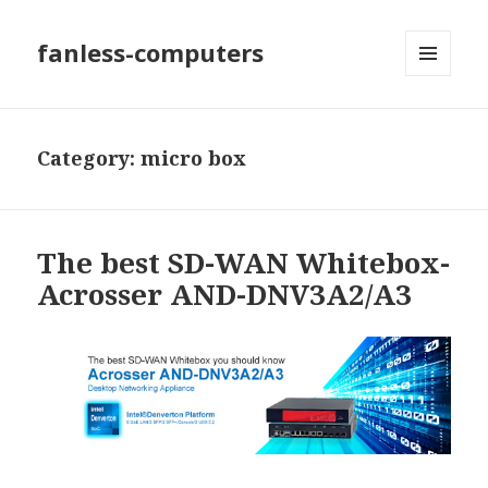
fanless-computers
MENU
AND
WIDGETS
Category: micro box
The best SD-WAN Whitebox-
Acrosser AND-DNV3A2/A3