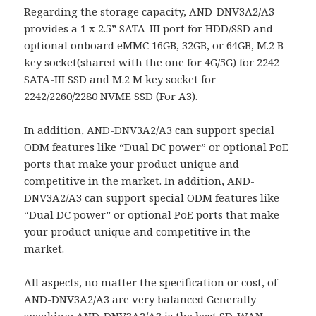
Regarding the storage capacity, AND-DNV3A2/A3
provides a 1 x 2.5” SATA-III port for HDD/SSD and
optional onboard eMMC 16GB, 32GB, or 64GB, M.2 B
key socket(shared with the one for 4G/5G) for 2242
SATA-III SSD and M.2 M key socket for
2242/2260/2280 NVME SSD (For A3).
In addition, AND-DNV3A2/A3 can support special
ODM features like “Dual DC power” or optional PoE
ports that make your product unique and
competitive in the market. In addition, AND-
DNV3A2/A3 can support special ODM features like
“Dual DC power” or optional PoE ports that make
your product unique and competitive in the
market.
All aspects, no matter the specification or cost, of
AND-DNV3A2/A3 are very balanced Generally
speaking; AND-DNV3A2/A3 is the best SD-WAN