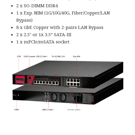
2 x SO-DIMM DDR4
1 x Exp. NIM (1G/10G/40G, Fiber/Copper/LAN
Bypass)
8 x GbE Copper with 2-pairs LAN Bypass
2 x 2.5″ or 1x 3.5” SATA-III
1 x mPCIe/mSATA socket