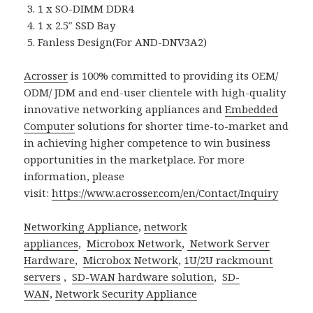
1 x SO-DIMM DDR4
1 x 2.5″ SSD Bay
Fanless Design(For AND-DNV3A2)
Acrosser
is 100% committed to providing its OEM/
ODM/ JDM and end-user clientele with high-quality
innovative networking appliances and
Embedded
Computer
solutions for shorter time-to-market and
in achieving higher competence to win business
opportunities in the marketplace. For more
information, please
visit:
https://www.acrosser.com/en/Contact/Inquiry
Networking Appliance
,
network
appliances
,
Microbox Network
,
Network Server
Hardware
,
Microbox Network
,
1U/2U rackmount
servers
,
SD-WAN hardware solution
,
SD-
WAN
,
Network Security Appliance