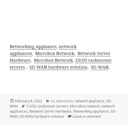
Networking Appliance
,
network
appliances
,
Microbox Network
,
Network Server
Hardware
,
Microbox Network
,
1U/2U rackmount
servers
,
SD-WAN hardware solution
,
SD-WAN
,
Posted
Categories
February 8, 2022
1u
,
micro box
,
network appliance
,
SD-
on
Tags
WAN
1U/2U rackmount servers
,
MicroBox network
,
network
appliances
,
Network Server Hardware
,
Networking appliance
,
SD-
on Acrosser Tec
WAN
,
SD-WAN hardware solution
Leave a comment