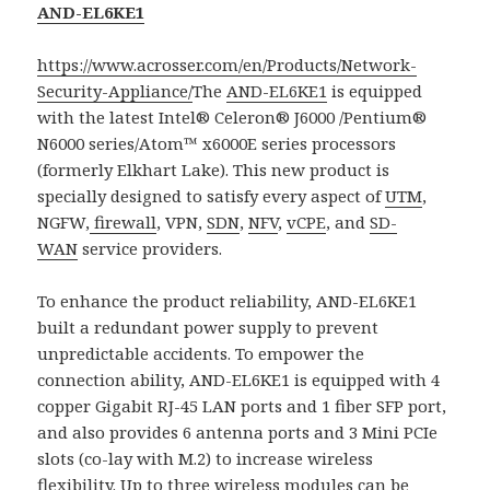
AND-EL6KE1
https://www.acrosser.com/en/Products/Network-
Security-Appliance/
The
AND-EL6KE1
is equipped
with the latest Intel® Celeron® J6000 /Pentium®
N6000 series/Atom™ x6000E series processors
(formerly Elkhart Lake). This new product is
specially designed to satisfy every aspect of
UTM
,
NGFW,
firewall
, VPN,
SDN
,
NFV
,
vCPE
, and
SD-
WAN
service providers.
To enhance the product reliability, AND-EL6KE1
built a redundant power supply to prevent
unpredictable accidents. To empower the
connection ability, AND-EL6KE1 is equipped with 4
copper Gigabit RJ-45 LAN ports and 1 fiber SFP port,
and also provides 6 antenna ports and 3 Mini PCIe
slots (co-lay with M.2) to increase wireless
flexibility. Up to three wireless modules can be