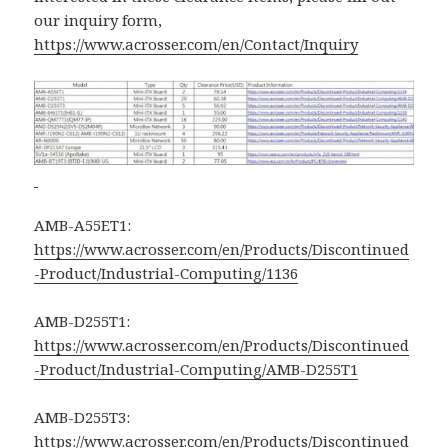
our inquiry form,
https://www.acrosser.com/en/Contact/Inquiry
AMB-A55ET1:
https://www.acrosser.com/en/Products/Discontinued
-Product/Industrial-Computing/1136
AMB-D255T1:
https://www.acrosser.com/en/Products/Discontinued
-Product/Industrial-Computing/AMB-D255T1
AMB-D255T3:
https://www.acrosser.com/en/Products/Discontinued