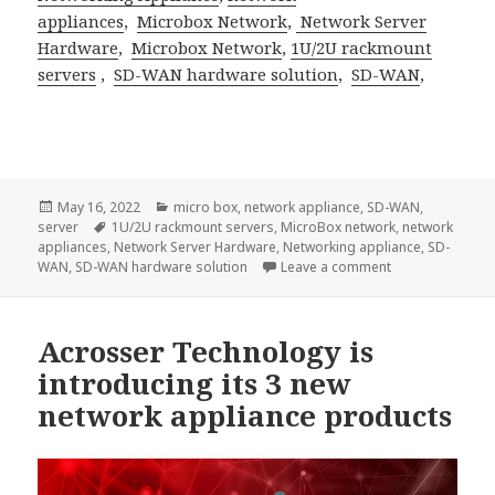
appliances
,
Microbox Network
,
Network Server
Hardware
,
Microbox Network
,
1U/2U rackmount
servers
,
SD-WAN hardware solution
,
SD-WAN
,
Posted
Categories
May 16, 2022
micro box
,
network appliance
,
SD-WAN
,
on
Tags
server
1U/2U rackmount servers
,
MicroBox network
,
network
appliances
,
Network Server Hardware
,
Networking appliance
,
SD-
on The AND-APL1
WAN
,
SD-WAN hardware solution
Leave a comment
Acrosser Technology is
introducing its 3 new
network appliance products