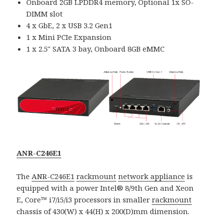
Onboard 2GB LPDDR4 memory, Optional 1x SO-
DIMM slot
4 x GbE, 2 x USB 3.2 Gen1
1 x Mini PCIe Expansion
1 x 2.5″ SATA 3 bay, Onboard 8GB eMMC
ANR-C246E1
The
ANR-C246E1
rackmount
network appliance
is
equipped with a power Intel® 8/9th Gen and Xeon
E, Core™ i7/i5/i3 processors in smaller
rackmount
chassis of 430(W) x 44(H) x 200(D)mm dimension.