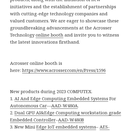
initiatives and the establishment of partnerships
with cutting-edge technology companies and
valued customers. We are eager to showcase these
groundbreaking advancements at the Acrosser
Technology
online booth
and invite you to witness
the latest innovations firsthand.
Acrosser online booth is
here:
https://www.acrosser.com/en/Press/1596
New products during 2023 COMPUTEX.
1.
AI And Edge Computing Embedded Systems
For
Autonomous Car
—
AAD-W480A
.
2.
Dual GPU AI&Edge Computing workstation grade
Embedded Controller
–
AAD-W480B
3. New Mini
Edge IoT embedded systems
–
AES-