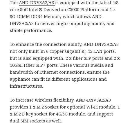
The
AND-DNV3A2/A3
is equipped with the latest 4/8
core SoC Intel® Denverton C3000 Platform and 1 x
SO-DIMM DDR4 Memory which allows AND-
DNV3A2/A3 to deliver high computing ability and
stable performance.
To enhance the connection ability, AND-DNV3A2/A3
not only built-in 6 copper Gigabit RJ-45 LAN ports,
but is also equipped with, 2 x fiber SFP ports and 2 x
10GbE Fiber SFP+ ports. These various media and
bandwidth of Ethernet connections, ensure the
appliance can fit in different applications and
infrastructures.
To increase wireless flexibility, AND-DNV3A2/A3
provides 1 x M.2 Socket for optional Wi-Fi module, 1
x M.2 B key socket for 4G/5G module, and support
dual SIM sockets as well.