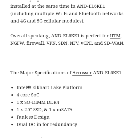
installed at the same time in AND-EL6KE1
(including multiple Wi-Fi and Bluetooth networks
and 4G and 5G cellular modules).
Overall speaking, AND-EL6KE1 is perfect for
UTM
,
NGFW, firewall, VPN, SDN, NFV, vCPE, and
SD-WAN
.
The Major Specifications of
Acrosser
AND-EL6KE1
Intel® Elkhart Lake Platform
4 core SoC
1 x SO-DIMM DDR4
1 x 2.5″ SSD, & 1 x mSATA
Fanless Design
Dual DC-in for redundancy