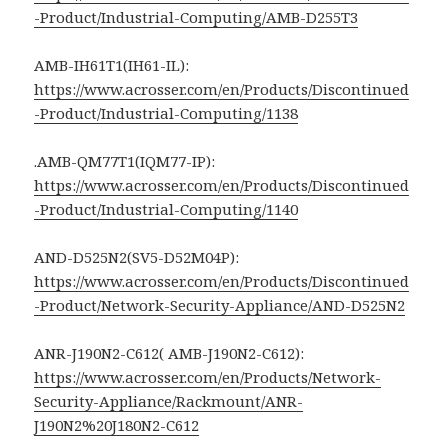
-Product/Industrial-Computing/AMB-D255T3
AMB-IH61T1(IH61-IL):
https://www.acrosser.com/en/Products/Discontinued
-Product/Industrial-Computing/1138
.AMB-QM77T1(IQM77-IP):
https://www.acrosser.com/en/Products/Discontinued
-Product/Industrial-Computing/1140
AND-D525N2(SV5-D52M04P):
https://www.acrosser.com/en/Products/Discontinued
-Product/Network-Security-Appliance/AND-D525N2
ANR-J190N2-C612( AMB-J190N2-C612):
https://www.acrosser.com/en/Products/Network-
Security-Appliance/Rackmount/ANR-
J190N2%20J180N2-C612