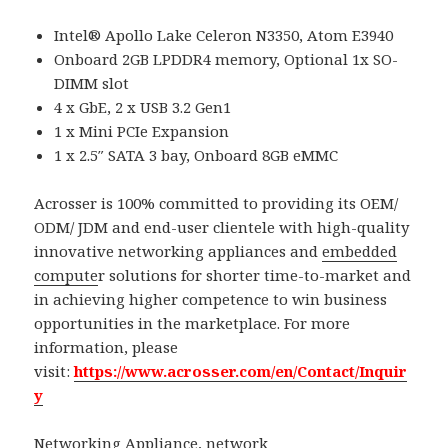
Intel® Apollo Lake Celeron N3350, Atom E3940
Onboard 2GB LPDDR4 memory, Optional 1x SO-
DIMM slot
4 x GbE, 2 x USB 3.2 Gen1
1 x Mini PCIe Expansion
1 x 2.5″ SATA 3 bay, Onboard 8GB eMMC
Acrosser is 100% committed to providing its OEM/
ODM/ JDM and end-user clientele with high-quality
innovative networking appliances and
embedded
compute
r solutions for shorter time-to-market and
in achieving higher competence to win business
opportunities in the marketplace. For more
information, please
visit:
https://www.acrosser.com/en/Contact/Inquir
y
Networking Appliance
,
network