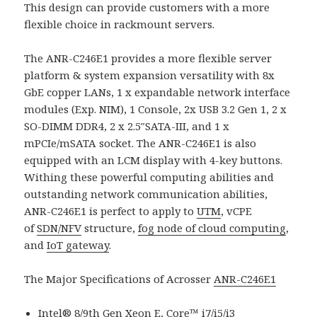
This design can provide customers with a more
flexible choice in rackmount servers.
The ANR-C246E1 provides a more flexible server
platform & system expansion versatility with 8x
GbE copper LANs, 1 x expandable network interface
modules (Exp. NIM), 1 Console, 2x USB 3.2 Gen 1, 2 x
SO-DIMM DDR4, 2 x 2.5″SATA-III, and 1 x
mPCIe/mSATA socket. The ANR-C246E1 is also
equipped with an LCM display with 4-key buttons.
Withing these powerful computing abilities and
outstanding network communication abilities,
ANR-C246E1 is perfect to apply to
UTM
, vCPE
of
SDN/NFV
structure,
fog node of cloud computing
,
and
IoT gateway
.
The Major Specifications of Acrosser
ANR-C246E1
Intel® 8/9th Gen Xeon E, Core™ i7/i5/i3