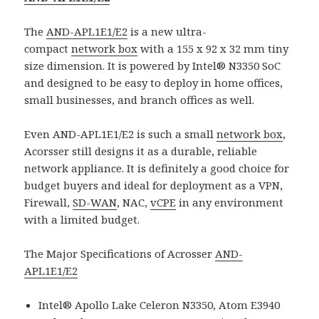
The
AND-APL1E1/E2
is a new ultra-
compact
network box
with a 155 x 92 x 32 mm tiny
size dimension. It is powered by Intel® N3350 SoC
and designed to be easy to deploy in home offices,
small businesses, and branch offices as well.
Even AND-APL1E1/E2 is such a small
network box
,
Acorsser still designs it as a durable, reliable
network appliance. It is definitely a good choice for
budget buyers and ideal for deployment as a VPN,
Firewall,
SD-WAN
, NAC,
vCPE
in any environment
with a limited budget.
The Major Specifications of Acrosser
AND-
APL1E1/E2
Intel® Apollo Lake Celeron N3350, Atom E3940