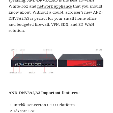
White-box and
network appliance
that you should
know about. Without a doubt,
acrosser
’s new AND-
DNV3A2/A3 is perfect for your small home office
and
budgeted firewall
,
VPN
,
SDN
, and
SD-WAN
solutio
n
.
AND-DNV3A2/A3
Important features:
Intel® Denverton C3000 Platform
4/8 core SoC