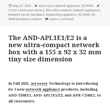
Posted
Categories
Tags
May 27, 2022
micro box
,
network appliance
,
SD-WAN
on
1U/2U rackmount servers
,
MicroBox network
,
network appliances
,
Network Server Hardware
,
Networking appliance
,
SD-WAN
,
SD-
on Acrosser AND-DNV3A2/A
WAN hardware solution
Leave a comment
The AND-APL1E1/E2 is a
new ultra-compact network
box with a 155 x 92 x 32 mm
tiny size dimension
In Fall 2021,
acrosser
Technology is introducing
its 3 new
network appliance
products, including
AND-El6KE1, AND-APL1E1/E2, and ANR-C246E1, to
all customers.