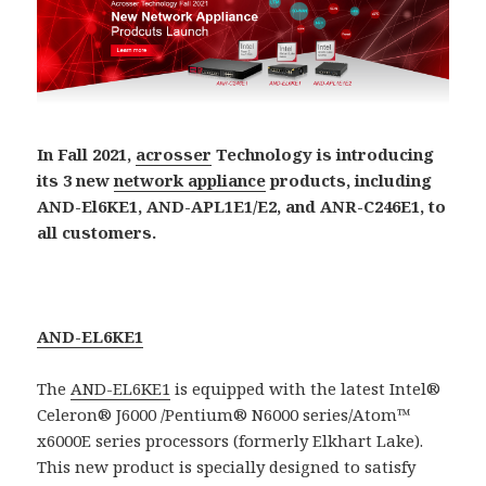
In Fall 2021,
acrosser
Technology is introducing
its 3 new
network appliance
products, including
AND-El6KE1, AND-APL1E1/E2, and ANR-C246E1, to
all customers.
AND-EL6KE1
The
AND-EL6KE1
is equipped with the latest Intel®
Celeron® J6000 /Pentium® N6000 series/Atom™
x6000E series processors (formerly Elkhart Lake).
This new product is specially designed to satisfy