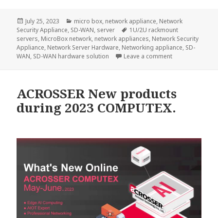
Posted
Categories
July 25, 2023
micro box
,
network appliance
,
Network
on
Tags
Security Appliance
,
SD-WAN
,
server
1U/2U rackmount
servers
,
MicroBox network
,
network appliances
,
Network Security
Appliance
,
Network Server Hardware
,
Networking appliance
,
SD-
on The best SD
WAN
,
SD-WAN hardware solution
Leave a comment
ACROSSER New products
during 2023 COMPUTEX.