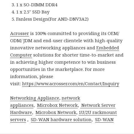
1 x SO-DIMM DDR4
1 x 2.5″ SSD Bay
Fanless Design(For AND-DNV3A2)
Acrosser
is 100% committed to providing its OEM/
ODM/ JDM and end-user clientele with high-quality
innovative networking appliances and
Embedded
Computer
solutions for shorter time-to-market and
in achieving higher competence to win business
opportunities in the marketplace. For more
information, please
visit:
https://www.acrosser.com/en/Contact/Inquiry
Networking Appliance
,
network
appliances
,
Microbox Network
,
Network Server
Hardware
,
Microbox Network
,
1U/2U rackmount
servers
,
SD-WAN hardware solution
,
SD-WAN