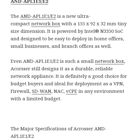
AND-APL1E1/E2
The
AND-APL1E1/E2
is a new ultra-
compact
network box
with a 155 x 92 x 32 mm tiny
size dimension. It is powered by Intel® N3350 SoC
and designed to be easy to deploy in home offices,
small businesses, and branch offices as well.
Even AND-APL1E1/E2 is such a small
network box
,
Acorsser still designs it as a durable, reliable
network appliance. It is definitely a good choice for
budget buyers and ideal for deployment as a VPN,
Firewall,
SD-WAN
, NAC,
vCPE
in any environment
with a limited budget.
The Major Specifications of Acrosser AND-
APL1E1/E2