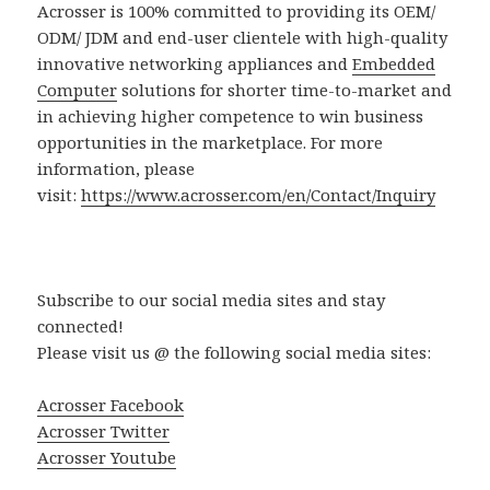
Acrosser is 100% committed to providing its OEM/
ODM/ JDM and end-user clientele with high-quality
innovative networking appliances and
Embedded
Computer
solutions for shorter time-to-market and
in achieving higher competence to win business
opportunities in the marketplace. For more
information, please
visit:
https://www.acrosser.com/en/Contact/Inquiry
Subscribe to our social media sites and stay
connected!
Please visit us @ the following social media sites:
Acrosser Facebook
Acrosser Twitter
Acrosser Youtube