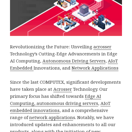
Revolutionizing the Future: Unveiling
acrosser
Technology’s Cutting-Edge Advancements in Edge
AI Computing,
Autonomous Driving Servers
,
AIoT
Embedded
Innovations, and
Network Applications
Since the last COMPUTEX, significant developments
have taken place at
Acrosser
Technology. Our
primary focus has shifted towards
Edge AI
Computing, autonomous driving servers
,
AIoT
embedded innovations
, and a comprehensive
range of
network application
s. Notably, we have
introduced updates and enhancements to all our
products, along with the initiation of new