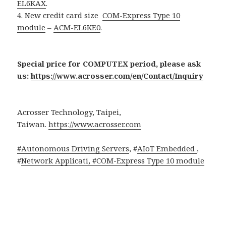
EL6KAX
.
4. New credit card size
COM-Express Type 10
module
–
ACM-EL6KE0
.
Special price for COMPUTEX period, please ask
us:
https://www.acrosser.com/en/Contact/Inquiry
Acrosser Technology, Taipei,
Taiwan.
https://www.acrosser.com
#Autonomous Driving Servers
, #
AIoT Embedded
,
#
Network Applicati, #
COM-Express Type 10 module