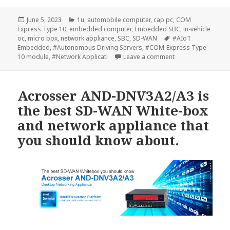
Posted
Categories
June 5, 2023
1u
,
automobile computer
,
cap pc
,
COM
on
Express Type 10
,
embedded computer
,
Embedded SBC
,
in-vehicle
Tags
oc
,
micro box
,
network appliance
,
SBC
,
SD-WAN
#AIoT
Embedded
,
#Autonomous Driving Servers
,
#COM-Express Type
on ACROSSER New 
10 module
,
#Network Applicati
Leave a comment
Acrosser AND-DNV3A2/A3 is
the best SD-WAN White-box
and network appliance that
you should know about.