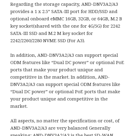
Regarding the storage capacity, AND-DNV3A2/A3
provides a 1 x 2.5” SATA-III port for HDD/SSD and
optional onboard eMMC 16GB, 32GB, or 64GB, M.2 B
key socket(shared with the one for 4G/5G) for 2242
SATA-III SSD and M.2 M key socket for
2242/2260/2280 NVME SSD (For A3).
In addition, AND-DNV3A2/A3 can support special
ODM features like “Dual DC power” or optional PoE
ports that make your product unique and
competitive in the market. In addition, AND-
DNV3A2/A3 can support special ODM features like
“Dual DC power” or optional PoE ports that make
your product unique and competitive in the
market.
All aspects, no matter the specification or cost, of
AND-DNV3A2/A3 are very balanced Generally
speaking; AND-DNV3A2/A3 is the best SD-WAN