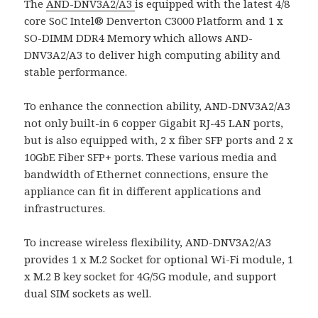
The
AND-DNV3A2/A3
is equipped with the latest 4/8
core SoC Intel® Denverton C3000 Platform and 1 x
SO-DIMM DDR4 Memory which allows AND-
DNV3A2/A3 to deliver high computing ability and
stable performance.
To enhance the connection ability, AND-DNV3A2/A3
not only built-in 6 copper Gigabit RJ-45 LAN ports,
but is also equipped with, 2 x fiber SFP ports and 2 x
10GbE Fiber SFP+ ports. These various media and
bandwidth of Ethernet connections, ensure the
appliance can fit in different applications and
infrastructures.
To increase wireless flexibility, AND-DNV3A2/A3
provides 1 x M.2 Socket for optional Wi-Fi module, 1
x M.2 B key socket for 4G/5G module, and support
dual SIM sockets as well.