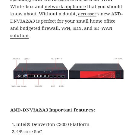
White-box and
network appliance
that you should
know about. Without a doubt,
acrosser
’s new AND-
DNV3A2/A3 is perfect for your small home office
and
budgeted firewall
,
VPN
,
SDN
, and
SD-WAN
solutio
n
.
AND-DNV3A2/A3
Important features:
Intel® Denverton C3000 Platform
4/8 core SoC