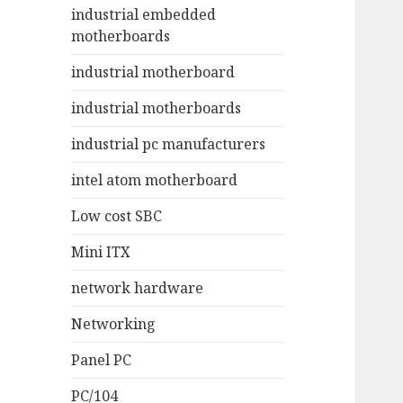
industrial embedded
motherboards
industrial motherboard
industrial motherboards
industrial pc manufacturers
intel atom motherboard
Low cost SBC
Mini ITX
network hardware
Networking
Panel PC
PC/104