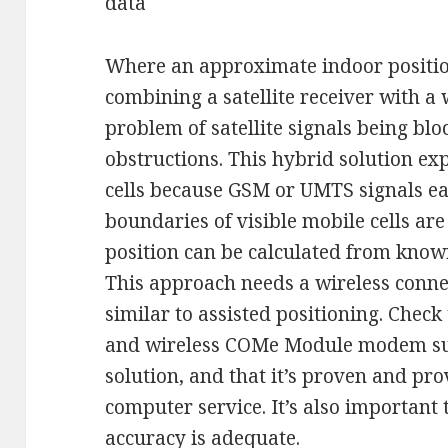
data
Where an approximate indoor position
combining a satellite receiver with 
problem of satellite signals being blo
obstructions. This hybrid solution expl
cells because GSM or UMTS signals ea
boundaries of visible mobile cells a
position can be calculated from knowi
This approach needs a wireless connec
similar to assisted positioning. Check
and wireless COMe Module modem sup
solution, and that it’s proven and pro
computer service. It’s also important 
accuracy is adequate.