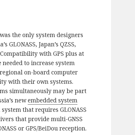
was the only system designers
sia’s GLONASS, Japan’s QZSS,
 Compatibility with GPS plus at
be needed to increase system
ll regional on-board computer
ty with their own systems.
tems simultaneously may be part
ussia’s new
embedded system
 system that requires GLONASS
eivers that provide multi-GNSS
ONASS or GPS/BeiDou reception.