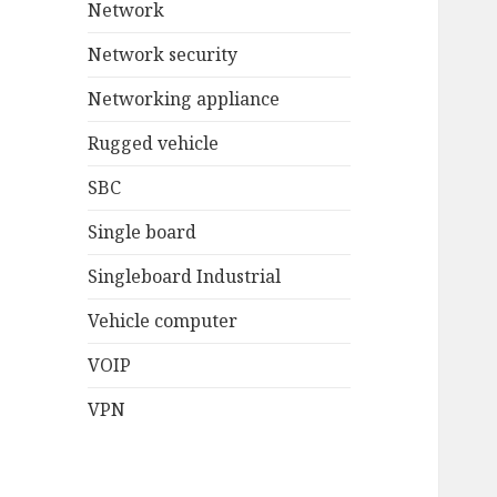
Network
Network security
Networking appliance
Rugged vehicle
SBC
Single board
Singleboard Industrial
Vehicle computer
VOIP
VPN