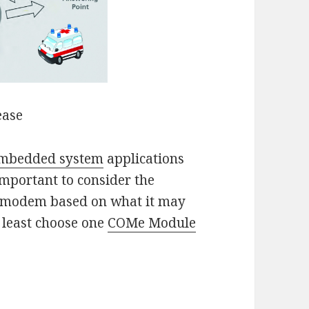
ease
mbedded system
applications
important to consider the
 a modem based on what it may
t least choose one
COMe Module