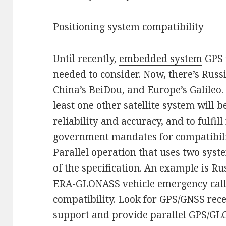
Positioning system compatibility
Until recently,
embedded system
GPS 
needed to consider. Now, there’s Rus
China’s BeiDou, and Europe’s Galileo.
least one other satellite system will 
reliability and accuracy, and to fulfi
government mandates for compatibili
Parallel operation that uses two sys
of the specification. An example is R
ERA-GLONASS vehicle emergency call
compatibility. Look for GPS/GNSS rec
support and provide parallel GPS/GL