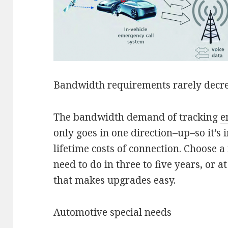
Bandwidth requirements rarely decr
The bandwidth demand of tracking
e
only goes in one direction–up–so it’s 
lifetime costs of connection. Choose
need to do in three to five years, or a
that makes upgrades easy.
Automotive special needs