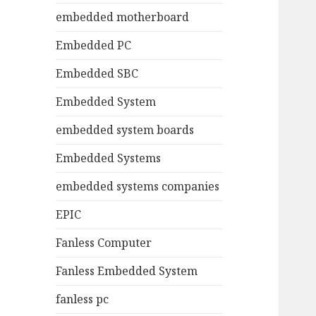
embedded motherboard
Embedded PC
Embedded SBC
Embedded System
embedded system boards
Embedded Systems
embedded systems companies
EPIC
Fanless Computer
Fanless Embedded System
fanless pc