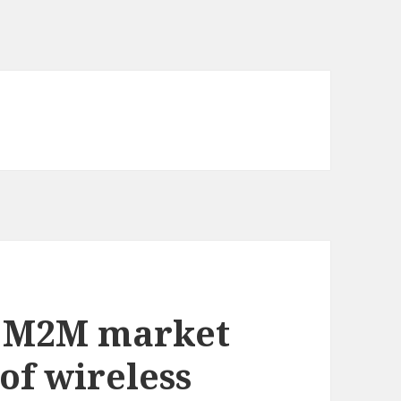
g M2M market
 of wireless