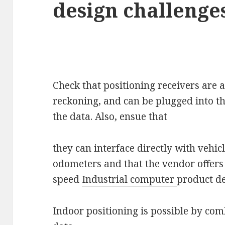
design challenges
Check that positioning receivers are
reckoning, and can be plugged into th
the data. Also, ensue that
they can interface directly with vehic
odometers and that the vendor offers
speed
Industrial computer
product d
Indoor positioning is possible by comb