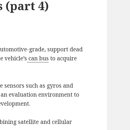
 (part 4)
 automotive-grade, support dead
e vehicle’s
can bus
to acquire
le sensors such as gyros and
 an evaluation environment to
evelopment.
ining satellite and cellular