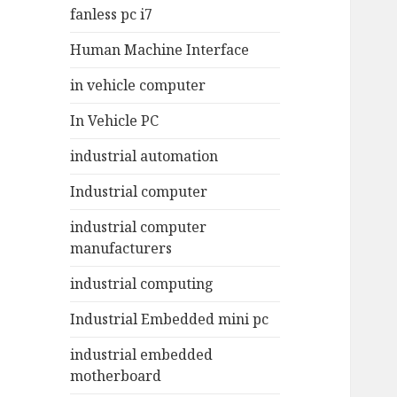
fanless pc i7
Human Machine Interface
in vehicle computer
In Vehicle PC
industrial automation
Industrial computer
industrial computer
manufacturers
industrial computing
Industrial Embedded mini pc
industrial embedded
motherboard