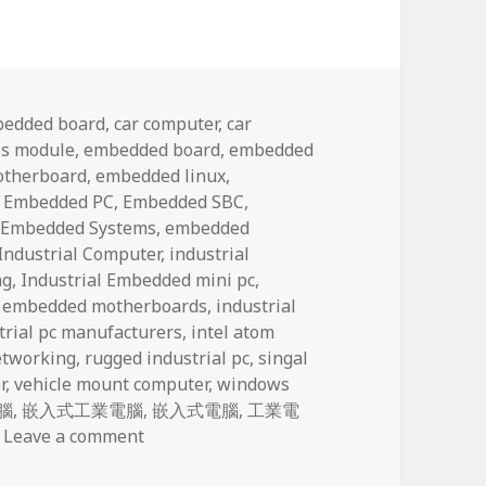
bedded board
,
car computer
,
car
s module
,
embedded board
,
embedded
otherboard
,
embedded linux
,
,
Embedded PC
,
Embedded SBC
,
,
Embedded Systems
,
embedded
Industrial Computer
,
industrial
ng
,
Industrial Embedded mini pc
,
l embedded motherboards
,
industrial
trial pc manufacturers
,
intel atom
tworking
,
rugged industrial pc
,
singal
r
,
vehicle mount computer
,
windows
腦
,
嵌入式工業電腦
,
嵌入式電腦
,
工業電
on The fast-growing M2M market presents 
Leave a comment