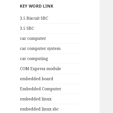
KEY WORD LINK
3.5 Biscuit SBC
3.5 SBC
car computer
car computer system
car computing
COM Express module
embedded board
Embedded Computer
embedded linux
embedded linux sbc