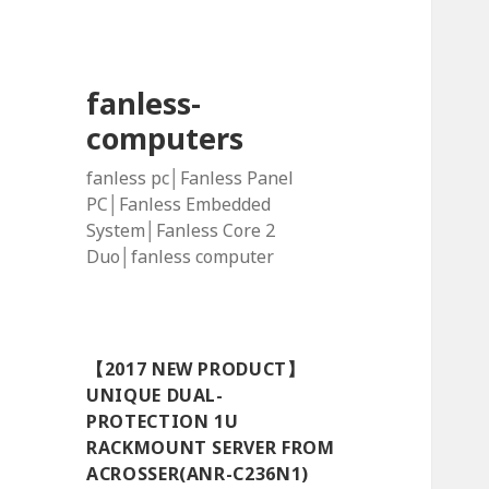
fanless-
computers
fanless pc│Fanless Panel
PC│Fanless Embedded
System│Fanless Core 2
Duo│fanless computer
【2017 NEW PRODUCT】
UNIQUE DUAL-
PROTECTION 1U
RACKMOUNT SERVER FROM
ACROSSER(ANR-C236N1)