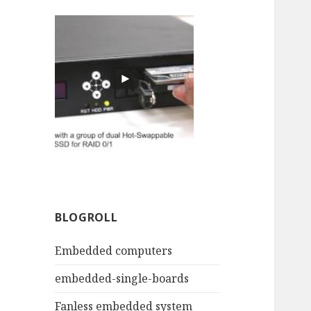
BLOGROLL
Embedded computers
embedded-single-boards
Fanless embedded system