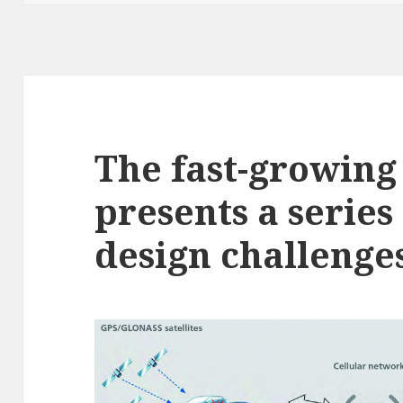
The fast-growin
presents a series
design challenges