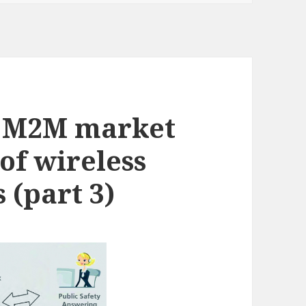
g M2M market
 of wireless
 (part 3)