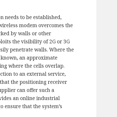
 needs to be established,
a wireless modem overcomes the
cked by walls or other
oits the visibility of 2G or 3G
sily penetrate walls. Where the
re known, an approximate
ng where the cells overlap.
tion to an external service,
 that the positioning receiver
plier can offer such a
vides an online industrial
to ensure that the system’s