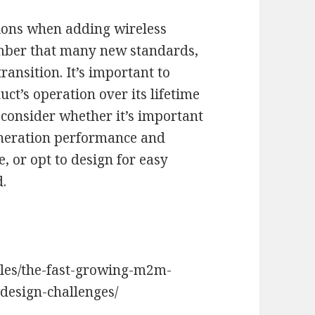
tions when adding wireless
mber that many new standards,
ransition. It’s important to
t’s operation over its lifetime
, consider whether it’s important
eneration performance and
 or opt to design for easy
d.
les/the-fast-growing-m2m-
-design-challenges/