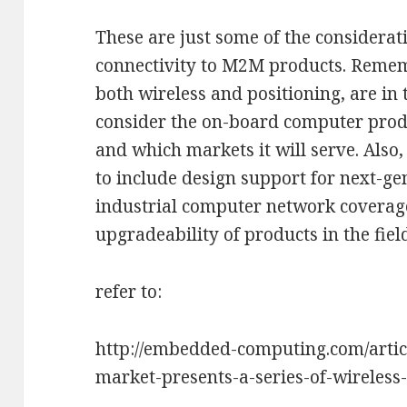
These are just some of the considera
connectivity to M2M products. Reme
both wireless and positioning, are in t
consider the on-board computer produc
and which markets it will serve. Also
to include design support for next-g
industrial computer network coverage,
upgradeability of products in the fiel
refer to:
http://embedded-computing.com/artic
market-presents-a-series-of-wireless