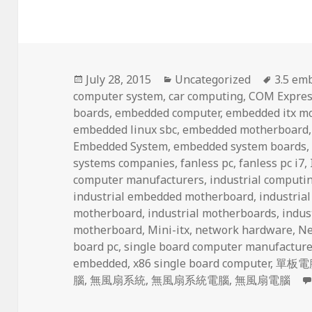
Posted
Categories
Tags
July 28, 2015
Uncategorized
3.5 em
on
computer system
,
car computing
,
COM Expres
boards
,
embedded computer
,
embedded itx m
embedded linux sbc
,
embedded motherboard
Embedded System
,
embedded system boards
systems companies
,
fanless pc
,
fanless pc i7
,
computer manufacturers
,
industrial computi
industrial embedded motherboard
,
industria
motherboard
,
industrial motherboards
,
indus
motherboard
,
Mini-itx
,
network hardware
,
Ne
board pc
,
single board computer manufacture
embedded
,
x86 single board computer
,
單板電
腦
,
無風扇系統
,
無風扇系統電腦
,
無風扇電腦