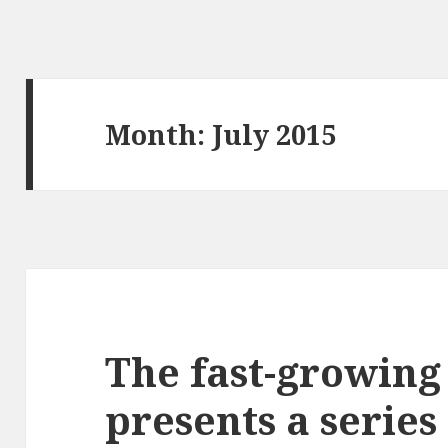
Month: July 2015
The fast-growin
presents a series