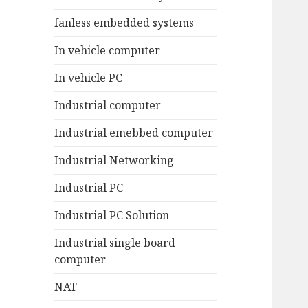
fanless embedded systems
In vehicle computer
In vehicle PC
Industrial computer
Industrial emebbed computer
Industrial Networking
Industrial PC
Industrial PC Solution
Industrial single board
computer
NAT