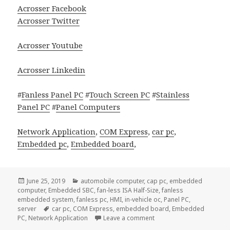
Acrosser Facebook
Acrosser Twitter
Acrosser Youtube
Acrosser Linkedin
#
Fanless Panel PC
#
Touch Screen PC
#
Stainless
Panel PC
#
Panel Computers
Network Application
,
COM Express
,
car pc
,
Embedded pc
,
Embedded board
,
Posted
Categories
June 25, 2019
automobile computer
,
cap pc
,
embedded
on
computer
,
Embedded SBC
,
fan-less ISA Half-Size
,
fanless
embedded system
,
fanless pc
,
HMI
,
in-vehicle oc
,
Panel PC
,
Tags
server
car pc
,
COM Express
,
embedded board
,
Embedded
on Acrosser AIV-Q170V1FL 
PC
,
Network Application
Leave a comment