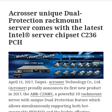
Acrosser unique Dual-
Protection rackmount
server comes with the latest
Intel® server chipset C236
PCH
April 11, 2017, Taipei–
acrosser
Technology Co., Ltd.
(
Acrosser
) proudly announces its first new product
in 2017, the
ANR-C236N1
, a powerful 1U
rackmount
server with unique Dual-Protection feature which
allows simultaneously supporting both hot-
swappable HDD/SSD and the highly-effective