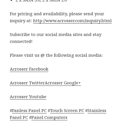
For pricing and availability, please send your
inquiry at:
http://www.acrosser.com/inquiry.html
Subscribe to our social media sites and stay
connected!
Please visit us @ the following social media:
Acrosser Facebook
Acrosser Twitter
Acrosser Google+
Acrosser Youtube
#
Fanless Panel PC
#
Touch Screen PC
#
Stainless
Panel PC
#
Panel Computers