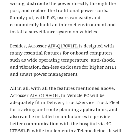
wiring, distribute the power directly through the
port, and replace the traditional power cords.
Simply put, with PoE, users can easily and
economically build an internet environment and
install a surveillance system on vehicles.
Besides, Acrosser
AIV-Q170V1FL
is designed with
many essential features for onboard computers
such as wide operating temperature, anti-shock,
and vibration, fan-less enclosure for higher MTBF,
and smart power management.
All in all, with all the features mentioned above,
Acrosser
AIV-Q170V1FL
In-Vehicle PC will be
adequately fit in Delivery Truck/Service Truck Fleet
for tracking and route planning applications, and
also can be installed in ambulances to provide
better communication with the hospital via 4G
LTE/Wi-Fi while implementing Telemedicine. It will