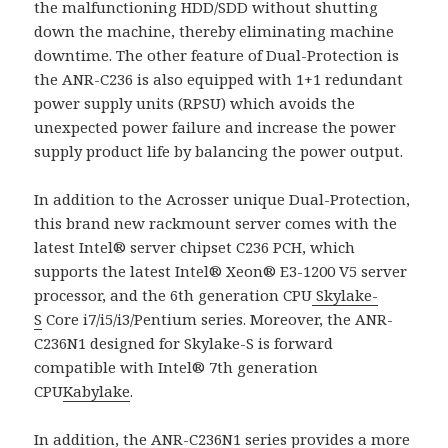
the malfunctioning HDD/SDD without shutting
down the machine, thereby eliminating machine
downtime. The other feature of Dual-Protection is
the ANR-C236 is also equipped with 1+1 redundant
power supply units (RPSU) which avoids the
unexpected power failure and increase the power
supply product life by balancing the power output.
In addition to the Acrosser unique Dual-Protection,
this brand new rackmount server comes with the
latest Intel® server chipset C236 PCH, which
supports the latest Intel® Xeon® E3-1200 V5 server
processor, and the 6th generation CPU
Skylake-
S
Core i7/i5/i3/Pentium series. Moreover, the ANR-
C236N1 designed for Skylake-S is forward
compatible with Intel® 7th generation
CPU
Kabylake
.
In addition, the
ANR-C236N1
series provides a more