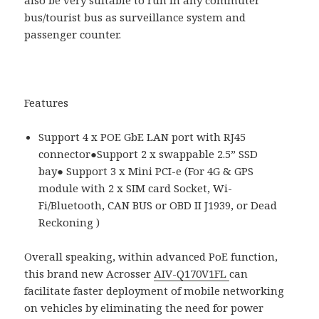
bus/tourist bus as surveillance system and
passenger counter.
Features
Support 4 x POE GbE LAN port with RJ45
connector●Support 2 x swappable 2.5” SSD
bay● Support 3 x Mini PCI-e (For 4G & GPS
module with 2 x SIM card Socket, Wi-
Fi/Bluetooth, CAN BUS or OBD II J1939, or Dead
Reckoning )
Overall speaking, within advanced PoE function,
this brand new Acrosser
AIV-Q170V1FL
can
facilitate faster deployment of mobile networking
on vehicles by eliminating the need for power