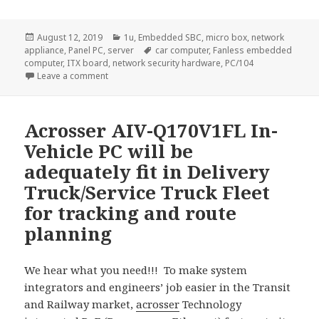
Posted
Categories
August 12, 2019
1u
,
Embedded SBC
,
micro box
,
network
on
Tags
appliance
,
Panel PC
,
server
car computer
,
Fanless embedded
computer
,
ITX board
,
network security hardware
,
PC/104
on AND-APL1N1FL with compact size and reasonable co
Leave a comment
Acrosser AIV-Q170V1FL In-
Vehicle PC will be
adequately fit in Delivery
Truck/Service Truck Fleet
for tracking and route
planning
We hear what you need!!! To make system
integrators and engineers’ job easier in the Transit
and Railway market,
acrosser
Technology