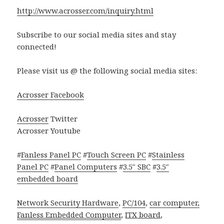
http://www.acrosser.com/inquiry.html
Subscribe to our social media sites and stay
connected!
Please visit us @ the following social media sites:
Acrosser Facebook
Acrosser
Twitter
Acrosser Youtube
#
Fanless Panel PC
#
Touch Screen PC
#
Stainless
Panel PC
#
Panel Computers
#
3.5″ SBC
#
3.5″
embedded board
Network Security Hardware
,
PC/104
,
car computer,
Fanless
Embedded Computer
,
ITX board
,