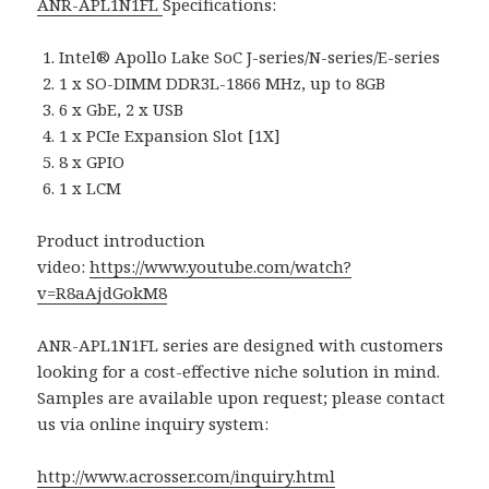
ANR-APL1N1FL
Specifications:
Intel® Apollo Lake SoC J-series/N-series/E-series
1 x SO-DIMM DDR3L-1866 MHz, up to 8GB
6 x GbE, 2 x USB
1 x PCIe Expansion Slot [1X]
8 x GPIO
1 x LCM
Product introduction
video:
https://www.youtube.com/watch?
v=R8aAjdGokM8
ANR-APL1N1FL series are designed with customers
looking for a cost-effective niche solution in mind.
Samples are available upon request; please contact
us via online inquiry system:
http://www.acrosser.com/inquiry.html