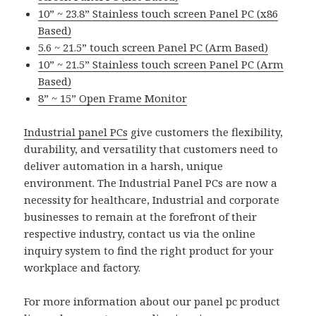
10” ~ 23.8” Stainless touch screen Panel PC (x86
Based)
5.6 ~ 21.5” touch screen Panel PC (Arm Based)
10” ~ 21.5” Stainless touch screen Panel PC (Arm
Based)
8” ~ 15” Open Frame Monitor
Industrial panel PCs
give customers the flexibility,
durability, and versatility that customers need to
deliver automation in a harsh, unique
environment. The Industrial Panel PCs are now a
necessity for healthcare, Industrial and corporate
businesses to remain at the forefront of their
respective industry, contact us via the online
inquiry system to find the right product for your
workplace and factory.
For more information about our panel pc product