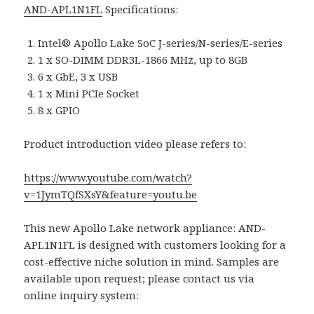
AND-APL1N1FL
Specifications:
Intel® Apollo Lake SoC J-series/N-series/E-series
1 x SO-DIMM DDR3L-1866 MHz, up to 8GB
6 x GbE, 3 x USB
1 x Mini PCIe Socket
8 x GPIO
Product introduction video please refers to:
https://www.youtube.com/watch?
v=1JymTQfSXsY&feature=youtu.be
This new Apollo Lake network appliance: AND-
APL1N1FL is designed with customers looking for a
cost-effective niche solution in mind. Samples are
available upon request; please contact us via
online inquiry system: