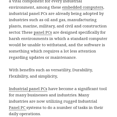
a vital component for every industrial
environment, among these
embedded computers
,
industrial panel PCs are already being adopted by
industries such as oil and gas, manufacturing
plants, marine, military, and civil and construction
sector. These
panel PCs
are designed specifically for
harsh environments in which a standard computer
would be unable to withstand, and the software is
something which requires a lot less attention
regarding updates or maintenance.
With benefits such as versatility, Durability,
Flexibility, and simplicity,
Industrial panel PCs
have become a significant tool
for many businesses and industries. Many
industries are now utilizing rugged Industrial
Panel PC
systems to do a number of tasks in their
daily operations.