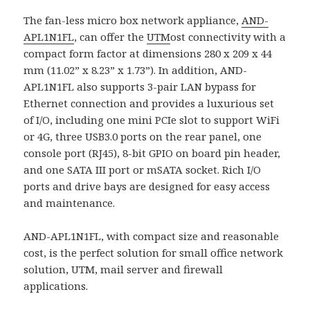
The fan-less micro box network appliance,
AND-
APL1N1FL
, can offer the
UTM
ost connectivity with a
compact form factor at dimensions 280 x 209 x 44
mm (11.02” x 8.23” x 1.73”). In addition, AND-
APL1N1FL also supports 3-pair LAN bypass for
Ethernet connection and provides a luxurious set
of I/O, including one mini PCIe slot to support WiFi
or 4G, three USB3.0 ports on the rear panel, one
console port (RJ45), 8-bit GPIO on board pin header,
and one SATA III port or mSATA socket. Rich I/O
ports and drive bays are designed for easy access
and maintenance.
AND-APL1N1FL, with compact size and reasonable
cost, is the perfect solution for small office network
solution, UTM, mail server and firewall
applications.