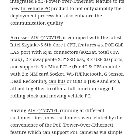
integrated PoE (Power-over-Ethernet) feature to its
new
In-Vehicle PC
product to not only simplify the
deployment process but also enhance the
communication quality.
Acrosser
AIV-Q170V1FL
is equipped with the latest
Intel Skylake-S 6th Core i CPU, features 4 x POE GbE
LAN port with RJ45 connectors (802.3at, total 60W
max) , 2 x swappable 2.5” SSD bay, 8 x USB 3.0 ports,
and supports 3 x Mini PCI-e (For 4G & GPS module
with 2 x SIM card Socket, Wi-Fi/Bluetooth, G Sensor,
Dead Reckoning,
can bus
or OBD II J1939 and etc ),
all put together to offer a full-function rugged
rolling stock and moving vehicle PC.
Having
AIV-Q170V1FL
running at different
customer sites, most customers were elated by the
convenience of the PoE (Power-Over-Ethernet)
feature which can support PoE cameras via simple