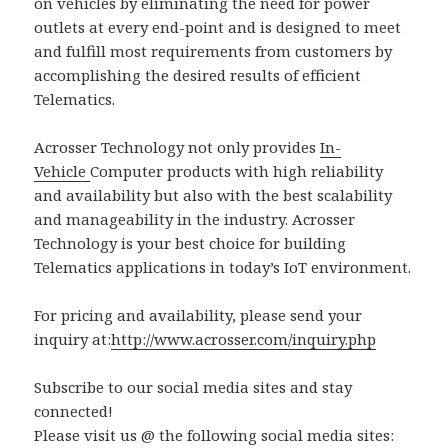
on vehicles by eliminating the need for power
outlets at every end-point and is designed to meet
and fulfill most requirements from customers by
accomplishing the desired results of efficient
Telematics.
Acrosser Technology not only provides
In-
Vehicle
Computer products with high reliability
and availability but also with the best scalability
and manageability in the industry. Acrosser
Technology is your best choice for building
Telematics applications in today’s IoT environment.
For pricing and availability, please send your
inquiry at:
http://www.acrosser.com/inquiry.php
Subscribe to our social media sites and stay
connected!
Please visit us @ the following social media sites: