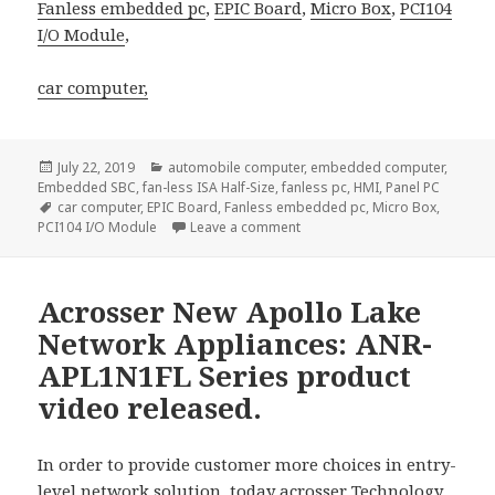
Fanless embedded pc
,
EPIC Board
,
Micro Box
,
PCI104
I/O Module
,
car computer,
Posted
Categories
July 22, 2019
automobile computer
,
embedded computer
,
on
Embedded SBC
,
fan-less ISA Half-Size
,
fanless pc
,
HMI
,
Panel PC
Tags
car computer
,
EPIC Board
,
Fanless embedded pc
,
Micro Box
,
on The Best-Selling Mini-iTX
PCI104 I/O Module
Leave a comment
Acrosser New Apollo Lake
Network Appliances: ANR-
APL1N1FL Series product
video released.
In order to provide customer more choices in entry-
level network solution, today
acrosser
Technology,