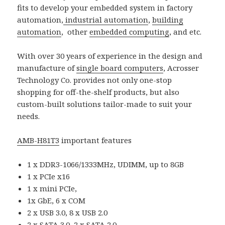
fits to develop your embedded system in factory
automation,
industrial automation
,
building
automation
, other
embedded computing
, and etc.
With over 30 years of experience in the design and
manufacture of
single board computers
, Acrosser
Technology Co. provides not only one-stop
shopping for off-the-shelf products, but also
custom-built solutions tailor-made to suit your
needs.
AMB-H81T3
important features
1 x DDR3-1066/1333MHz, UDIMM, up to 8GB
1 x PCIe x16
1 x mini PCIe,
1x GbE, 6 x COM
2 x USB 3.0, 8 x USB 2.0
2 x SATA 3.0, 2 x SATA 2.0