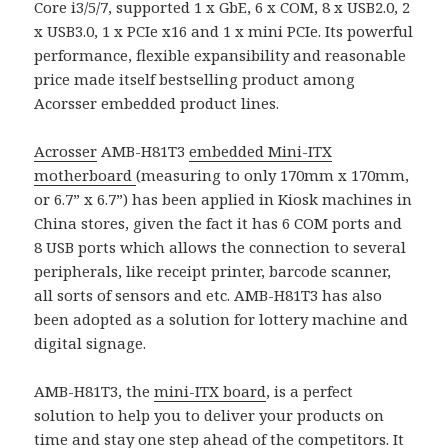
Core i3/5/7, supported 1 x GbE, 6 x COM, 8 x USB2.0, 2
x USB3.0, 1 x PCIe x16 and 1 x mini PCIe. Its powerful
performance, flexible expansibility and reasonable
price made itself bestselling product among
Acorsser embedded product lines.
Acrosser
AMB-H81T3
embedded Mini-ITX
motherboard
(measuring to only 170mm x 170mm,
or 6.7” x 6.7”) has been applied in Kiosk machines in
China stores, given the fact it has 6 COM ports and
8 USB ports which allows the connection to several
peripherals, like receipt printer, barcode scanner,
all sorts of sensors and etc. AMB-H81T3 has also
been adopted as a solution for lottery machine and
digital signage.
AMB-H81T3, the
mini-ITX board
, is a perfect
solution to help you to deliver your products on
time and stay one step ahead of the competitors. It