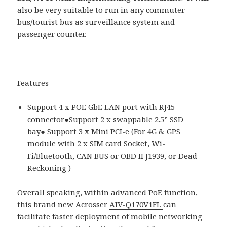
also be very suitable to run in any commuter
bus/tourist bus as surveillance system and
passenger counter.
Features
Support 4 x POE GbE LAN port with RJ45
connector●Support 2 x swappable 2.5” SSD
bay● Support 3 x Mini PCI-e (For 4G & GPS
module with 2 x SIM card Socket, Wi-
Fi/Bluetooth, CAN BUS or OBD II J1939, or Dead
Reckoning )
Overall speaking, within advanced PoE function,
this brand new Acrosser
AIV-Q170V1FL
can
facilitate faster deployment of mobile networking