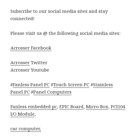
Subscribe to our social media sites and stay
connected!
Please visit us @ the following social media sites:
Acrosser Facebook
Acrosser
Twitter
Acrosser Youtube
#
Fanless Panel PC
#
Touch Screen PC
#
Stainless
Panel PC
#
Panel Computers
Fanless embedded pc
,
EPIC Board
,
Micro Box
,
PCI104
I/O Module
,
car computer,