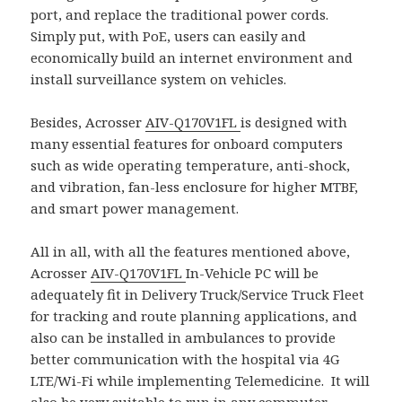
port, and replace the traditional power cords.
Simply put, with PoE, users can easily and
economically build an internet environment and
install surveillance system on vehicles.
Besides, Acrosser
AIV-Q170V1FL
is designed with
many essential features for onboard computers
such as wide operating temperature, anti-shock,
and vibration, fan-less enclosure for higher MTBF,
and smart power management.
All in all, with all the features mentioned above,
Acrosser
AIV-Q170V1FL
In-Vehicle PC will be
adequately fit in Delivery Truck/Service Truck Fleet
for tracking and route planning applications, and
also can be installed in ambulances to provide
better communication with the hospital via 4G
LTE/Wi-Fi while implementing Telemedicine. It will
also be very suitable to run in any commuter