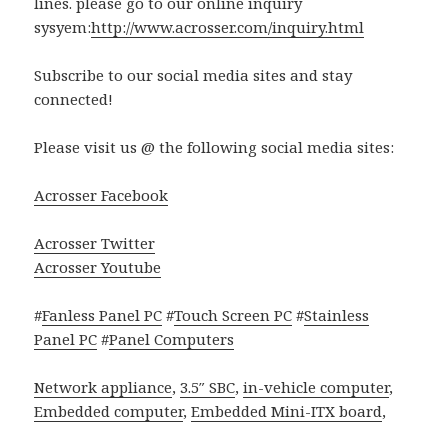
lines. please go to our online inquiry
sysyem:
http://www.acrosser.com/inquiry.html
Subscribe to our social media sites and stay
connected!
Please visit us @ the following social media sites:
Acrosser Facebook
Acrosser Twitter
Acrosser Youtube
#
Fanless Panel PC
#
Touch Screen PC
#
Stainless
Panel PC
#
Panel Computers
Network appliance
,
3.5″ SBC
,
in-vehicle computer
,
Embedded computer
,
Embedded Mini-ITX board
,