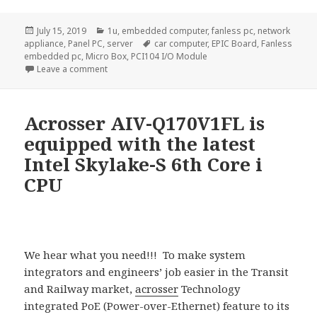
Posted
Categories
July 15, 2019
1u
,
embedded computer
,
fanless pc
,
network
on
Tags
appliance
,
Panel PC
,
server
car computer
,
EPIC Board
,
Fanless
embedded pc
,
Micro Box
,
PCI104 I/O Module
on Acrosser New Apollo Lake Network Appliances: 
Leave a comment
Acrosser AIV-Q170V1FL is
equipped with the latest
Intel Skylake-S 6th Core i
CPU
We hear what you need!!! To make system
integrators and engineers’ job easier in the Transit
and Railway market,
acrosser
Technology
integrated PoE (Power-over-Ethernet) feature to its