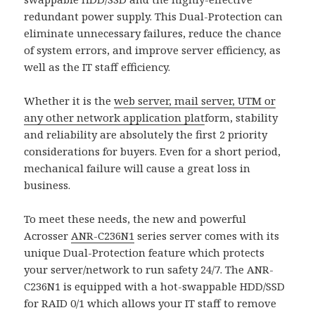
redundant power supply. This Dual-Protection can
eliminate unnecessary failures, reduce the chance
of system errors, and improve server efficiency, as
well as the IT staff efficiency.
Whether it is the
web server, mail server, UTM or
any other network application plat
form, stability
and reliability are absolutely the first 2 priority
considerations for buyers. Even for a short period,
mechanical failure will cause a great loss in
business.
To meet these needs, the new and powerful
Acrosser
ANR-C236N1
series server comes with its
unique Dual-Protection feature which protects
your server/network to run safety 24/7. The ANR-
C236N1 is equipped with a hot-swappable HDD/SSD
for RAID 0/1 which allows your IT staff to remove