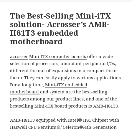
The Best-Selling Mini-iTX
solution- Acrosser’s AMB-
H81T3 embedded
motherboard
acrosser
Mini-ITX computer boards
offer a wide
selection of processors, abundant peripheral I/Os,
different format of expansions in a compact form
factor. They can easily apply to various applications.
For a long time,
Mini-iTX embedded
motherboard
and system are the best-selling
products among our product lines, and one of the
bestselling
Mini-iTX board
products is AMB-H81T3.
AMB-H81T3
equipped with Intel® H81 Chipset with
Haswell CPU Pentium®/ Celeron®/4th Generation