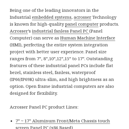
Being one of the leading innovators in the
Industrial
embedded systems
,
acrosser
Technology
is known for high-quality
panel computer
products.
Acrosser
’s
industrial fanless Panel PC
(Panel
Computer) can serve as
Human Machine Interface
(HMI), perfecting the entire system integration
project with better user experience. Panel size
ranges from 7”, 8”,10”,12”,15” to 17”. Outstanding
features of these industrial panel PCs include flat
bezel, stainless steel, fanless, waterproof
(IP66/IP69K) ultra-slim, and high brightness as an
option. Open frame industrial computers are also
designed for flexibility.
Acrosser Panel PC product Lines:
7” ~ 17” Aluminum Front/Meta Chassis touch
screen Panel PC (x86 Based)