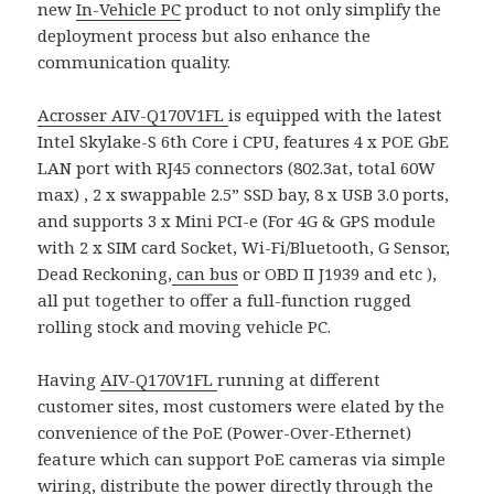
new
In-Vehicle PC
product to not only simplify the
deployment process but also enhance the
communication quality.
Acrosser
AIV-Q170V1FL
is equipped with the latest
Intel Skylake-S 6th Core i CPU, features 4 x POE GbE
LAN port with RJ45 connectors (802.3at, total 60W
max) , 2 x swappable 2.5” SSD bay, 8 x USB 3.0 ports,
and supports 3 x Mini PCI-e (For 4G & GPS module
with 2 x SIM card Socket, Wi-Fi/Bluetooth, G Sensor,
Dead Reckoning,
can bus
or OBD II J1939 and etc ),
all put together to offer a full-function rugged
rolling stock and moving vehicle PC.
Having
AIV-Q170V1FL
running at different
customer sites, most customers were elated by the
convenience of the PoE (Power-Over-Ethernet)
feature which can support PoE cameras via simple
wiring, distribute the power directly through the