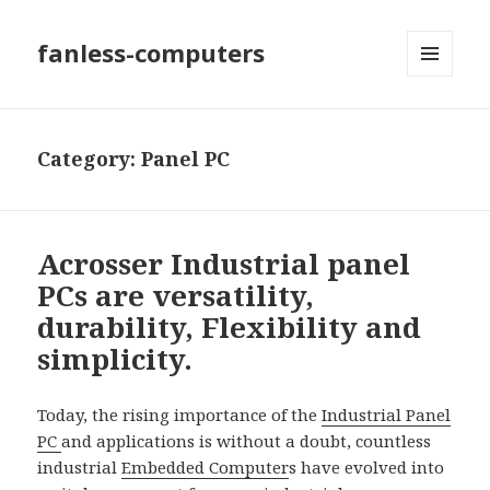
fanless-computers
MENU
AND
WIDGETS
Category: Panel PC
Acrosser Industrial panel
PCs are versatility,
durability, Flexibility and
simplicity.
Today, the rising importance of the
Industrial Panel
PC
and applications is without a doubt, countless
industrial
Embedded Computer
s have evolved into