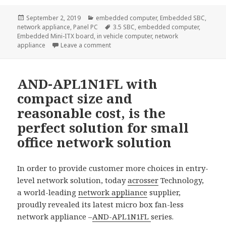
Posted
Categories
September 2, 2019
embedded computer
,
Embedded SBC
,
on
Tags
network appliance
,
Panel PC
3.5 SBC
,
embedded computer
,
Embedded Mini-ITX board
,
in vehicle computer
,
network
on Acrosser Industrial panel PCs are versat
appliance
Leave a comment
AND-APL1N1FL with
compact size and
reasonable cost, is the
perfect solution for small
office network solution
In order to provide customer more choices in entry-
level network solution, today
acrosser
Technology,
a world-leading
network appliance
supplier,
proudly revealed its latest micro box fan-less
network appliance –
AND-APL1N1FL
series.