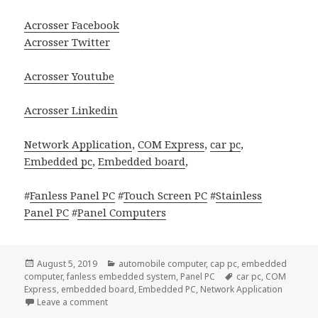
Acrosser Facebook
Acrosser Twitter
Acrosser Youtube
Acrosser Linkedin
Network Application
,
COM Express
,
car pc
,
Embedded pc
,
Embedded board
,
#
Fanless Panel PC
#
Touch Screen PC
#
Stainless
Panel PC
#
Panel Computers
Posted
Categories
August 5, 2019
automobile computer
,
cap pc
,
embedded
on
Tags
computer
,
fanless embedded system
,
Panel PC
car pc
,
COM
Express
,
embedded board
,
Embedded PC
,
Network Application
on Acrosser AIV-Q170V1FL In-Vehicle PC will be adequ
Leave a comment