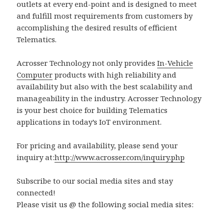
outlets at every end-point and is designed to meet
and fulfill most requirements from customers by
accomplishing the desired results of efficient
Telematics.
Acrosser Technology not only provides
In-Vehicle
Computer
products with high reliability and
availability but also with the best scalability and
manageability in the industry. Acrosser Technology
is your best choice for building Telematics
applications in today’s IoT environment.
For pricing and availability, please send your
inquiry at:
http://www.acrosser.com/inquiry.php
Subscribe to our social media sites and stay
connected!
Please visit us @ the following social media sites: