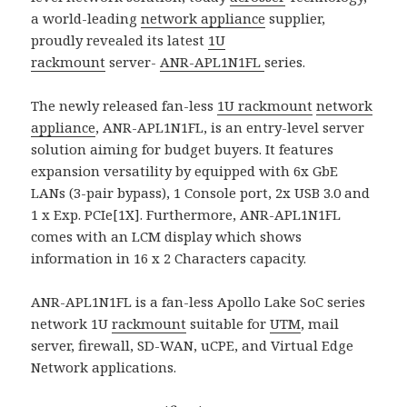
a world-leading
network appliance
supplier,
proudly revealed its latest
1U
rackmount
server-
ANR-APL1N1FL
series.
The newly released fan-less
1U rackmount
network
appliance
, ANR-APL1N1FL, is an entry-level server
solution aiming for budget buyers. It features
expansion versatility by equipped with 6x GbE
LANs (3-pair bypass), 1 Console port, 2x USB 3.0 and
1 x Exp. PCIe[1X]. Furthermore, ANR-APL1N1FL
comes with an LCM display which shows
information in 16 x 2 Characters capacity.
ANR-APL1N1FL is a fan-less Apollo Lake SoC series
network 1U
rackmount
suitable for
UTM
, mail
server, firewall, SD-WAN, uCPE, and Virtual Edge
Network applications.