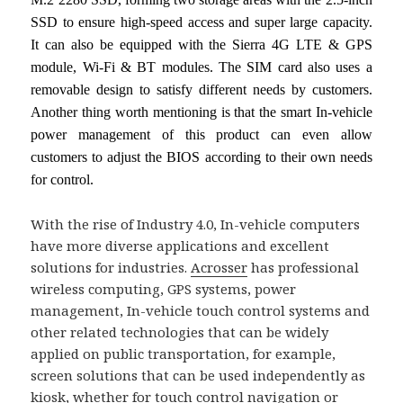
SSD to ensure high-speed access and super large capacity.
It can also be equipped with the Sierra 4G LTE & GPS
module, Wi-Fi & BT modules. The SIM card also uses a
removable design to satisfy different needs by customers.
Another thing worth mentioning is that the smart In-vehicle
power management of this product can even allow
customers to adjust the BIOS according to their own needs
for control.
With the rise of Industry 4.0, In-vehicle computers
have more diverse applications and excellent
solutions for industries.
Acrosser
has professional
wireless computing, GPS systems, power
management, In-vehicle touch control systems and
other related technologies that can be widely
applied on public transportation, for example,
screen solutions that can be used independently as
kiosk, whether for touch control navigation or