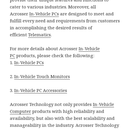
cater to various industries. Moreover, all
Acrosser
In-Vehicle PCs
are designed to meet and
fulfill every need and requirements from customers
in accomplishing the desired results of
efficient
Telematics
.
For more details about Acrosser
In-Vehicle
PC
products, please check the following:
1.
In-Vehicle PCs
2.
In-Vehicle Touch Monitors
3.
In-Vehicle PC Accessories
Acrosser Technology not only provides
In-Vehicle
Computer
products with high reliability and
availability, but also with the best scalability and
manageability in the industry. Acrosser Technology