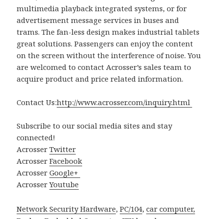
multimedia playback integrated systems, or for
advertisement message services in buses and
trams. The fan-less design makes industrial tablets
great solutions. Passengers can enjoy the content
on the screen without the interference of noise. You
are welcomed to contact Acrosser’s sales team to
acquire product and price related information.
Contact Us:
http://www.acrosser.com/inquiry.html
Subscribe to our social media sites and stay
connected!
Acrosser
Twitter
Acrosser
Facebook
Acrosser
Google+
Acrosser
Youtube
Network Security Hardware
,
PC/104
,
car computer,