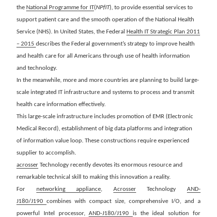
the
National Programme for IT
(
NPfIT
), to
provide essential services to
support patient care and the smooth operation of the National Health
Service (NHS). In United States, the Federal
Health IT Strategic Plan 2011
– 2015
describes the Federal government’s strategy to improve health
and health care for all Americans through use of health information
and technology.
In the meanwhile, more and more countries are planning to build large-
scale integrated IT infrastructure and systems to process and transmit
health care information effectively.
This large-scale
infrastructure includes promotion of EMR (Electronic
Medical Record), establishment of big data platforms and integration
of
information value loop. These constructions require experienced
supplier to accomplish.
acrosser
Technology recently devotes its enormous resource and
remarkable technical skill to making this innovation a reality.
For
networking appliance
,
Acrosser
Technology
AND-
J180/J190
combines with compact size, comprehensive I/O, and a
powerful Intel processor,
AND-J180/J190
is the ideal solution for