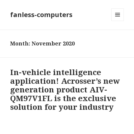
fanless-computers
MENU
AND
WIDGETS
Month: November 2020
In-vehicle intelligence
application! Acrosser’s new
generation product AIV-
QM97V1FL is the exclusive
solution for your industry