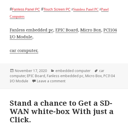
#
#
Fanless Panel PC
Touch Screen PC
#
Stainless Panel PC
#
Panel
Computers
Fanless embedded pc
,
EPIC Board
,
Micro Box
,
PCI104
I/O Module
,
car computer,
Posted
Categories
Tags
November 17, 2020
embedded computer
car
on
computer
,
EPIC Board
,
Fanless embedded pc
,
Micro Box
,
PCI104
on Acrosser Technology, the best partn
I/O Module
Leave a comment
Stand a chance to Get a SD-
WAN white-box With just a
Click.