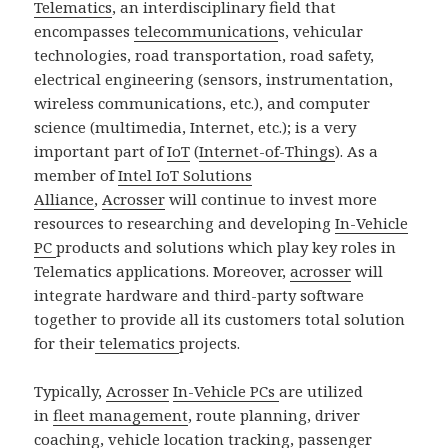
Telematics
, an interdisciplinary field that
encompasses
telecommunication
s, vehicular
technologies, road transportation, road safety,
electrical engineering (sensors, instrumentation,
wireless communications, etc.), and computer
science (multimedia, Internet, etc.); is a very
important part of
IoT
(
Internet-of-Things
). As a
member of
Intel IoT Solutions
Alliance
,
Acrosser
will continue to invest more
resources to researching and developing
In-Vehicle
PC
products and solutions which play key roles in
Telematics applications. Moreover,
acrosser
will
integrate hardware and third-party software
together to provide all its customers total solution
for their
telematics
projects.
Typically,
Acrosser
In-Vehicle PCs
are utilized
in
fleet management
, route planning, driver
coaching, vehicle location tracking, passenger