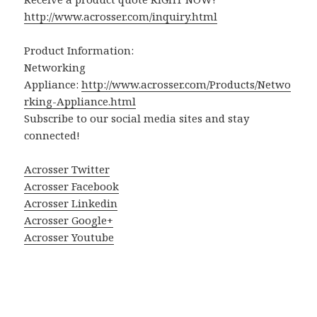
http://www.acrosser.com/inquiry.html
Product Information:
Networking
Appliance:
http://www.acrosser.com/Products/Netwo
rking-Appliance.html
Subscribe to our social media sites and stay
connected!
Acrosser Twitter
Acrosser Facebook
Acrosser Linkedin
Acrosser Google+
Acrosser Youtube