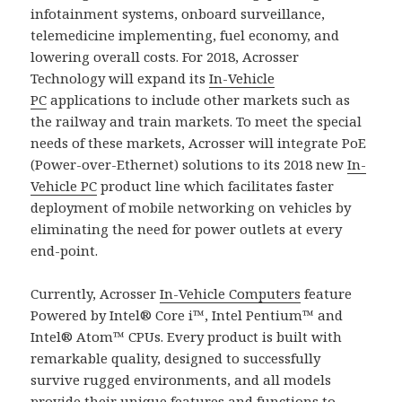
infotainment systems, onboard surveillance,
telemedicine implementing, fuel economy, and
lowering overall costs. For 2018, Acrosser
Technology will expand its
In-Vehicle
PC
applications to include other markets such as
the railway and train markets. To meet the special
needs of these markets, Acrosser will integrate PoE
(Power-over-Ethernet) solutions to its 2018 new
In-
Vehicle PC
product line which facilitates faster
deployment of mobile networking on vehicles by
eliminating the need for power outlets at every
end-point.
Currently, Acrosser
In-Vehicle Computers
feature
Powered by Intel® Core i™, Intel Pentium™ and
Intel® Atom™ CPUs. Every product is built with
remarkable quality, designed to successfully
survive rugged environments, and all models
provide their unique features and functions to