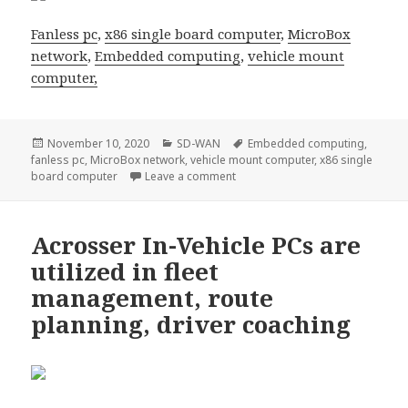
Fanless pc
,
x86 single board computer
,
MicroBox
network
,
Embedded computing
,
vehicle mount
computer,
Posted
Categories
Tags
November 10, 2020
SD-WAN
Embedded computing
,
on
fanless pc
,
MicroBox network
,
vehicle mount computer
,
x86 single
on Stand a chance to Get a SD-WAN
board computer
Leave a comment
Acrosser In-Vehicle PCs are
utilized in fleet
management, route
planning, driver coaching