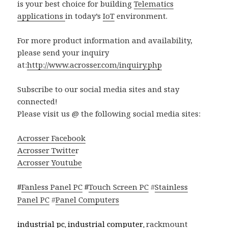
is your best choice for building
Telematics
applications
in today’s
IoT
environment.
For more product information and availability,
please send your inquiry
at:
http://www.acrosser.com/inquiry.php
Subscribe to our social media sites and stay
connected!
Please visit us @ the following social media sites:
Acrosser Facebook
Acrosser Twitte
r
Acrosser Youtube
Fanless Panel PC
Touch Screen PC
#
Stainless
#
#
Panel PC
#
Panel Computers
industrial pc
industrial computer
rackmount
,
,