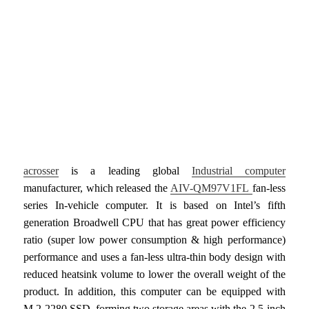
acrosser
is a leading global
Industrial computer
manufacturer, which released the
AIV-QM97V1FL
fan-less
series In-vehicle computer. It is based on Intel’s fifth
generation Broadwell CPU that has great power efficiency
ratio (super low power consumption & high performance)
performance and uses a fan-less ultra-thin body design with
reduced heatsink volume to lower the overall weight of the
product. In addition, this computer can be equipped with
M.2 2280 SSD, forming two storage areas with the 2.5-inch