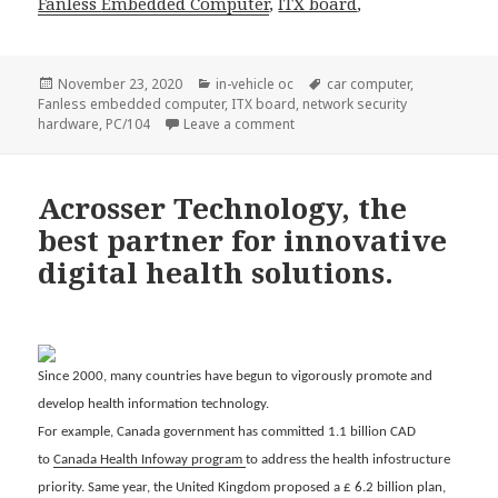
Fanless
Embedded Computer
,
ITX board
,
Posted
Categories
Tags
November 23, 2020
in-vehicle oc
car computer
,
on
Fanless embedded computer
,
ITX board
,
network security
on In-vehicle intelligence appli
hardware
,
PC/104
Leave a comment
Acrosser Technology, the
best partner for innovative
digital health solutions.
Since 2000, many countries have begun to vigorously promote and
develop health information technology.
For example, Canada government has committed 1.1 billion CAD
to
Canada Health Infoway program
to address the health infostructure
priority. Same year, the United Kingdom proposed a £ 6.2 billion plan,