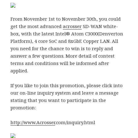
From November 1st to November 30th, you could
get the most advanced
acrosser
SD-WAN white-
box, with the latest Intel® Atom C3000(Denverton
Platform), 4 core SoC and 8xGbE Copper LAN. All
you need for the chance to win is to reply and
answer a few questions. More detail of contest
terms and conditions will be informed after
applied.
If you like to join this promotion, please click into
our on-line inquiry system and leave a message
stating that you want to participate in the
promotion:
http://www.
Acrosser
.com/inquiry.html