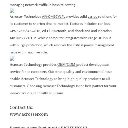
managing network traffic in hospital setting.
Acrosser
Technology
AIV-QM97V1FL
provides solid
car pc
solutions for
its customer to shorten time-to-market. Features includes:
can bus
,
GPS, GPRS/3.5G/LTE, Wi-Fi, Bluetooth, anti-shock and anti-vibration.
AIV-QM97V1FL
In-Vehicle computer
integrates wide range DC input
with surge protection, which resolves the critical power management
issue within each vehicle.
Acrosser Technology provides
OEM/ODM
product development
service for its customers. Our strict quality and environmental tests
enable
Acrosser Technology
to bring high-quality products to all
customers. Choosing Acrosser Technology is the best partner for your
innovative digital health solutions.
Contact Us:
www.acrosser.com
Receive a product quote RIGHT NOW!