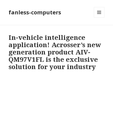
fanless-computers
MENU
AND
WIDGETS
In-vehicle intelligence
application! Acrosser’s new
generation product AIV-
QM97V1FL is the exclusive
solution for your industry