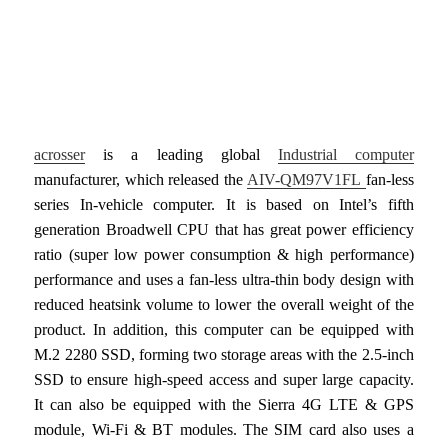
acrosser
is a leading global
Industrial computer
manufacturer, which released the
AIV-QM97V1FL
fan-less
series In-vehicle computer. It is based on Intel’s fifth
generation Broadwell CPU that has great power efficiency
ratio (super low power consumption & high performance)
performance and uses a fan-less ultra-thin body design with
reduced heatsink volume to lower the overall weight of the
product. In addition, this computer can be equipped with
M.2 2280 SSD, forming two storage areas with the 2.5-inch
SSD to ensure high-speed access and super large capacity.
It can also be equipped with the Sierra 4G LTE & GPS
module, Wi-Fi & BT modules. The SIM card also uses a