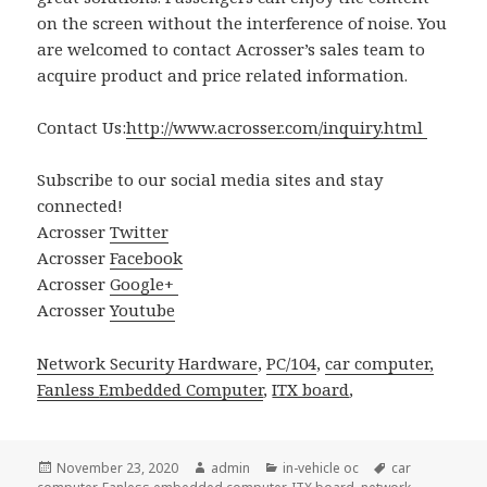
on the screen without the interference of noise. You
are welcomed to contact Acrosser’s sales team to
acquire product and price related information.
Contact Us:
http://www.acrosser.com/inquiry.html
Subscribe to our social media sites and stay
connected!
Acrosser
Twitter
Acrosser
Facebook
Acrosser
Google+
Acrosser
Youtube
Network Security Hardware
,
PC/104
,
car computer,
Fanless
Embedded Computer
,
ITX board
,
Posted
Author
Categories
Tags
November 23, 2020
admin
in-vehicle oc
car
on