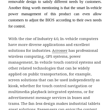
removable design to satisfy different needs by customers.
Another thing worth mentioning is that the smart In-vehicle
power management of this product can even allow
customers to adjust the BIOS according to their own needs
for control.
With the rise of Industry 4.0, In-vehicle computers
have more diverse applications and excellent
solutions for industries.
Acrosser
has professional
wireless computing, GPS systems, power
management, In-vehicle touch control systems and
other related technologies that can be widely
applied on public transportation, for example,
screen solutions that can be used independently as
kiosk, whether for touch control navigation or
multimedia playback integrated systems, or for
advertisement message services in buses and
trams. The fan-less design makes industrial tablets
great solutions. Passengers can enjoy the content