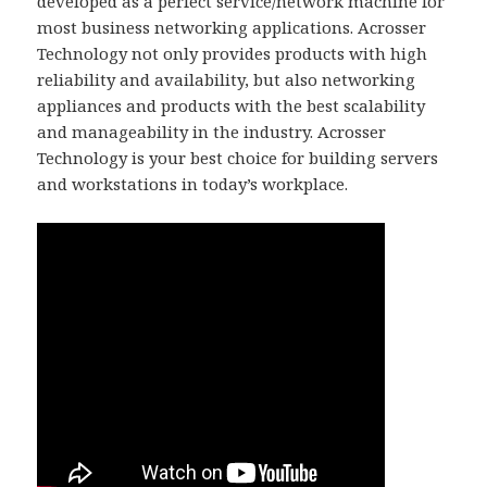
developed as a perfect service/network machine for
most business networking applications. Acrosser
Technology not only provides products with high
reliability and availability, but also networking
appliances and products with the best scalability
and manageability in the industry. Acrosser
Technology is your best choice for building servers
and workstations in today’s workplace.