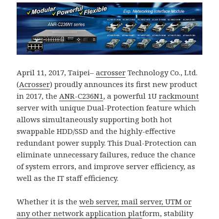
April 11, 2017, Taipei–
acrosser
Technology Co., Ltd.
(
Acrosser
) proudly announces its first new product
in 2017, the
ANR-C236N1
, a powerful 1U
rackmount
server with unique Dual-Protection feature which
allows simultaneously supporting both hot
swappable HDD/SSD and the highly-effective
redundant power supply. This Dual-Protection can
eliminate unnecessary failures, reduce the chance
of system errors, and improve server efficiency, as
well as the IT staff efficiency.
Whether it is the
web server, mail server, UTM or
any other network application plat
form, stability