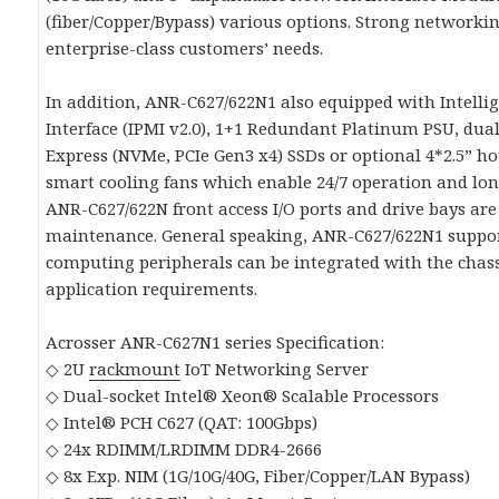
(fiber/Copper/Bypass) various options. Strong networkin
enterprise-class customers’ needs.
In addition, ANR-C627/622N1 also equipped with Intel
Interface (IPMI v2.0), 1+1 Redundant Platinum PSU, du
Express (NVMe, PCIe Gen3 x4) SSDs or optional 4*2.5” 
smart cooling fans which enable 24/7 operation and lo
ANR-C627/622N front access I/O ports and drive bays are
maintenance. General speaking, ANR-C627/622N1 suppor
computing peripherals can be integrated with the chass
application requirements.
Acrosser ANR-C627N1 series Specification:
◇ 2U
rackmount
IoT Networking Server
◇ Dual-socket Intel® Xeon® Scalable Processors
◇ Intel® PCH C627 (QAT: 100Gbps)
◇ 24x RDIMM/LRDIMM DDR4-2666
◇ 8x Exp. NIM (1G/10G/40G, Fiber/Copper/LAN Bypass)