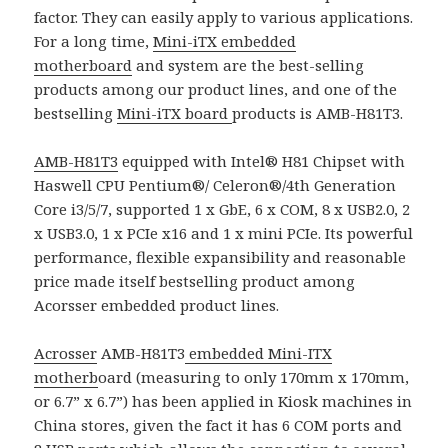
factor. They can easily apply to various applications.
For a long time,
Mini-iTX embedded
motherboard
and system are the best-selling
products among our product lines, and one of the
bestselling
Mini-iTX board
products is AMB-H81T3.
AMB-H81T3
equipped with Intel® H81 Chipset with
Haswell CPU Pentium®/ Celeron®/4th Generation
Core i3/5/7, supported 1 x GbE, 6 x COM, 8 x USB2.0, 2
x USB3.0, 1 x PCIe x16 and 1 x mini PCIe. Its powerful
performance, flexible expansibility and reasonable
price made itself bestselling product among
Acorsser embedded product lines.
Acrosser
AMB-H81T3
embedded Mini-ITX
motherb
oard (measuring to only 170mm x 170mm,
or 6.7” x 6.7”) has been applied in Kiosk machines in
China stores, given the fact it has 6 COM ports and