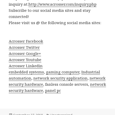
inquiry at:
http://www.acrosser.com/inquiry.php
Subscribe to our social media sites and stay
connected!
Please visit us @ the following social media sites:
Acrosser Facebook
Acrosser Twitter
Acrosser Google+
Acrosser Youtube
Acrosser Linkedin
embedded systems
,
gaming computer
,
Industrial
automation
,
network security application
,
network
security hardware
, fanless console servers,
network
security hardware
,
panel pc
Posted
Categories