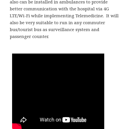
also can be installed in ambulances to provide
better communication with the hospital via 4G
LTE/Wi-Fi while implementing Telemedicine. It will
also be very suitable to run in any commuter
bus/tourist bus as surveillance system and
passenger counter.