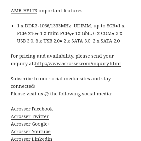
AMB-H81T3
important features
1 x DDR3-1066/1333MHz, UDIMM, up to 8GB●1 x
PCIe x16● 1 x mini PCIe,● 1x GbE, 6 x COM● 2 x
USB 3.0, 8 x USB 2.0● 2 x SATA 3.0, 2 x SATA 2.0
For pricing and availability, please send your
inquiry at:
http://www.acrosser.com/inquiry.html
Subscribe to our social media sites and stay
connected!
Please visit us @ the following social media:
Acrosser Facebook
Acrosser Twitter
Acrosser Google+
Acrosser Youtube
Acrosser Linkedin