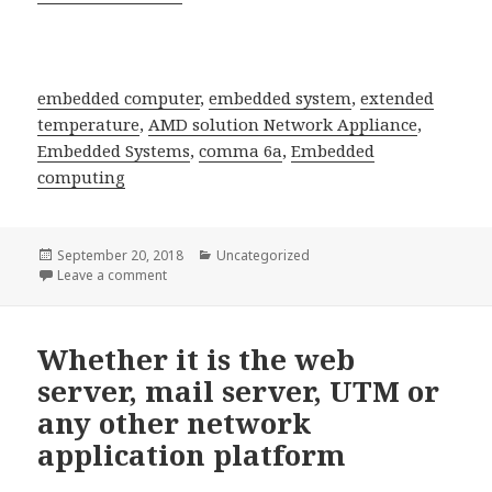
embedded computer
,
embedded system
,
extended
temperature
,
AMD solution Network Appliance
,
Embedded Systems
,
comma 6a
,
Embedded
computing
Posted
Categories
September 20, 2018
Uncategorized
on
on provides not only one-stop shopping for off-the 
Leave a comment
Whether it is the web
server, mail server, UTM or
any other network
application platform