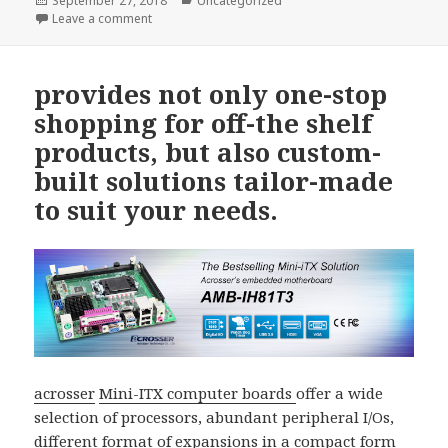
September 27, 2018
Uncategorized
on
on Acrosser AIV-Q170V1FL is equipped with the lates
Leave a comment
provides not only one-stop
shopping for off-the shelf
products, but also custom-
built solutions tailor-made
to suit your needs.
acrosser
Mini-ITX computer boards
offer a wide
selection of processors, abundant peripheral I/Os,
different format of expansions in a compact form