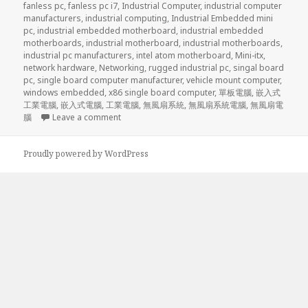
fanless pc
,
fanless pc i7
,
Industrial Computer
,
industrial computer
manufacturers
,
industrial computing
,
Industrial Embedded mini
pc
,
industrial embedded motherboard
,
industrial embedded
motherboards
,
industrial motherboard
,
industrial motherboards
,
industrial pc manufacturers
,
intel atom motherboard
,
Mini-itx
,
network hardware
,
Networking
,
rugged industrial pc
,
singal board
pc
,
single board computer manufacturer
,
vehicle mount computer
,
windows embedded
,
x86 single board computer
,
單板電腦
,
嵌入式
工業電腦
,
嵌入式電腦
,
工業電腦
,
無風扇系統
,
無風扇系統電腦
,
無風扇電
on Acrosser ’s brand new 2U rack mount server
腦
Leave a comment
Proudly powered by WordPress