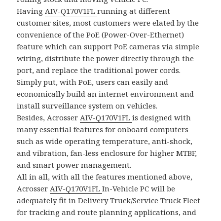
Having
AIV-Q170V1FL
running at different
customer sites, most customers were elated by the
convenience of the PoE (Power-Over-Ethernet)
feature which can support PoE cameras via simple
wiring, distribute the power directly through the
port, and replace the traditional power cords.
Simply put, with PoE, users can easily and
economically build an internet environment and
install surveillance system on vehicles.
Besides, Acrosser
AIV-Q170V1FL
is designed with
many essential features for onboard computers
such as wide operating temperature, anti-shock,
and vibration, fan-less enclosure for higher MTBF,
and smart power management.
All in all, with all the features mentioned above,
Acrosser
AIV-Q170V1FL
In-Vehicle PC will be
adequately fit in Delivery Truck/Service Truck Fleet
for tracking and route planning applications, and