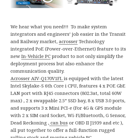
We hear what you need!!! To make system
integrators and engineers’ job easier in the Transit
and Railway market,
acrosser
Technology
integrated PoE (Power-over-Ethernet) feature to its
new
In-Vehicle PC
product to not only simplify the
deployment process but also enhance the
communication quality.
Acrosser
AIV-Q170V1FL
is equipped with the latest
Intel Skylake-S 6th Core i CPU, features 4 x POE GbE
LAN port with RJ45 connectors (802.3at, total 60W
max) , 2 x swappable 2.5” SSD bay, 8 x USB 3.0 ports,
and supports 3 x Mini PCI-e (For 4G & GPS module
with 2 x SIM card Socket, Wi-Fi/Bluetooth, G Sensor,
Dead Reckoning ,
can bus
or OBD II J1939 and etc ),
all put together to offer a full-function rugged
rolling stock and moving vehicle PC.