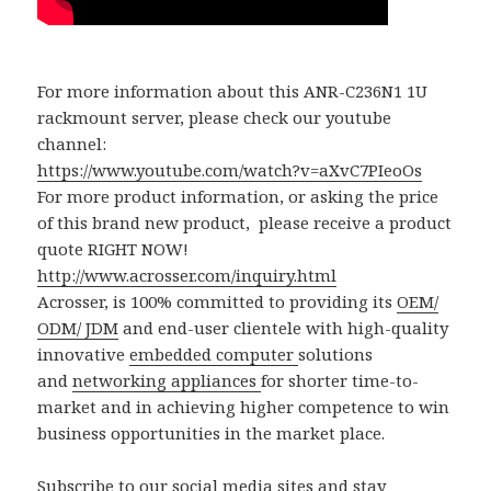
For more information about this ANR-C236N1 1U
rackmount server, please check our youtube
channel:
https://www.youtube.com/watch?v=aXvC7PIeoOs
For more product information, or asking the price
of this brand new product, please receive a product
quote RIGHT NOW!
http://www.acrosser.com/inquiry.html
Acrosser, is 100% committed to providing its
OEM/
ODM/ JDM
and end-user clientele with high-quality
innovative
embedded computer
solutions
and
networking appliances
for shorter time-to-
market and in achieving higher competence to win
business opportunities in the market place.
Subscribe to our social media sites and stay