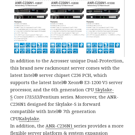
In addition to the Acrosser unique Dual-Protection,
this brand new rackmount server comes with the
latest Intel® server chipset C236 PCH, which
supports the latest Intel® Xeon® E3-1200 V5 server
processor, and the 6th generation CPU
Skylake-
S
Core i7/i5/i3/Pentium series. Moreover, the ANR-
C236N1 designed for Skylake-S is forward
compatible with Intel® 7th generation
CPU
Kabylake
.
In addition, the
ANR-C236N1
series provides a more
flexible server platform & system expansion