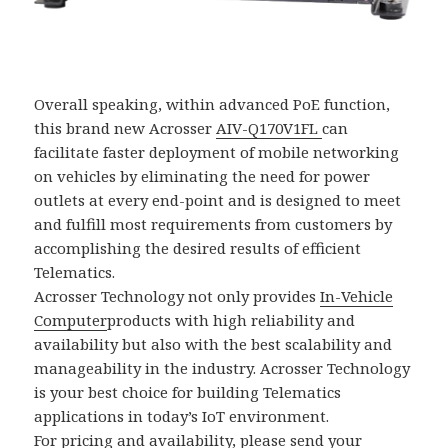
Overall speaking, within advanced PoE function,
this brand new Acrosser
AIV-Q170V1FL
can
facilitate faster deployment of mobile networking
on vehicles by eliminating the need for power
outlets at every end-point and is designed to meet
and fulfill most requirements from customers by
accomplishing the desired results of efficient
Telematics.
Acrosser Technology not only provides
In-Vehicle
Computer
products with high reliability and
availability but also with the best scalability and
manageability in the industry. Acrosser Technology
is your best choice for building Telematics
applications in today’s IoT environment.
For pricing and availability, please send your