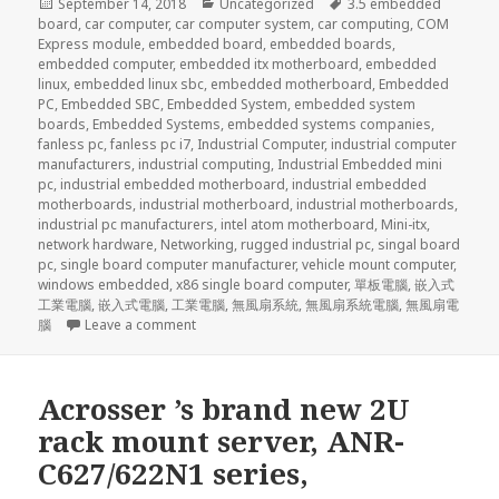
Posted
Categories
Tags
September 14, 2018
Uncategorized
3.5 embedded
on
board
,
car computer
,
car computer system
,
car computing
,
COM
Express module
,
embedded board
,
embedded boards
,
embedded computer
,
embedded itx motherboard
,
embedded
linux
,
embedded linux sbc
,
embedded motherboard
,
Embedded
PC
,
Embedded SBC
,
Embedded System
,
embedded system
boards
,
Embedded Systems
,
embedded systems companies
,
fanless pc
,
fanless pc i7
,
Industrial Computer
,
industrial computer
manufacturers
,
industrial computing
,
Industrial Embedded mini
pc
,
industrial embedded motherboard
,
industrial embedded
motherboards
,
industrial motherboard
,
industrial motherboards
,
industrial pc manufacturers
,
intel atom motherboard
,
Mini-itx
,
network hardware
,
Networking
,
rugged industrial pc
,
singal board
pc
,
single board computer manufacturer
,
vehicle mount computer
,
windows embedded
,
x86 single board computer
,
單板電腦
,
嵌入式
工業電腦
,
嵌入式電腦
,
工業電腦
,
無風扇系統
,
無風扇系統電腦
,
無風扇電
on Whether it is the web server, mail server, U
腦
Leave a comment
Acrosser ’s brand new 2U
rack mount server, ANR-
C627/622N1 series,