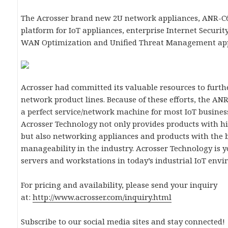
The Acrosser brand new 2U network appliances, ANR-C62
platform for IoT appliances, enterprise Internet Security
WAN Optimization and Unified Threat Management app
Acrosser had committed its valuable resources to furth
network product lines. Because of these efforts, the A
a perfect service/network machine for most IoT busines
Acrosser Technology not only provides products with hig
but also networking appliances and products with the b
manageability in the industry. Acrosser Technology is y
servers and workstations in today’s industrial IoT env
For pricing and availability, please send your inquiry
at:
http://www.acrosser.com/inquiry.html
Subscribe to our social media sites and stay connected!