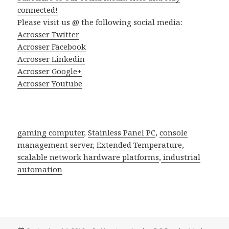
connected!
Please visit us @ the following social media:
Acrosser Twitter
Acrosser Facebook
Acrosser Linkedin
Acrosser Google+
Acrosser Youtube
gaming computer
,
Stainless Panel PC
,
console
management server
,
Extended Temperature
,
scalable network hardware platforms
,
industrial
automation