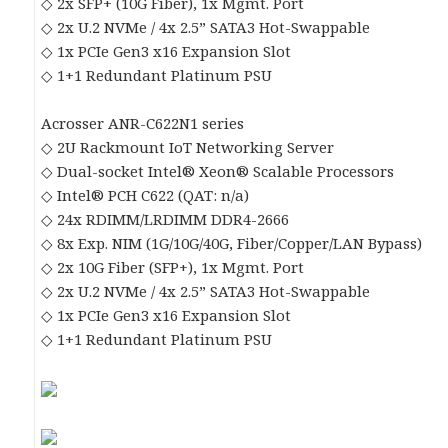
◇ 2x SFP+ (10G Fiber), 1x Mgmt. Port
◇ 2x U.2 NVMe / 4x 2.5” SATA3 Hot-Swappable
◇ 1x PCIe Gen3 x16 Expansion Slot
◇ 1+1 Redundant Platinum PSU
Acrosser ANR-C622N1 series
◇ 2U Rackmount IoT Networking Server
◇ Dual-socket Intel® Xeon® Scalable Processors
◇ Intel® PCH C622 (QAT: n/a)
◇ 24x RDIMM/LRDIMM DDR4-2666
◇ 8x Exp. NIM (1G/10G/40G, Fiber/Copper/LAN Bypass)
◇ 2x 10G Fiber (SFP+), 1x Mgmt. Port
◇ 2x U.2 NVMe / 4x 2.5” SATA3 Hot-Swappable
◇ 1x PCIe Gen3 x16 Expansion Slot
◇ 1+1 Redundant Platinum PSU