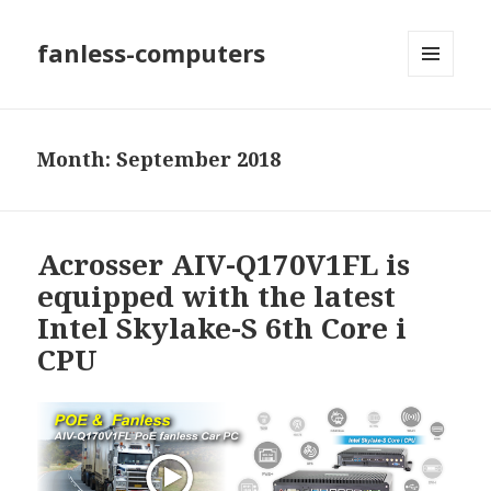
fanless-computers
MENU
AND
WIDGETS
Month: September 2018
Acrosser AIV-Q170V1FL is
equipped with the latest
Intel Skylake-S 6th Core i
CPU