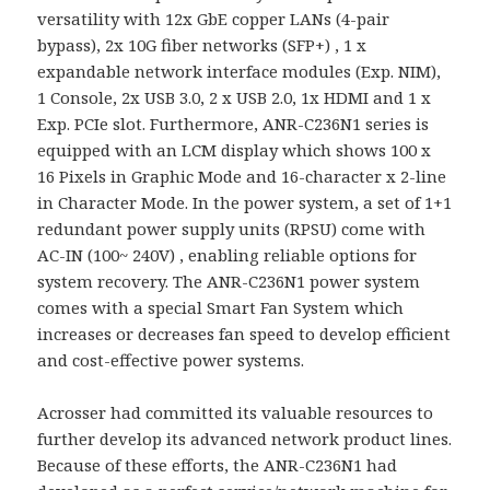
versatility with 12x GbE copper LANs (4-pair
bypass), 2x 10G fiber networks (SFP+) , 1 x
expandable network interface modules (Exp. NIM),
1 Console, 2x USB 3.0, 2 x USB 2.0, 1x HDMI and 1 x
Exp. PCIe slot. Furthermore, ANR-C236N1 series is
equipped with an LCM display which shows 100 x
16 Pixels in Graphic Mode and 16-character x 2-line
in Character Mode. In the power system, a set of 1+1
redundant power supply units (RPSU) come with
AC-IN (100~ 240V) , enabling reliable options for
system recovery. The ANR-C236N1 power system
comes with a special Smart Fan System which
increases or decreases fan speed to develop efficient
and cost-effective power systems.
Acrosser had committed its valuable resources to
further develop its advanced network product lines.
Because of these efforts, the ANR-C236N1 had