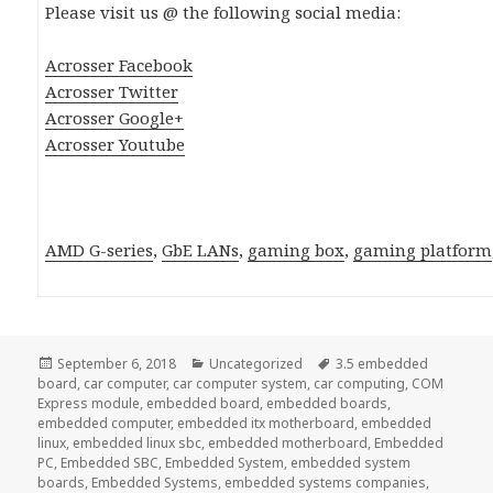
Please visit us @ the following social media:
Acrosser Facebook
Acrosser Twitter
Acrosser Google+
Acrosser Youtube
AMD G-series
,
GbE LANs
,
gaming box
,
gaming platform
Posted
Categories
Tags
September 6, 2018
Uncategorized
3.5 embedded
on
board
,
car computer
,
car computer system
,
car computing
,
COM
Express module
,
embedded board
,
embedded boards
,
embedded computer
,
embedded itx motherboard
,
embedded
linux
,
embedded linux sbc
,
embedded motherboard
,
Embedded
PC
,
Embedded SBC
,
Embedded System
,
embedded system
boards
,
Embedded Systems
,
embedded systems companies
,