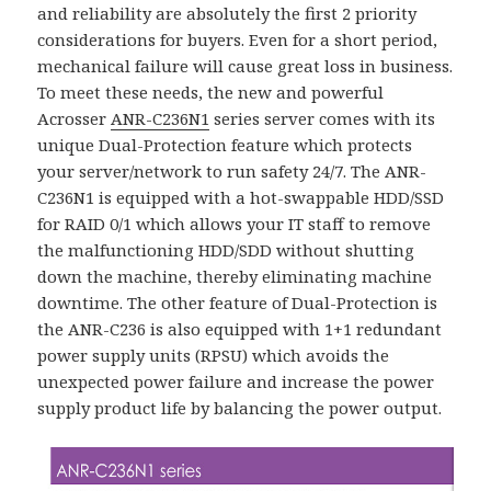
and reliability are absolutely the first 2 priority
considerations for buyers. Even for a short period,
mechanical failure will cause great loss in business.
To meet these needs, the new and powerful
Acrosser
ANR-C236N1
series server comes with its
unique Dual-Protection feature which protects
your server/network to run safety 24/7. The ANR-
C236N1 is equipped with a hot-swappable HDD/SSD
for RAID 0/1 which allows your IT staff to remove
the malfunctioning HDD/SDD without shutting
down the machine, thereby eliminating machine
downtime. The other feature of Dual-Protection is
the ANR-C236 is also equipped with 1+1 redundant
power supply units (RPSU) which avoids the
unexpected power failure and increase the power
supply product life by balancing the power output.