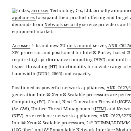
Today,
acrosser
Technology Co., Ltd. proudly announc
appliances
to expand their product offering and target
demands from
Network security
service providers and 
equipment market.
Acrosser
’s brand new 2U
rack mount
server,
ANR-C627/
X86 processor and positioned for Intel® Purley-based 
require high-performance computing (HPC) and multi-co
hyper-threading (HT) functionality for a wide range o
bandwidth (DDR4-2666) and capacity.
Positioned as powerful network appliances,
ANR-C627/
generation Intel® Xeon® Scalable processors are perfec
Computing (EC), Cloud, Next Generation Firewall (NGFW)
(Se-GW), Unified Threat Management (
UTM
) and Netwo
(NFV). As excellence network appliances, ANR-C627/622N
Intel® Xeon® Scalable processors, 24* RDIMM/LRDIMM 
(10G fiber) and 8* Expandable Network Interface Module