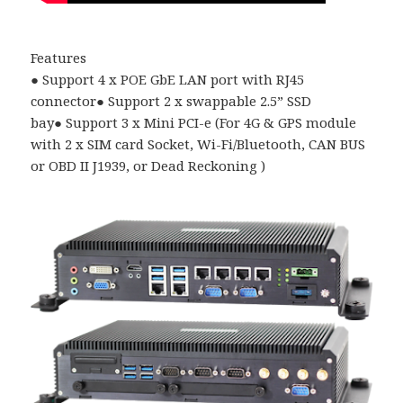
Features
●
Support 4 x POE GbE LAN port with RJ45
connector
●
Support 2 x swappable 2.5
”
SSD
bay
●
Support 3 x Mini PCI-e (For 4G & GPS module
with 2 x SIM card Socket, Wi-Fi/Bluetooth, CAN BUS
or OBD II J1939, or Dead Reckoning )