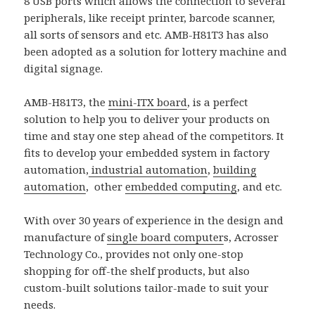
8 USB ports which allows the connection to several
peripherals, like receipt printer, barcode scanner,
all sorts of sensors and etc. AMB-H81T3 has also
been adopted as a solution for lottery machine and
digital signage.
AMB-H81T3, the
mini-ITX board
, is a perfect
solution to help you to deliver your products on
time and stay one step ahead of the competitors. It
fits to develop your embedded system in factory
automation,
industrial automation
,
building
automation
, other
embedded computing
, and etc.
With over 30 years of experience in the design and
manufacture of
single board computer
s, Acrosser
Technology Co., provides not only one-stop
shopping for off-the shelf products, but also
custom-built solutions tailor-made to suit your
needs.