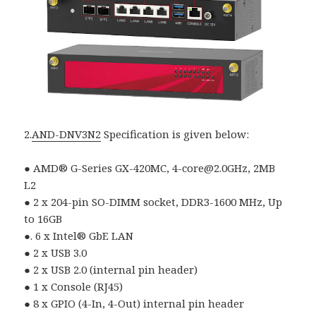
2.
AND-DNV3N2
Specification is given below:
● AMD® G-Series GX-420MC, 4-core@2.0GHz, 2MB
L2
● 2 x 204-pin SO-DIMM socket, DDR3-1600 MHz, Up
to 16GB
●. 6 x Intel® GbE LAN
● 2 x USB 3.0
● 2 x USB 2.0 (internal pin header)
● 1 x Console (RJ45)
● 8 x GPIO (4-In, 4-Out) internal pin header