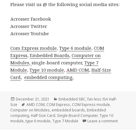
Please visit us @ the following social media sites:
Acrosser Facebook
Acrosser Twitter
Acrosser Youtube
Com Express module
,
Type 6 module
,
COM
Express
,
Embedded Boards
,
Computer on
Modules
,
single-board computer
,
Type 7
Module
,
Type 10 module
,
AMD COM
,
Half-Size
Card
,
embedded computing
,
Posted
Categories
December 21, 2021
Embedded SBC
,
fan-less ISA Half-
on
Tags
Size
AMD COM
,
COM Express
,
COM Express module
,
Computer on Modules
,
embedded boards
,
Embedded
computing
,
Half-Size Card
,
Single Board Computer
,
Type 10
on Across
module
,
type 6 module
,
Type 7 Module
Leave a comment