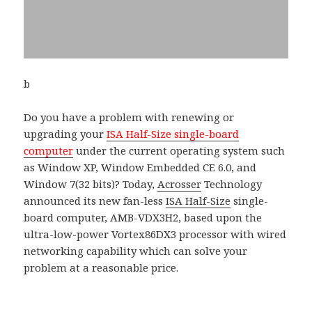
b
Do you have a problem with renewing or
upgrading your
ISA Half-Size single-board
computer
under the current operating system such
as Window XP, Window Embedded CE 6.0, and
Window 7(32 bits)? Today,
Acrosser
Technology
announced its new fan-less
ISA Half-Size
single-
board computer, AMB-VDX3H2, based upon the
ultra-low-power Vortex86DX3 processor with wired
networking capability which can solve your
problem at a reasonable price.