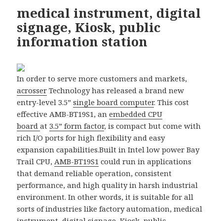
medical instrument, digital
signage, Kiosk, public
information station
In order to serve more customers and markets,
acrosser
Technology has released a brand new
entry-level 3.5”
single board computer
. This cost
effective AMB-BT19S1, an
embedded CPU
board
at
3.5” form factor
, is compact but come with
rich I/O ports for high flexibility and easy
expansion capabilities.
Built in Intel low power Bay
Trail CPU,
AMB-BT19S1
could run in applications
that demand reliable operation, consistent
performance, and high quality in harsh industrial
environment. In other words, it is suitable for all
sorts of industries like factory automation, medical
instrument, digital signage, Kiosk, public