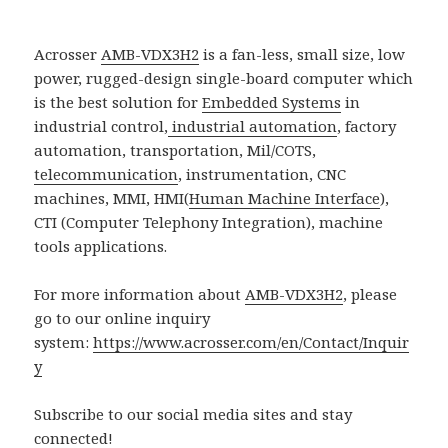
Acrosser
AMB-VDX3H2
is a fan-less, small size, low
power, rugged-design single-board computer which
is the best solution for
Embedded Systems
in
industrial control,
industrial automation
, factory
automation, transportation, Mil/COTS,
telecommunication
, instrumentation, CNC
machines, MMI, HMI(
Human Machine Interface
),
CTI (Computer Telephony Integration), machine
tools applications.
For more information about
AMB-VDX3H2
, please
go to our online inquiry
system:
https://www.acrosser.com/en/Contact/Inquir
y
Subscribe to our social media sites and stay
connected!