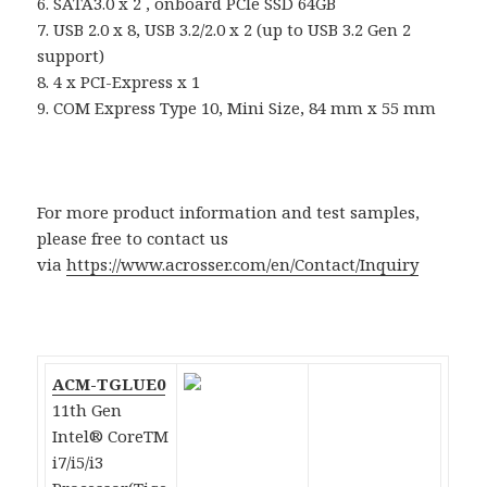
6. SATA3.0 x 2 , onboard PCIe SSD 64GB
7. USB 2.0 x 8, USB 3.2/2.0 x 2 (up to USB 3.2 Gen 2
support)
8. 4 x PCI-Express x 1
9. COM Express Type 10, Mini Size, 84 mm x 55 mm
For more product information and test samples,
please free to contact us
via
https://www.acrosser.com/en/Contact/Inquiry
ACM-TGLUE0
11th Gen
Intel® CoreTM
i7/i5/i3