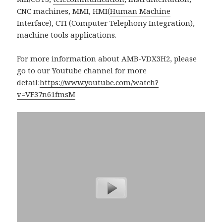
CNC machines, MMI, HMI(
Human Machine
Interface
), CTI (Computer Telephony Integration),
machine tools applications.
For more information about AMB-VDX3H2, please
go to our Youtube channel for more
detail:
https://www.youtube.com/watch?
v=VF37n61fmsM