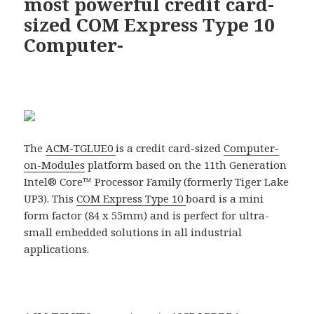
most powerful credit card-
sized COM Express Type 10
Computer-
The
ACM-TGLUE0
is a credit card-sized
Computer-
on-Modules
platform based on the 11th Generation
Intel® Core™ Processor Family (formerly Tiger Lake
UP3). This
COM Express Type 10
board is a mini
form factor (84 x 55mm) and is perfect for ultra-
small embedded solutions in all industrial
applications.