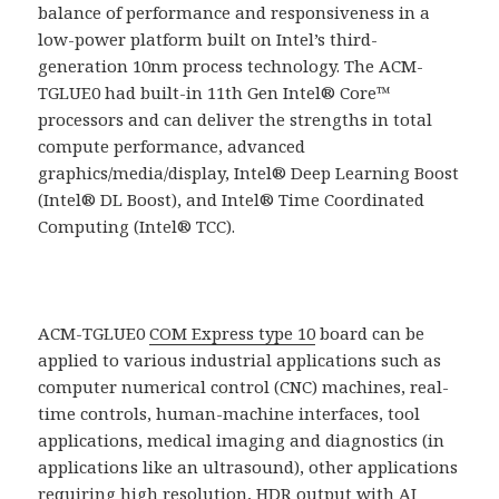
balance of performance and responsiveness in a
low-power platform built on Intel’s third-
generation 10nm process technology. The ACM-
TGLUE0 had built-in 11th Gen Intel® Core™
processors and can deliver the strengths in total
compute performance, advanced
graphics/media/display, Intel® Deep Learning Boost
(Intel® DL Boost), and Intel® Time Coordinated
Computing (Intel® TCC).
ACM-TGLUE0
COM Express type 10
board can be
applied to various industrial applications such as
computer numerical control (CNC) machines, real-
time controls, human-machine interfaces, tool
applications, medical imaging and diagnostics (in
applications like an ultrasound), other applications
requiring high resolution, HDR output with AI