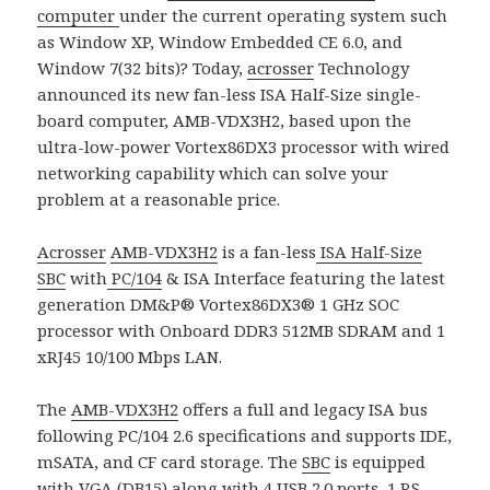
computer
under the current operating system such
as Window XP, Window Embedded CE 6.0, and
Window 7(32 bits)? Today,
acrosser
Technology
announced its new fan-less ISA Half-Size single-
board computer, AMB-VDX3H2, based upon the
ultra-low-power Vortex86DX3 processor with wired
networking capability which can solve your
problem at a reasonable price.
Acrosser
AMB-VDX3H2
is a fan-less
ISA Half-Size
SBC
with
PC/104
& ISA Interface featuring the latest
generation DM&P® Vortex86DX3® 1 GHz SOC
processor with Onboard DDR3 512MB SDRAM and 1
xRJ45 10/100 Mbps LAN.
The
AMB-VDX3H2
offers a full and legacy ISA bus
following PC/104 2.6 specifications and supports IDE,
mSATA, and CF card storage. The
SBC
is equipped
with VGA (DB15) along with 4 USB 2.0 ports, 1 RS-