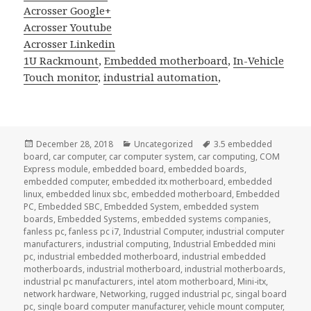
Acrosser Google+
Acrosser Youtube
Acrosser Linkedin
1U Rackmount
,
Embedded motherboard
,
In-Vehicle
Touch monitor
,
industrial automation
,
Posted
Categories
Tags
December 28, 2018
Uncategorized
3.5 embedded
on
board
,
car computer
,
car computer system
,
car computing
,
COM
Express module
,
embedded board
,
embedded boards
,
embedded computer
,
embedded itx motherboard
,
embedded
linux
,
embedded linux sbc
,
embedded motherboard
,
Embedded
PC
,
Embedded SBC
,
Embedded System
,
embedded system
boards
,
Embedded Systems
,
embedded systems companies
,
fanless pc
,
fanless pc i7
,
Industrial Computer
,
industrial computer
manufacturers
,
industrial computing
,
Industrial Embedded mini
pc
,
industrial embedded motherboard
,
industrial embedded
motherboards
,
industrial motherboard
,
industrial motherboards
,
industrial pc manufacturers
,
intel atom motherboard
,
Mini-itx
,
network hardware
,
Networking
,
rugged industrial pc
,
singal board
pc
,
single board computer manufacturer
,
vehicle mount computer
,