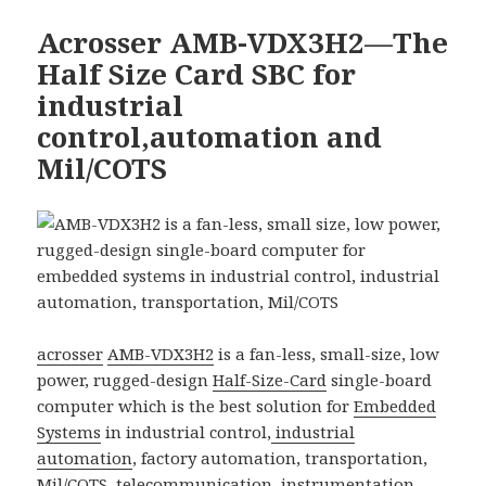
Acrosser AMB-VDX3H2—The
Half Size Card SBC for
industrial
control,automation and
Mil/COTS
acrosser
AMB-VDX3H2
is a fan-less, small-size, low
power, rugged-design
Half-Size-Card
single-board
computer which is the best solution for
Embedded
Systems
in industrial control,
industrial
automation
, factory automation, transportation,
Mil/COTS,
telecommunication
, instrumentation,