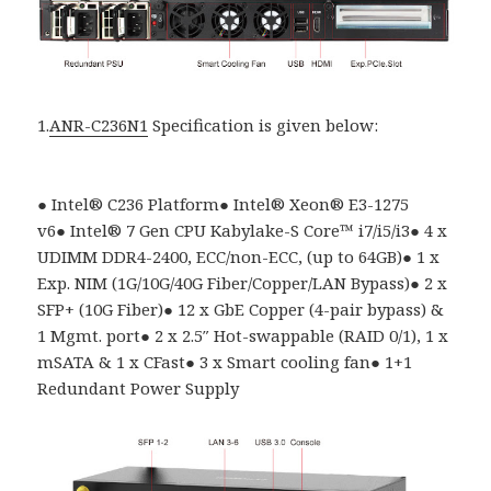
1.
ANR-C236N1
Specification is given below:
●
Intel
®
C236 Platform
●
Intel® Xeon® E3-1275
v6
●
Intel
®
7 Gen CPU Kabylake-S Core
™
i7/i5/i3
●
4 x
UDIMM DDR4-2400, ECC/non-ECC, (up to 64GB)
●
1 x
Exp. NIM (1G/10G/40G Fiber/Copper/LAN Bypass)
●
2 x
SFP+ (10G Fiber)
●
12 x GbE Copper (4-pair bypass) &
1 Mgmt. port
●
2 x 2.5″ Hot-swappable (RAID 0/1), 1 x
mSATA & 1 x CFast
●
3 x Smart cooling fan
●
1+1
Redundant Power Supply