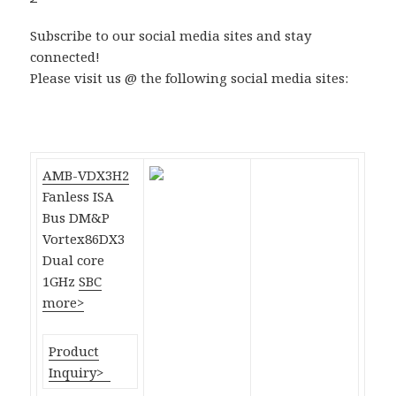
Subscribe to our social media sites and stay
connected!
Please visit us @ the following social media sites:
AMB-VDX3H2
Fanless ISA
Bus DM&P
Vortex86DX3
Dual core
1GHz
SBC
more>
Product
Inquiry>