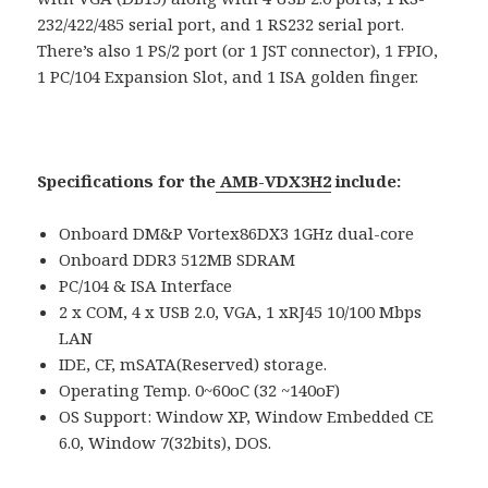
232/422/485 serial port, and 1 RS232 serial port.
There’s also 1 PS/2 port (or 1 JST connector), 1 FPIO,
1 PC/104 Expansion Slot, and 1 ISA golden finger.
Specifications for the
AMB-VDX3H2
include:
Onboard DM&P Vortex86DX3 1GHz dual-core
Onboard DDR3 512MB SDRAM
PC/104 & ISA Interface
2 x COM, 4 x USB 2.0, VGA, 1 xRJ45 10/100 Mbps
LAN
IDE, CF, mSATA(Reserved) storage.
Operating Temp. 0~60oC (32 ~140oF)
OS Support: Window XP, Window Embedded CE
6.0, Window 7(32bits), DOS.