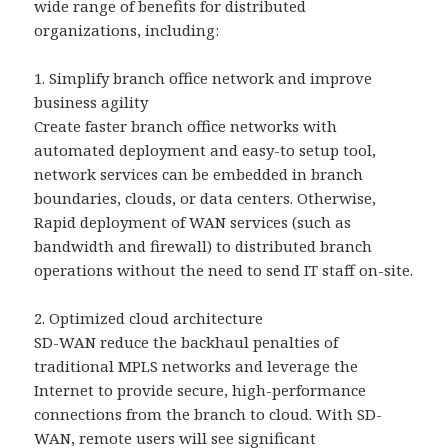
wide range of benefits for distributed
organizations, including:
1. Simplify branch office network and improve
business agility
Create faster branch office networks with
automated deployment and easy-to setup tool,
network services can be embedded in branch
boundaries, clouds, or data centers. Otherwise,
Rapid deployment of WAN services (such as
bandwidth and firewall) to distributed branch
operations without the need to send IT staff on-site.
2. Optimized cloud architecture
SD-WAN reduce the backhaul penalties of
traditional MPLS networks and leverage the
Internet to provide secure, high-performance
connections from the branch to cloud. With SD-
WAN, remote users will see significant