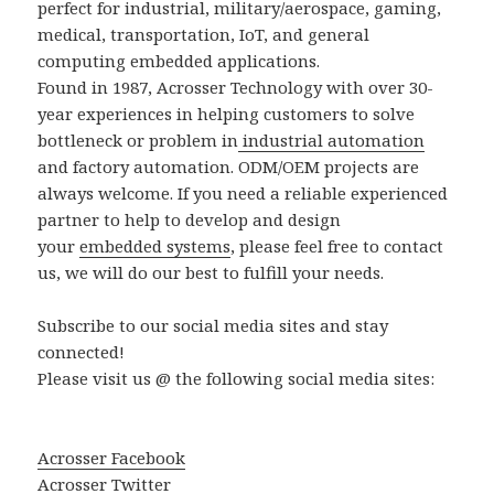
perfect for industrial, military/aerospace, gaming,
medical, transportation, IoT, and general
computing embedded applications.
Found in 1987, Acrosser Technology with over 30-
year experiences in helping customers to solve
bottleneck or problem in
industrial automation
and factory automation. ODM/OEM projects are
always welcome. If you need a reliable experienced
partner to help to develop and design
your
embedded systems
, please feel free to contact
us, we will do our best to fulfill your needs.
Subscribe to our social media sites and stay
connected!
Please visit us @ the following social media sites:
Acrosser Facebook
Acrosser Twitter