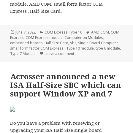
module
,
AMD COM
,
small form factor
COM
Express
.,
Half-Size Card
,
Posted
Categories
Tags
June 7, 2022
COM Express Type 10
AMD COM
,
COM
on
Express
,
COM Express module
,
Computer on Modules
,
embedded boards
,
Half-Size Card
,
sbc
,
Single Board Computer
,
small form factor COM Express.
,
Type 10 module
,
type 6 module
,
on Acrosser ACM-TGLUE0–the most
Type 7 Module
Leave a comment
Acrosser announced a new
ISA Half-Size SBC which can
support Window XP and 7
Do you have a problem with renewing or
upgrading your
ISA Half-Size single-board