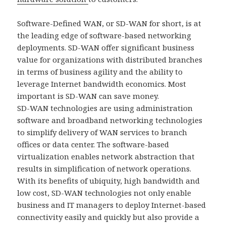
Software-Defined WAN, or SD-WAN for short, is at
the leading edge of software-based networking
deployments. SD-WAN offer significant business
value for organizations with distributed branches
in terms of business agility and the ability to
leverage Internet bandwidth economics. Most
important is SD-WAN can save money.
SD-WAN technologies are using administration
software and broadband networking technologies
to simplify delivery of WAN services to branch
offices or data center. The software-based
virtualization enables network abstraction that
results in simplification of network operations.
With its benefits of ubiquity, high bandwidth and
low cost, SD-WAN technologies not only enable
business and IT managers to deploy Internet-based
connectivity easily and quickly but also provide a