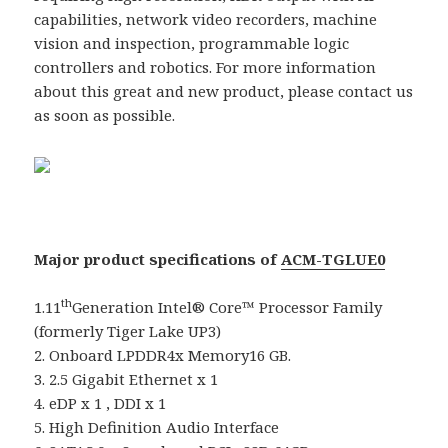
capabilities, network video recorders, machine
vision and inspection, programmable logic
controllers and robotics. For more information
about this great and new product, please contact us
as soon as possible.
Major product specifications of
ACM-TGLUE0
th
1.11
Generation Intel® Core™ Processor Family
(formerly Tiger Lake UP3)
2. Onboard LPDDR4x Memory16 GB.
3. 2.5 Gigabit Ethernet x 1
4. eDP x 1 , DDI x 1
5. High Definition Audio Interface