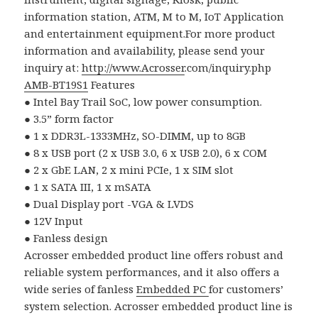
information station, ATM, M to M, IoT Application
and entertainment equipment.For more product
information and availability, please send your
inquiry at:
http://www.
Acrosser
.com/inquiry.php
AMB-BT19S1
Features
●
Intel Bay Trail SoC, low power consumption.
●
3.5
”
form factor
●
1 x DDR3L-1333MHz, SO-DIMM, up to 8GB
●
8 x USB port (2 x USB 3.0, 6 x USB 2.0), 6 x COM
●
2 x GbE LAN, 2 x mini PCIe, 1 x SIM slot
●
1 x SATA III, 1 x mSATA
●
Dual Display port -VGA & LVDS
●
12V Input
●
Fanless design
Acrosser embedded product line offers robust and
reliable system performances, and it also offers a
wide series of fanless
Embedded PC
for customers’
system selection. Acrosser embedded product line is