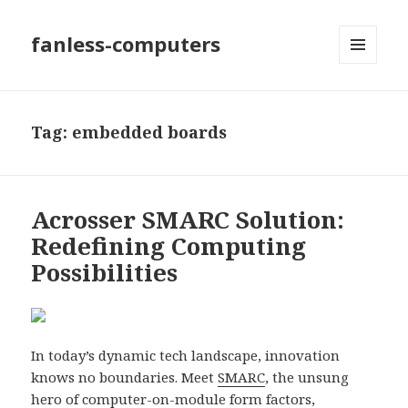
fanless-computers
MENU
AND
WIDGETS
Tag: embedded boards
Acrosser SMARC Solution:
Redefining Computing
Possibilities
In today’s dynamic tech landscape, innovation
knows no boundaries. Meet
SMARC
, the unsung
hero of computer-on-module form factors,