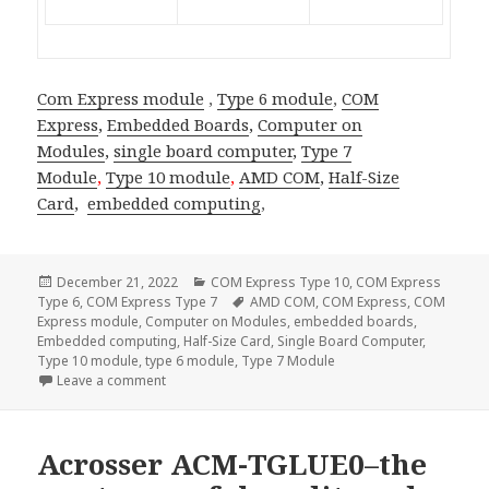
Com Express module
,
Type 6 module
,
COM
Express
,
Embedded Boards
,
Computer on
Modules
,
single board computer
,
Type 7
Module
,
Type 10 module
,
AMD COM
,
Half-Size
Card
,
embedded computing
,
Posted
Categories
December 21, 2022
COM Express Type 10
,
COM Express
on
Tags
Type 6
,
COM Express Type 7
AMD COM
,
COM Express
,
COM
Express module
,
Computer on Modules
,
embedded boards
,
Embedded computing
,
Half-Size Card
,
Single Board Computer
,
Type 10 module
,
type 6 module
,
Type 7 Module
on Acrosser AMB-VDX3H2—The Half Size Card SBC fo
Leave a comment
Acrosser ACM-TGLUE0–the