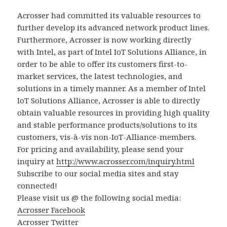
Acrosser had committed its valuable resources to
further develop its advanced network product lines.
Furthermore, Acrosser is now working directly
with Intel, as part of Intel IoT Solutions Alliance, in
order to be able to offer its customers first-to-
market services, the latest technologies, and
solutions in a timely manner. As a member of Intel
IoT Solutions Alliance, Acrosser is able to directly
obtain valuable resources in providing high quality
and stable performance products/solutions to its
customers, vis-à-vis non-IoT-Alliance-members.
For pricing and availability, please send your
inquiry at
http://www.acrosser.com/inquiry.html
Subscribe to our social media sites and stay
connected!
Please visit us @ the following social media:
Acrosser Facebook
Acrosser Twitter