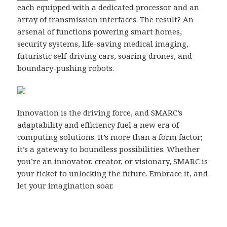
each equipped with a dedicated processor and an
array of transmission interfaces. The result? An
arsenal of functions powering smart homes,
security systems, life-saving medical imaging,
futuristic self-driving cars, soaring drones, and
boundary-pushing robots.
Innovation is the driving force, and SMARC’s
adaptability and efficiency fuel a new era of
computing solutions. It’s more than a form factor;
it’s a gateway to boundless possibilities. Whether
you’re an innovator, creator, or visionary, SMARC is
your ticket to unlocking the future. Embrace it, and
let your imagination soar.