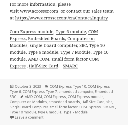
For more information, please
visit
www.acrosser.com
or contact our sales team
at
https://www.acrosser.com/en/Contact/Inquiry
Com Express module
,
Type 6 module
,
COM
Express
,
Embedded Boards
,
Computer on
Modules
,
single-board computer
,
SBC
,
Type 10
module
,
Type 6 module
,
Type 7 Module
,
Type 10
module
,
AMD COM
,
small form factor
COM
Express
.,
Half-Size Card
,
SMARC
Posted
Categories
October 3, 2023
COM Express Type 10
,
COM Express
on
Type 6
,
COM Express Type 7
,
embedded computer
,
Embedded
Tags
SBC
AMD COM
,
COM Express
,
COM Express module
,
Computer on Modules
,
embedded boards
,
Half-Size Card
,
sbc
,
Single Board Computer
,
small form factor COM Express.
,
SMARC
,
Type 10 module
,
type 6 module
,
Type 7 Module
on Acrosser SMARC Solution: Redefining Computing 
Leave a comment