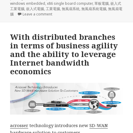
windows embedded
,
x86 single board computer
,
單板電腦
,
嵌入式
工業電腦
,
嵌入式電腦
,
工業電腦
,
無風扇系統
,
無風扇系統電腦
,
無風扇電
on medical instrument, digital signage, Kiosk, p
腦
Leave a comment
With distributed branches
in terms of business agility
and the ability to leverage
Internet bandwidth
economics
acrosser
technology introduces new
SD-WAN
hardware solution
to customers.