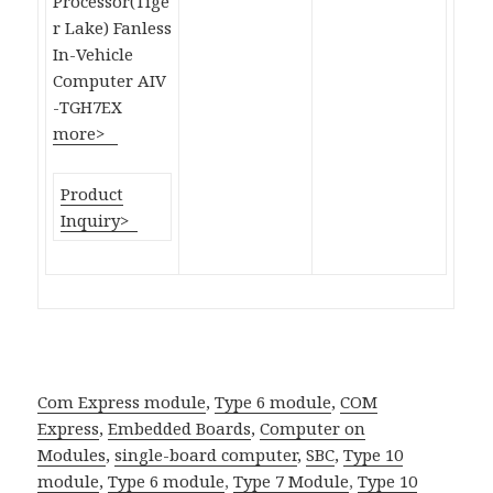
Processor(Tige
r Lake) Fanless
In-Vehicle
Computer AIV
-TGH7EX
more>
Product
Inquiry>
Com Express module
,
Type 6 module
,
COM
Express
,
Embedded Boards
,
Computer on
Modules
,
single-board computer
,
SBC
,
Type 10
module
,
Type 6 module
,
Type 7 Module
,
Type 10