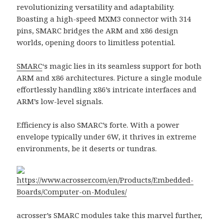
revolutionizing versatility and adaptability.
Boasting a high-speed MXM3 connector with 314
pins, SMARC bridges the ARM and x86 design
worlds, opening doors to limitless potential.
SMARC
‘s magic lies in its seamless support for both
ARM and x86 architectures. Picture a single module
effortlessly handling x86’s intricate interfaces and
ARM’s low-level signals.
Efficiency is also SMARC’s forte. With a power
envelope typically under 6W, it thrives in extreme
environments, be it deserts or tundras.
https://www.acrosser.com/en/Products/Embedded-
Boards/Computer-on-Modules/
acrosser
’s
SMARC modules
take this marvel further,