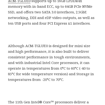
ACM-TGLUE0
supports up to 16GB LPDDR4x
memory with in-band ECC, up to 64GB PCIe NVMe
SSD, and offers two SATA 3.0 interfaces, 2.5GbE
networking, DDI and eDP video outputs, as well as
ten USB ports and four PCI Express x1 interfaces.
Although ACM-TGLUE0 is designed for mini size
and high performance, it is also built to deliver
consistent performance in tough environments,
and with industrial Intel Core processors, it can
operate in temperatures from 0°C to 60°C (-40 to
85°C for wide temperature version) and Storage in
temperatures from -20°C to 70°C.
The 11th Gen Intel® Core™ processors deliver a