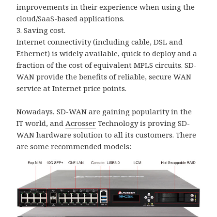
improvements in their experience when using the
cloud/SaaS-based applications.
3. Saving cost.
Internet connectivity (including cable, DSL and
Ethernet) is widely available, quick to deploy and a
fraction of the cost of equivalent MPLS circuits. SD-
WAN provide the benefits of reliable, secure WAN
service at Internet price points.
Nowadays, SD-WAN are gaining popularity in the
IT world, and
Acrosser
Technology is proving SD-
WAN hardware solution to all its customers. There
are some recommended models: