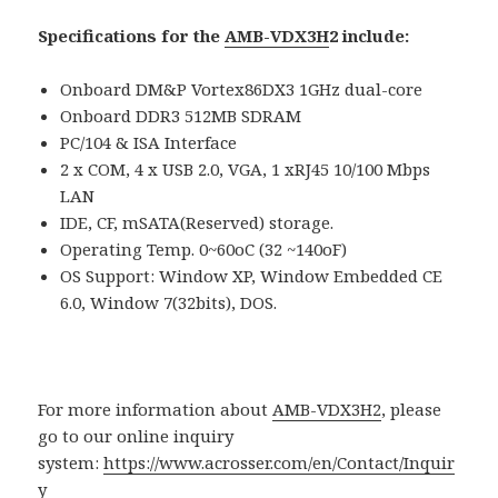
Specifications for the
AMB-VDX3H
2 include:
Onboard DM&P Vortex86DX3 1GHz dual-core
Onboard DDR3 512MB SDRAM
PC/104 & ISA Interface
2 x COM, 4 x USB 2.0, VGA, 1 xRJ45 10/100 Mbps
LAN
IDE, CF, mSATA(Reserved) storage.
Operating Temp. 0~60oC (32 ~140oF)
OS Support: Window XP, Window Embedded CE
6.0, Window 7(32bits), DOS.
For more information about
AMB-VDX3H2
, please
go to our online inquiry
system:
https://www.acrosser.com/en/Contact/Inquir
y