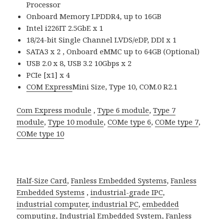
Processor
Onboard Memory LPDDR4, up to 16GB
Intel i226IT 2.5GbE x 1
18/24-bit Single Channel LVDS/eDP, DDI x 1
SATA3 x 2 , Onboard eMMC up to 64GB (Optional)
USB 2.0 x 8, USB 3.2 10Gbps x 2
PCIe [x1] x 4
COM Express
Mini Size, Type 10, COM.0 R2.1
Com Express module
,
Type 6 module
,
Type 7
module
,
Type 10 module
,
COMe type 6
,
COMe type 7
,
COMe type 10
Half-Size Card
,
Fanless Embedded Systems
,
Fanless
Embedded Systems
,
industrial-grade IPC
,
industrial computer
,
industrial PC
,
embedded
computing
,
Industrial Embedded System
,
Fanless