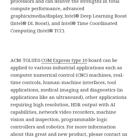
processors and can deliver the strengths in total
compute performance, advanced
graphics/media/display, Intel® Deep Learning Boost
(Intel® DL Boost), and Intel® Time Coordinated
Computing (Intel® TCC).
ACM-TGLUE0
COM Express type 10
board can be
applied to various industrial applications such as
computer numerical control (CNC) machines, real-
time controls, human-machine interfaces, tool
applications, medical imaging and diagnostics (in
applications like an ultrasound), other applications
requiring high resolution, HDR output with AI
capabilities, network video recorders, machine
vision and inspection, programmable logic
controllers and robotics. For more information
about this great and new product, please contact us