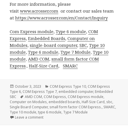
For more information, please
visit
www.acrosser.com
or contact our sales team
at
https://www.acrosser.com/en/Contact/Inquiry
Com Express module
,
Type 6 module
,
COM
Express
,
Embedded Boards
,
Computer on
Modules
,
single-board computer
,
SBC
,
Type 10
module
,
Type 6 module
,
Type 7 Module
,
Type 10
module
,
AMD COM
,
small form factor
COM
Express
.,
Half-Size Card
,
SMARC
Posted
Categories
October 3, 2023
COM Express Type 10
,
COM Express
on
Type 6
,
COM Express Type 7
,
embedded computer
,
Embedded
Tags
SBC
AMD COM
,
COM Express
,
COM Express module
,
Computer on Modules
,
embedded boards
,
Half-Size Card
,
sbc
,
Single Board Computer
,
small form factor COM Express.
,
SMARC
,
Type 10 module
,
type 6 module
,
Type 7 Module
on Acrosser SMARC Solution: Redefining Computing 
Leave a comment