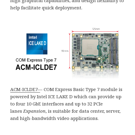
high graphical capabilities, and design flexibility to
help facilitate quick deployment.
ACM-ICLDE7
–
– COM Express Basic Type 7 module is
powered by Intel ICE LAKE D which can provide up
to four 10 GbE interfaces and up to 32 PCIe
lanes
Expansion
, is suitable for data center, server,
and high-bandwidth video applications.