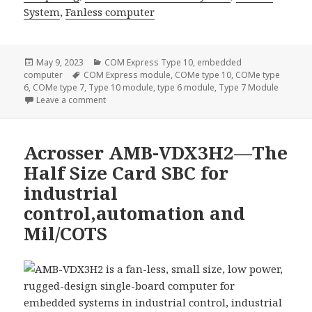
System
,
Fanless computer
Posted
Categories
May 9, 2023
COM Express Type 10
,
embedded
on
Tags
computer
COM Express module
,
COMe type 10
,
COMe type
6
,
COMe type 7
,
Type 10 module
,
type 6 module
,
Type 7 Module
on Experience Unbeatable Performance and Durabil
Leave a comment
Acrosser AMB-VDX3H2—The
Half Size Card SBC for
industrial
control,automation and
Mil/COTS