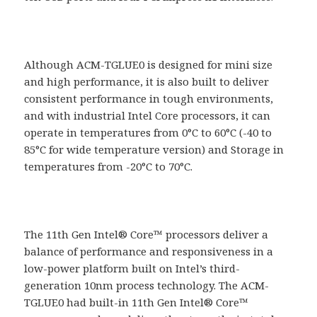
Although ACM-TGLUE0 is designed for mini size
and high performance, it is also built to deliver
consistent performance in tough environments,
and with industrial Intel Core processors, it can
operate in temperatures from 0°C to 60°C (-40 to
85°C for wide temperature version) and Storage in
temperatures from -20°C to 70°C.
The 11th Gen Intel® Core™ processors deliver a
balance of performance and responsiveness in a
low-power platform built on Intel’s third-
generation 10nm process technology. The ACM-
TGLUE0 had built-in 11th Gen Intel® Core™