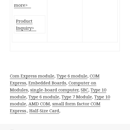
more>
Product
Inquiry>
Com Express module
,
Type 6 module
,
COM
Express
,
Embedded Boards
,
Computer on
Modules
,
single-board computer
,
SBC
,
Type 10
module
,
Type 6 module
,
Type 7 Module
,
Type 10
module
,
AMD COM
,
small form factor
COM
Express
.,
Half-Size Card
,