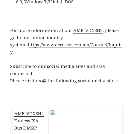
6.0, Window 7(32bits), DOS.
For more information about
AMB-VDX3H2
, please
go to our online inquiry
system:
https://www.acrosser.com/en/Contact/Inquir
y
Subscribe to our social media sites and stay
connected!
Please visit us @ the following social media sites:
AMB-VDX3H2
Fanless ISA
Bus DM&P