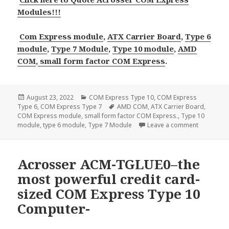
Modules!!!
Com Express module
,
ATX Carrier Board
,
Type 6
module
,
Type 7 Module
,
Type 10 module
,
AMD
COM
,
small form factor COM Express
.
Posted
Categories
August 23, 2022
COM Express Type 10
,
COM Express
on
Tags
Type 6
,
COM Express Type 7
AMD COM
,
ATX Carrier Board
,
COM Express module
,
small form factor COM Express.
,
Type 10
on 4 new C
module
,
type 6 module
,
Type 7 Module
Leave a comment
Acrosser ACM-TGLUE0–the
most powerful credit card-
sized COM Express Type 10
Computer-