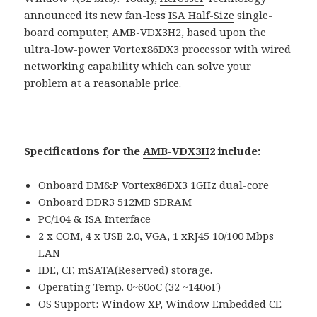
announced its new fan-less
ISA Half-Size
single-
board computer, AMB-VDX3H2, based upon the
ultra-low-power Vortex86DX3 processor with wired
networking capability which can solve your
problem at a reasonable price.
Specifications for the
AMB-VDX3H
2 include:
Onboard DM&P Vortex86DX3 1GHz dual-core
Onboard DDR3 512MB SDRAM
PC/104 & ISA Interface
2 x COM, 4 x USB 2.0, VGA, 1 xRJ45 10/100 Mbps
LAN
IDE, CF, mSATA(Reserved) storage.
Operating Temp. 0~60oC (32 ~140oF)
OS Support: Window XP, Window Embedded CE