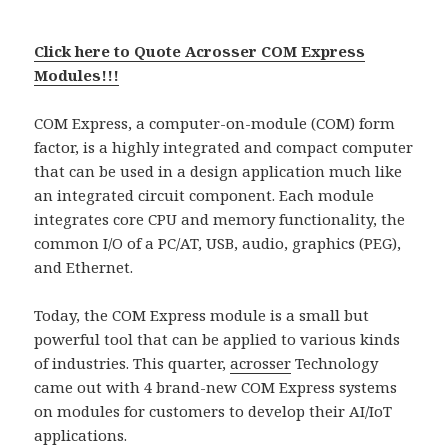
Click here to Quote Acrosser COM Express
Modules!!!
COM Express, a computer-on-module (COM) form
factor, is a highly integrated and compact computer
that can be used in a design application much like
an integrated circuit component. Each module
integrates core CPU and memory functionality, the
common I/O of a PC/AT, USB, audio, graphics (PEG),
and Ethernet.
Today, the COM Express module is a small but
powerful tool that can be applied to various kinds
of industries. This quarter,
acrosser
Technology
came out with 4 brand-new COM Express systems
on modules for customers to develop their AI/IoT
applications.