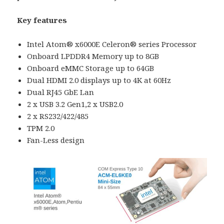
Key features
Intel Atom® x6000E Celeron® series Processor
Onboard LPDDR4 Memory up to 8GB
Onboard eMMC Storage up to 64GB
Dual HDMI 2.0 displays up to 4K at 60Hz
Dual RJ45 GbE Lan
2 x USB 3.2 Gen1,2 x USB2.0
2 x RS232/422/485
TPM 2.0
Fan-Less design