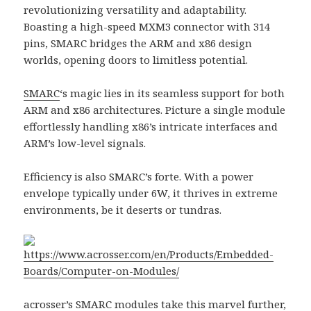
revolutionizing versatility and adaptability.
Boasting a high-speed MXM3 connector with 314
pins, SMARC bridges the ARM and x86 design
worlds, opening doors to limitless potential.
SMARC
‘s magic lies in its seamless support for both
ARM and x86 architectures. Picture a single module
effortlessly handling x86’s intricate interfaces and
ARM’s low-level signals.
Efficiency is also SMARC’s forte. With a power
envelope typically under 6W, it thrives in extreme
environments, be it deserts or tundras.
https://www.acrosser.com/en/Products/Embedded-
Boards/Computer-on-Modules/
acrosser
’s
SMARC modules
take this marvel further,