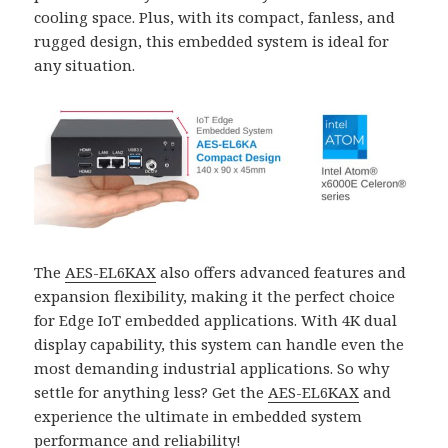
cooling space. Plus, with its compact, fanless, and
rugged design, this embedded system is ideal for
any situation.
The
AES-EL6KAX
also offers advanced features and
expansion flexibility, making it the perfect choice
for Edge IoT embedded applications. With 4K dual
display capability, this system can handle even the
most demanding industrial applications. So why
settle for anything less? Get the
AES-EL6KAX
and
experience the ultimate in embedded system
performance and reliability!