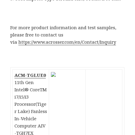
For more product information and test samples,
please free to contact us
via
https://www.acrosser.com/en/Contact/Inquiry
ACM-TGLUE0
11th Gen
Intel® CoreTM
i7/i5/i3
Processor(Tige
r Lake) Fanless
In-Vehicle
Computer AIV
-TGH7EX