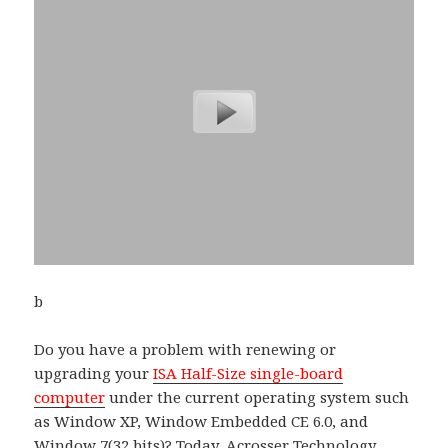
b
Do you have a problem with renewing or
upgrading your
ISA Half-Size single-board
computer
under the current operating system such
as Window XP, Window Embedded CE 6.0, and
Window 7(32 bits)? Today,
Acrosser
Technology