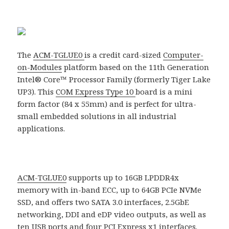
The
ACM-TGLUE0
is a credit card-sized
Computer-
on-Modules
platform based on the 11th Generation
Intel® Core™ Processor Family (formerly Tiger Lake
UP3). This
COM Express Type 10
board is a mini
form factor (84 x 55mm) and is perfect for ultra-
small embedded solutions in all industrial
applications.
ACM-TGLUE0
supports up to 16GB LPDDR4x
memory with in-band ECC, up to 64GB PCIe NVMe
SSD, and offers two SATA 3.0 interfaces, 2.5GbE
networking, DDI and eDP video outputs, as well as
ten USB ports and four PCI Express x1 interfaces.