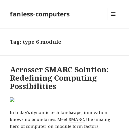
fanless-computers
MENU
AND
WIDGETS
Tag: type 6 module
Acrosser SMARC Solution:
Redefining Computing
Possibilities
In today’s dynamic tech landscape, innovation
knows no boundaries. Meet
SMARC
, the unsung
hero of computer-on-module form factors,