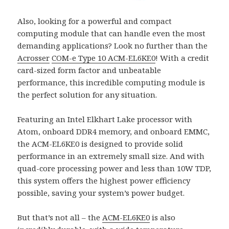
Also, looking for a powerful and compact
computing module that can handle even the most
demanding applications? Look no further than the
Acrosser
COM-e Type 10
ACM-EL6KE0
! With a credit
card-sized form factor and unbeatable
performance, this incredible computing module is
the perfect solution for any situation.
Featuring an Intel Elkhart Lake processor with
Atom, onboard DDR4 memory, and onboard EMMC,
the ACM-EL6KE0 is designed to provide solid
performance in an extremely small size. And with
quad-core processing power and less than 10W TDP,
this system offers the highest power efficiency
possible, saving your system’s power budget.
But that’s not all – the
ACM-EL6KE0
is also