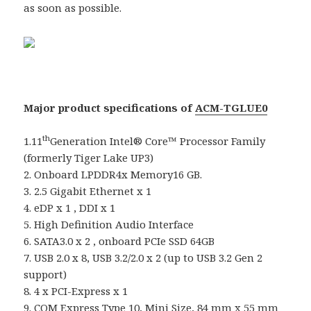
as soon as possible.
Major product specifications of
ACM-TGLUE0
th
1.11
Generation Intel® Core™ Processor Family
(formerly Tiger Lake UP3)
2. Onboard LPDDR4x Memory16 GB.
3. 2.5 Gigabit Ethernet x 1
4. eDP x 1 , DDI x 1
5. High Definition Audio Interface
6. SATA3.0 x 2 , onboard PCIe SSD 64GB
7. USB 2.0 x 8, USB 3.2/2.0 x 2 (up to USB 3.2 Gen 2
support)
8. 4 x PCI-Express x 1
9. COM Express Type 10, Mini Size, 84 mm x 55 mm