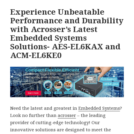
Experience Unbeatable
Performance and Durability
with Acrosser’s Latest
Embedded Systems
Solutions- AES-EL6KAX and
ACM-EL6KE0
Need the latest and greatest in
Embedded Systems
?
Look no further than
acrosser
– the leading
provider of cutting-edge technology! Our
innovative solutions are designed to meet the