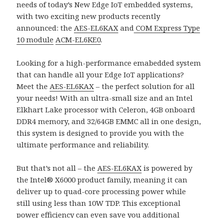
needs of today’s New Edge IoT embedded systems,
with two exciting new products recently
announced: the
AES-EL6KAX
and
COM Express Type
10 module
ACM-EL6KE0
.
Looking for a high-performance emabedded system
that can handle all your Edge IoT applications?
Meet the
AES-EL6KAX
– the perfect solution for all
your needs! With an ultra-small size and an Intel
Elkhart Lake processor with Celeron, 4GB onboard
DDR4 memory, and 32/64GB EMMC all in one design,
this system is designed to provide you with the
ultimate performance and reliability.
But that’s not all – the
AES-EL6KAX
is powered by
the Intel® X6000 product family, meaning it can
deliver up to quad-core processing power while
still using less than 10W TDP. This exceptional
power efficiency can even save you additional