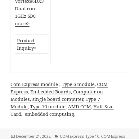
Vortex86DX3
Dual core
1GHz
SBC
more>
Product
Inquiry>
Com Express module
,
Type 6 module
,
COM
Express
,
Embedded Boards
,
Computer on
Modules
,
single board computer
,
Type 7
Module
,
Type 10 module
,
AMD COM
,
Half-Size
Card
,
embedded computing
,
Posted
Categories
December 21, 2022
COM Express Type 10
,
COM Express