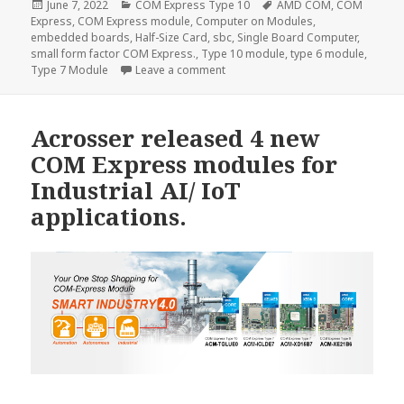
Posted
Categories
Tags
June 7, 2022
COM Express Type 10
AMD COM
,
COM
on
Express
,
COM Express module
,
Computer on Modules
,
embedded boards
,
Half-Size Card
,
sbc
,
Single Board Computer
,
small form factor COM Express.
,
Type 10 module
,
type 6 module
,
on Acrosser ACM-TGLUE0–the most
Type 7 Module
Leave a comment
Acrosser released 4 new
COM Express modules for
Industrial AI/ IoT
applications.