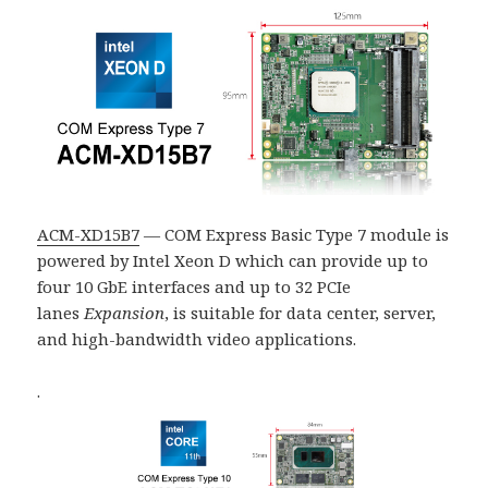
ACM-XD15B7
— COM Express Basic Type 7 module is
powered by Intel Xeon D which can provide up to
four 10 GbE interfaces and up to 32
PCIe
lanes
Expansion
, is suitable for data center, server,
and high-bandwidth video applications.
.