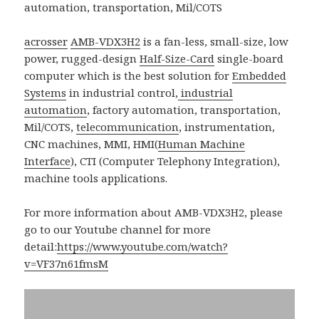
acrosser
AMB-VDX3H2
is a fan-less, small-size, low
power, rugged-design
Half-Size-Card
single-board
computer which is the best solution for
Embedded
Systems
in industrial control,
industrial
automation
, factory automation, transportation,
Mil/COTS,
telecommunication
, instrumentation,
CNC machines, MMI, HMI(
Human Machine
Interface
), CTI (Computer Telephony Integration),
machine tools applications.
For more information about AMB-VDX3H2, please
go to our Youtube channel for more
detail:
https://www.youtube.com/watch?
v=VF37n61fmsM