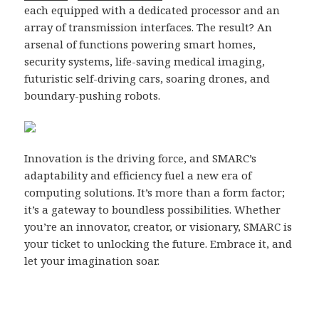
each equipped with a dedicated processor and an
array of transmission interfaces. The result? An
arsenal of functions powering smart homes,
security systems, life-saving medical imaging,
futuristic self-driving cars, soaring drones, and
boundary-pushing robots.
Innovation is the driving force, and SMARC’s
adaptability and efficiency fuel a new era of
computing solutions. It’s more than a form factor;
it’s a gateway to boundless possibilities. Whether
you’re an innovator, creator, or visionary, SMARC is
your ticket to unlocking the future. Embrace it, and
let your imagination soar.