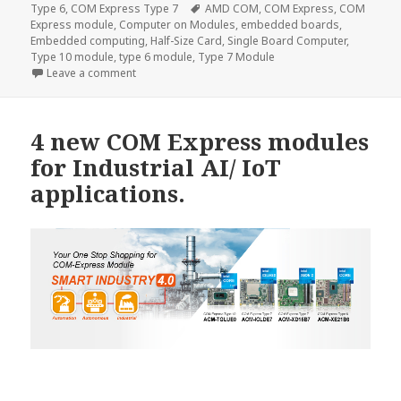
on
Tags
Type 6
,
COM Express Type 7
AMD COM
,
COM Express
,
COM
Express module
,
Computer on Modules
,
embedded boards
,
Embedded computing
,
Half-Size Card
,
Single Board Computer
,
Type 10 module
,
type 6 module
,
Type 7 Module
on Acrosser AMB-VDX3H2—The Half Size Card SBC fo
Leave a comment
4 new COM Express modules
for Industrial AI/ IoT
applications.