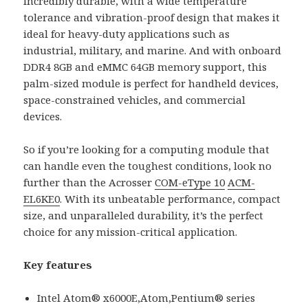
incredibly durable, with a wide temperature
tolerance and vibration-proof design that makes it
ideal for heavy-duty applications such as
industrial, military, and marine. And with onboard
DDR4 8GB and eMMC 64GB memory support, this
palm-sized module is perfect for handheld devices,
space-constrained vehicles, and commercial
devices.
So if you’re looking for a computing module that
can handle even the toughest conditions, look no
further than the Acrosser
COM-eType 10
ACM-
EL6KE0
. With its unbeatable performance, compact
size, and unparalleled durability, it’s the perfect
choice for any mission-critical application.
Key features
Intel Atom® x6000E,Atom,Pentium® series