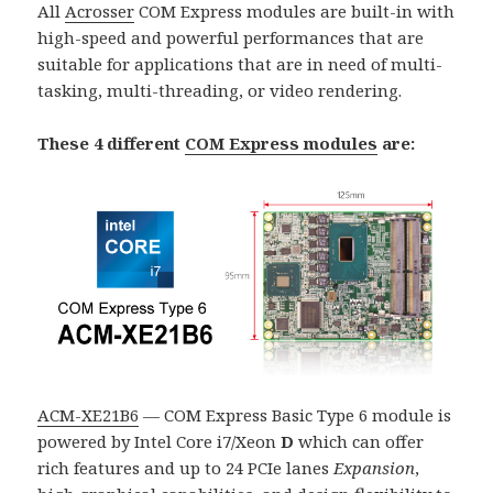
All
Acrosser
COM Express modules are built-in with
high-speed and powerful performances that are
suitable for applications that are in need of multi-
tasking, multi-threading, or video rendering.
These 4 different
COM Express modules
are:
ACM-XE21B6
— COM Express Basic Type 6 module is
powered by Intel Core i7/Xeon
D
which can offer
rich features and up to 24 PCIe lanes
Expansion
,