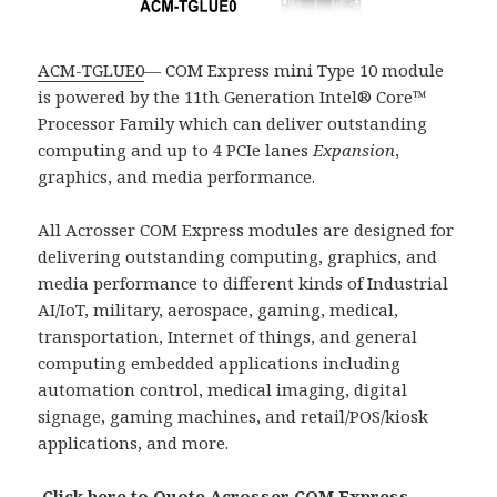
ACM-TGLUE0
— COM Express mini Type 10 module
is powered by the 11th Generation Intel® Core™
Processor Family which can deliver outstanding
computing and up to 4 PCIe lanes
Expansion
,
graphics, and media performance.
All Acrosser COM Express modules are designed for
delivering outstanding computing, graphics, and
media performance to different kinds of Industrial
AI/IoT, military, aerospace, gaming, medical,
transportation, Internet of things, and general
computing embedded applications including
automation control, medical imaging, digital
signage, gaming machines, and retail/POS/kiosk
applications, and more.
Click here to Quote Acrosser COM Express