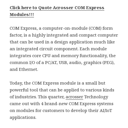
Click here to Quote Acrosser COM Express
Modules!!!
COM Express, a computer-on-module (COM) form
factor, is a highly integrated and compact computer
that can be used in a design application much like
an integrated circuit component. Each module
integrates core CPU and memory functionality, the
common I/O of a PC/AT, USB, audio, graphics (PEG),
and Ethernet.
Today, the COM Express module is a small but
powerful tool that can be applied to various kinds
of industries. This quarter,
acrosser
Technology
came out with 4 brand-new COM Express systems
on modules for customers to develop their AI/IoT
applications.