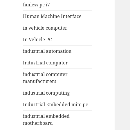
fanless pc i7
Human Machine Interface
in vehicle computer
In Vehicle PC
industrial automation
Industrial computer
industrial computer
manufacturers
industrial computing
Industrial Embedded mini pc
industrial embedded
motherboard