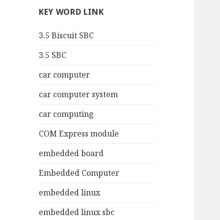
KEY WORD LINK
3.5 Biscuit SBC
3.5 SBC
car computer
car computer system
car computing
COM Express module
embedded board
Embedded Computer
embedded linux
embedded linux sbc