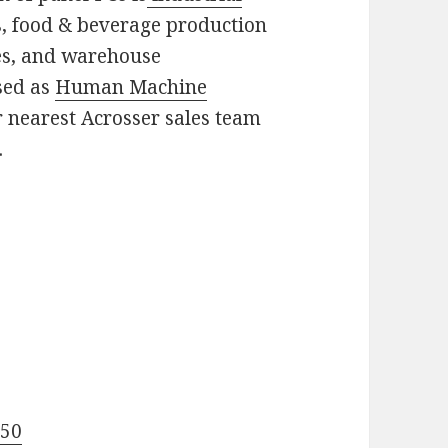
es, food & beverage production
nes, and warehouse
sed as
Human Machine
r nearest Acrosser sales team
.
!
550