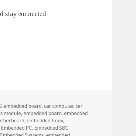
nd stay connected!
ags
.5 embedded board
,
car computer
,
car
s module
,
embedded board
,
embedded
otherboard
,
embedded linux
,
,
Embedded PC
,
Embedded SBC
,
,
Embedded Systems
,
embedded