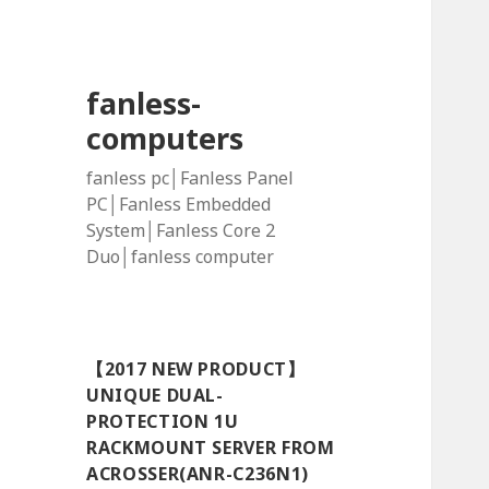
fanless-
computers
fanless pc│Fanless Panel
PC│Fanless Embedded
System│Fanless Core 2
Duo│fanless computer
【2017 NEW PRODUCT】
UNIQUE DUAL-
PROTECTION 1U
RACKMOUNT SERVER FROM
ACROSSER(ANR-C236N1)