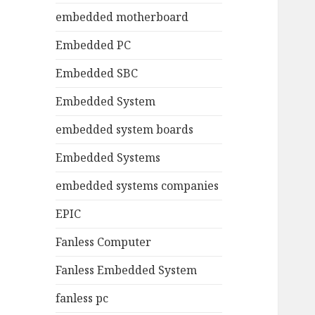
embedded motherboard
Embedded PC
Embedded SBC
Embedded System
embedded system boards
Embedded Systems
embedded systems companies
EPIC
Fanless Computer
Fanless Embedded System
fanless pc