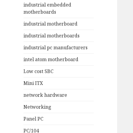
industrial embedded
motherboards
industrial motherboard
industrial motherboards
industrial pc manufacturers
intel atom motherboard
Low cost SBC
Mini ITX
network hardware
Networking
Panel PC
PC/104