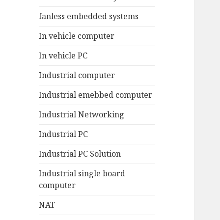
fanless embedded systems
In vehicle computer
In vehicle PC
Industrial computer
Industrial emebbed computer
Industrial Networking
Industrial PC
Industrial PC Solution
Industrial single board
computer
NAT