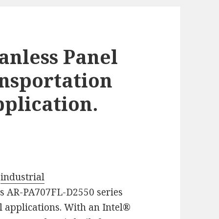
anless Panel
ansportation
plication.
g
industrial
ts AR-PA707FL-D2550 series
l applications. With an Intel®