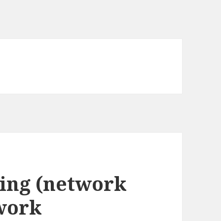
ing (network
work