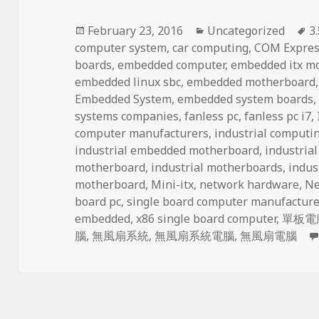
Posted
Categories
T
February 23, 2016
Uncategorized
3
on
computer system
,
car computing
,
COM Expres
boards
,
embedded computer
,
embedded itx m
embedded linux sbc
,
embedded motherboard
Embedded System
,
embedded system boards
systems companies
,
fanless pc
,
fanless pc i7
,
computer manufacturers
,
industrial computi
industrial embedded motherboard
,
industria
motherboard
,
industrial motherboards
,
indus
motherboard
,
Mini-itx
,
network hardware
,
Ne
board pc
,
single board computer manufacture
embedded
,
x86 single board computer
,
單板電
腦
,
無風扇系統
,
無風扇系統電腦
,
無風扇電腦