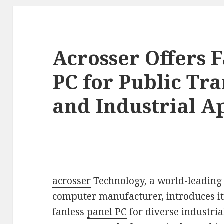
Acrosser Offers F
PC for Public Tr
and Industrial Ap
acrosser
Technology, a world-leadin
computer
manufacturer, introduces i
fanless
panel PC
for diverse industria