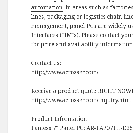
automation
. In areas such as factori
lines, packaging or logistics chain li
management, panel PCs are widely u
Interfaces
(HMIs). Please contact you
for price and availability information
Contact Us:
http://www.acrosser.com/
Receive a product quote RIGHT NOW
http://www.acrosser.com/inquiry.html
Product Information:
Fanless 7″ Panel PC: AR-PA707FL-D2