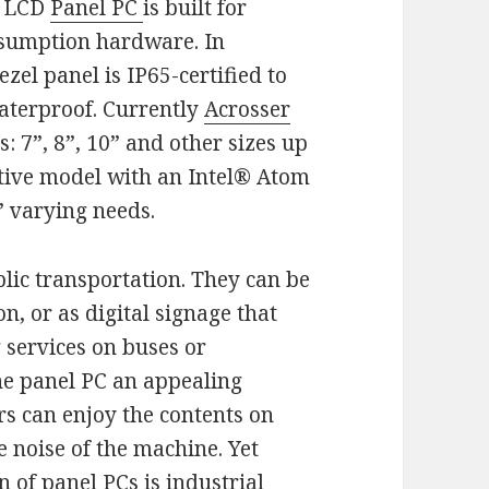
s LCD
Panel PC
is built for
nsumption hardware. In
zel panel is IP65-certified to
aterproof. Currently
Acrosser
: 7”, 8”, 10” and other sizes up
native model with an Intel® Atom
’ varying needs.
lic transportation. They can be
on, or as digital signage that
 services on buses or
he panel PC an appealing
s can enjoy the contents on
e noise of the machine. Yet
n of panel PCs is
industrial