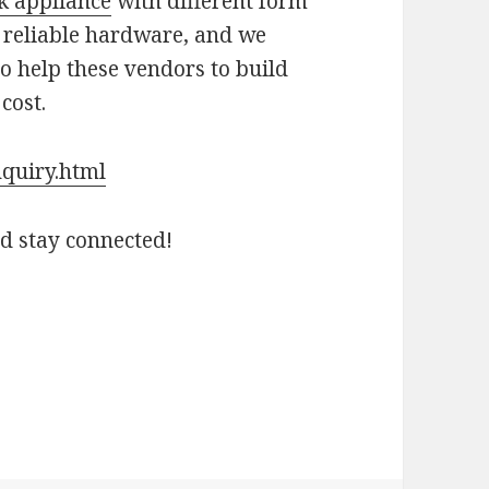
k appliance
with different form
 reliable hardware, and we
to help these vendors to build
cost.
nquiry.html
nd stay connected!