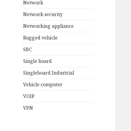
Network
Network security
Networking appliance
Rugged vehicle
SBC
Single board
Singleboard Industrial
Vehicle computer
VOIP
VPN