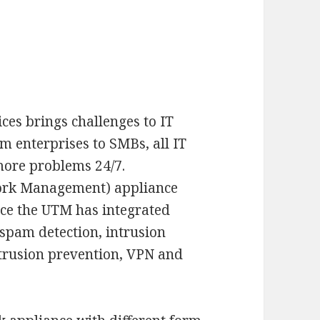
ces brings challenges to IT
enterprises to SMBs, all IT
more problems 24/7.
ork Management) appliance
nce the UTM has integrated
 spam detection, intrusion
intrusion prevention, VPN and