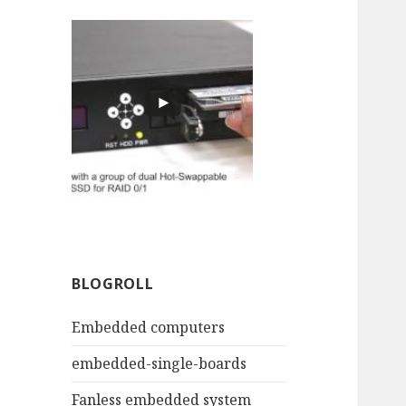
BLOGROLL
Embedded computers
embedded-single-boards
Fanless embedded system