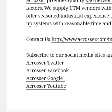
acrosser
provides quality
x86 networ
factors. We supply UTM vendors with
offer seasoned industrial experience 
up systems with reasonable time and 
Contact Us:
http://www.acrosser.com/i
Subscribe to our social media sites a
Acrosser
Twitter
Acrosser Facebook
Acrosser Google+
Acrosser Youtube