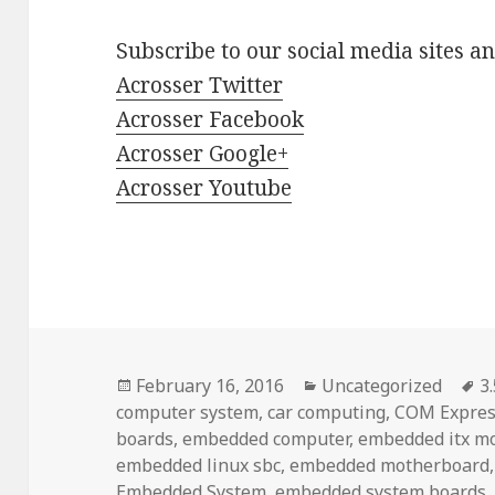
Subscribe to our social media sites a
Acrosser Twitter
Acrosser Facebook
Acrosser Google+
Acrosser Youtube
Posted
Categories
T
February 16, 2016
Uncategorized
3
on
computer system
,
car computing
,
COM Expres
boards
,
embedded computer
,
embedded itx m
embedded linux sbc
,
embedded motherboard
Embedded System
,
embedded system boards