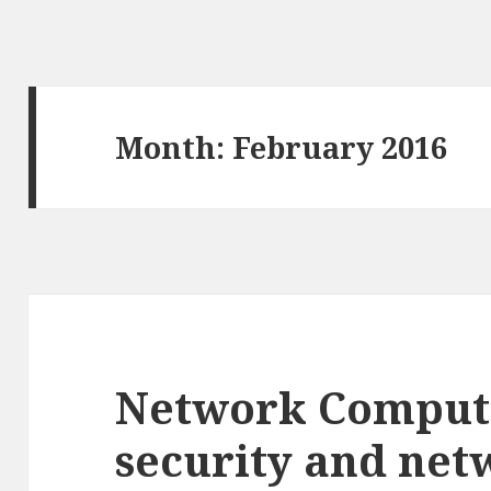
Month: February 2016
Network Comput
security and net