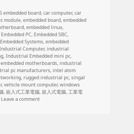
ags
.5 embedded board
,
car computer
,
car
s module
,
embedded board
,
embedded
otherboard
,
embedded linux
,
,
Embedded PC
,
Embedded SBC
,
,
Embedded Systems
,
embedded
Industrial Computer
,
industrial
ng
,
Industrial Embedded mini pc
,
l embedded motherboards
,
industrial
trial pc manufacturers
,
intel atom
tworking
,
rugged industrial pc
,
singal
r
,
vehicle mount computer
,
windows
腦
,
嵌入式工業電腦
,
嵌入式電腦
,
工業電
on Network Computing (network security
Leave a comment