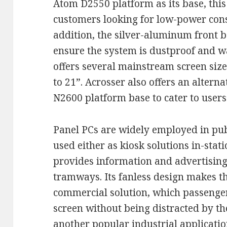
Atom D2550 platform as its base, thi
customers looking for low-power co
addition, the silver-aluminum front be
ensure the system is dustproof and w
offers several mainstream screen sizes
to 21”. Acrosser also offers an alter
N2600 platform base to cater to users
Panel PCs are widely employed in pub
used either as kiosk solutions in-stati
provides information and advertising
tramways. Its fanless design makes t
commercial solution, which passenger
screen without being distracted by th
another popular industrial applicatio