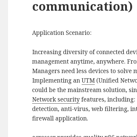
communication)
Application Scenario:
Increasing diversity of connected devi
management anytime, anywhere. From 
Managers need less devices to solve 
Implementing an
UTM
(Unified Netw
could be the mainstream solution, si
Network security
features, including:
detection, anti-virus, web filtering, 
firewall application.