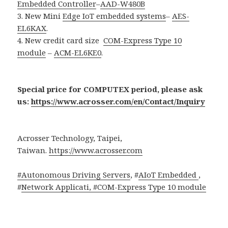
Embedded Controller
–
AAD-W480B
3. New Mini
Edge IoT embedded systems
–
AES-
EL6KAX
.
4. New credit card size
COM-Express Type 10
module
–
ACM-EL6KE0
.
Special price for COMPUTEX period, please ask
us:
https://www.acrosser.com/en/Contact/Inquiry
Acrosser Technology, Taipei,
Taiwan.
https://www.acrosser.com
#Autonomous Driving Servers
, #
AIoT Embedded
,
#
Network Applicati, #
COM-Express Type 10 module