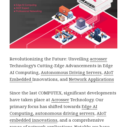
Revolutionizing the Future: Unveiling
acrosser
Technology’s Cutting-Edge Advancements in Edge
AI Computing,
Autonomous Driving Servers
,
AIoT
Embedded
Innovations, and
Network Applications
Since the last COMPUTEX, significant developments
have taken place at
Acrosser
Technology. Our
primary focus has shifted towards
Edge AI
Computing, autonomous driving servers
,
AIoT
embedded innovations
, and a comprehensive
range of
network application
s. Notably, we have