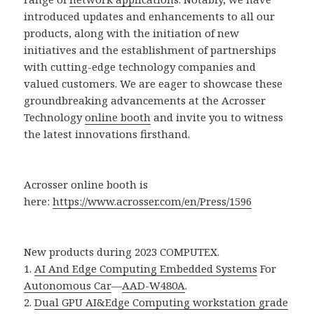
introduced updates and enhancements to all our
products, along with the initiation of new
initiatives and the establishment of partnerships
with cutting-edge technology companies and
valued customers. We are eager to showcase these
groundbreaking advancements at the Acrosser
Technology
online booth
and invite you to witness
the latest innovations firsthand.
Acrosser online booth is
here:
https://www.acrosser.com/en/Press/1596
New products during 2023 COMPUTEX.
1.
AI And Edge Computing Embedded Systems
For
Autonomous Car
—
AAD-W480A
.
2.
Dual GPU AI&Edge Computing workstation grade