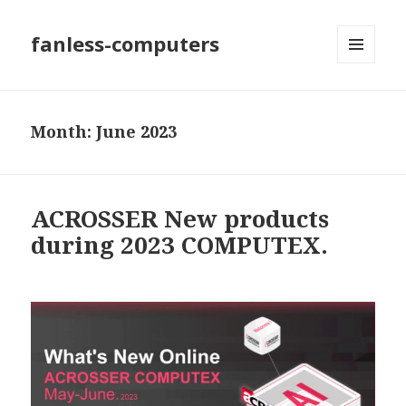
fanless-computers
MENU
AND
WIDGETS
Month: June 2023
ACROSSER New products
during 2023 COMPUTEX.