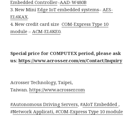
Embedded Controller
–
AAD-W480B
3. New Mini
Edge IoT embedded systems
–
AES-
EL6KAX
.
4. New credit card size
COM-Express Type 10
module
–
ACM-EL6KE0
.
Special price for COMPUTEX period, please ask
us:
https://www.acrosser.com/en/Contact/Inquiry
Acrosser Technology, Taipei,
Taiwan.
https://www.acrosser.com
#Autonomous Driving Servers
, #
AIoT Embedded
,
#
Network Applicati, #
COM-Express Type 10 module