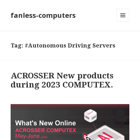
fanless-computers
MENU
AND
WIDGETS
Tag: #Autonomous Driving Servers
ACROSSER New products
during 2023 COMPUTEX.