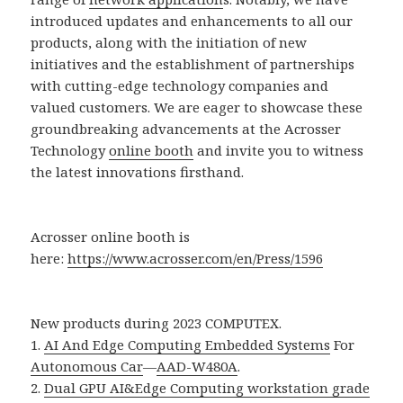
introduced updates and enhancements to all our
products, along with the initiation of new
initiatives and the establishment of partnerships
with cutting-edge technology companies and
valued customers. We are eager to showcase these
groundbreaking advancements at the Acrosser
Technology
online booth
and invite you to witness
the latest innovations firsthand.
Acrosser online booth is
here:
https://www.acrosser.com/en/Press/1596
New products during 2023 COMPUTEX.
1.
AI And Edge Computing Embedded Systems
For
Autonomous Car
—
AAD-W480A
.
2.
Dual GPU AI&Edge Computing workstation grade