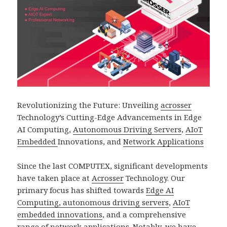
Revolutionizing the Future: Unveiling
acrosser
Technology’s Cutting-Edge Advancements in Edge
AI Computing,
Autonomous Driving Servers
,
AIoT
Embedded
Innovations, and
Network Applications
Since the last COMPUTEX, significant developments
have taken place at
Acrosser
Technology. Our
primary focus has shifted towards
Edge AI
Computing, autonomous driving servers
,
AIoT
embedded innovations
, and a comprehensive
range of
network application
s. Notably, we have