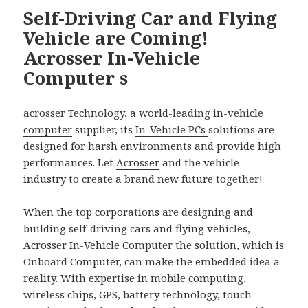
Self-Driving Car and Flying
Vehicle are Coming!
Acrosser In-Vehicle
Computer s
acrosser
Technology, a world-leading
in-vehicle
computer
supplier, its
In-Vehicle PCs
solutions are
designed for harsh environments and provide high
performances. Let
Acrosser
and the vehicle
industry to create a brand new future together!
When the top corporations are designing and
building self-driving cars and flying vehicles,
Acrosser In-Vehicle Computer the solution, which is
Onboard Computer, can make the embedded idea a
reality. With expertise in mobile computing,
wireless chips, GPS, battery technology, touch