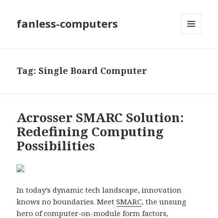
fanless-computers
MENU
AND
WIDGETS
Tag: Single Board Computer
Acrosser SMARC Solution:
Redefining Computing
Possibilities
In today’s dynamic tech landscape, innovation
knows no boundaries. Meet
SMARC
, the unsung
hero of computer-on-module form factors,