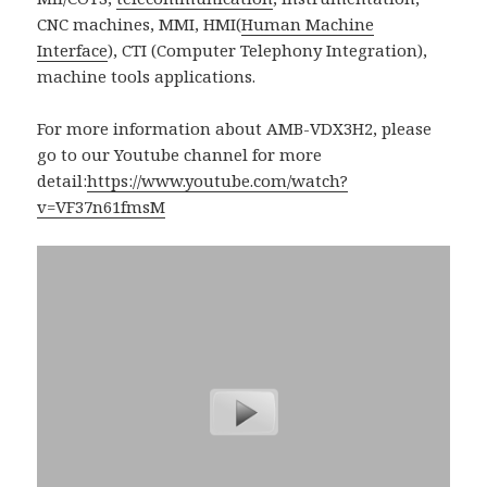
CNC machines, MMI, HMI(
Human Machine
Interface
), CTI (Computer Telephony Integration),
machine tools applications.
For more information about AMB-VDX3H2, please
go to our Youtube channel for more
detail:
https://www.youtube.com/watch?
v=VF37n61fmsM