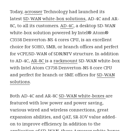
Today,
acrosser
Technology had launched its
latest
SD-WAN white-box solutions
, AD-4C and AR-
8C, to all its customers.
AD-4C
, a desktop SD-WAN
white-box solution powered by Intel® Atom®
C3558 Denverton-NS 4 cores CPU, is an excellent
choice for SOHO, SMB, or branch offices and perfect
for vCPE/SD-WAN of SDN/NFV structure. In addition
to AD-4C,
AR-8C
is a
rackmount
SD-WAN white-box
with Intel Atom C3758 Denverton-NS 8 core CPU
and perfect for branch or SME offices for
SD-WAN
solutions
.
Both AD-4C and AR-8C
SD-WAN white-boxes
are
featured with low power and power saving,
various wired and wireless connections, great
expansion abilities, and QAT, SR-IOV value added-
on to improve efficiency. In addition to the
application of SD-WAN, these
Acrosser
white-boxes