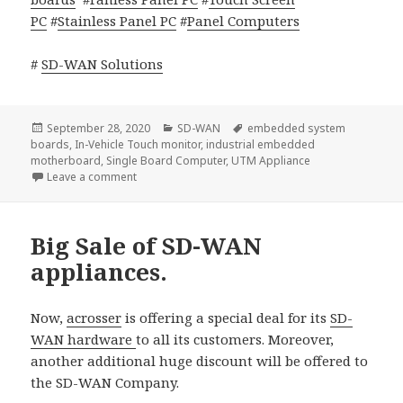
PC
#
Stainless Panel PC
#
Panel Computers
#
SD-WAN Solutions
Posted
Categories
Tags
September 28, 2020
SD-WAN
embedded system
on
boards
,
In-Vehicle Touch monitor
,
industrial embedded
motherboard
,
Single Board Computer
,
UTM Appliance
on Acrosser Partnered with ADVA
Leave a comment
Big Sale of SD-WAN
appliances.
Now,
acrosser
is offering a special deal for its
SD-
WAN hardware
to all its customers. Moreover,
another additional huge discount will be offered to
the SD-WAN Company.