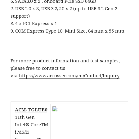
6. SATA3.0 x 2 , onboard PCIe SSD 64GB
7. USB 2.0 x 8, USB 3.2/2.0 x 2 (up to USB 3.2 Gen 2
support)
8. 4 x PCI-Express x 1
9. COM Express Type 10, Mini Size, 84 mm x 55 mm
For more product information and test samples,
please free to contact us
via
https://www.acrosser.com/en/Contact/Inquiry
ACM-TGLUE0
11th Gen
Intel® CoreTM
i7/i5/i3