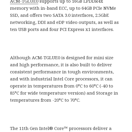
ACM-TGLUE0
supports up to 16GB LPDDR4x
memory with in-band ECC, up to 64GB PCIe NVMe
SSD, and offers two SATA 3.0 interfaces, 2.5GbE
networking, DDI and eDP video outputs, as well as
ten USB ports and four PCI Express x1 interfaces.
Although ACM-TGLUE0 is designed for mini size
and high performance, it is also built to deliver
consistent performance in tough environments,
and with industrial Intel Core processors, it can
operate in temperatures from 0°C to 60°C (-40 to
85°C for wide temperature version) and Storage in
temperatures from -20°C to 70°C.
The 11th Gen Intel® Core™ processors deliver a