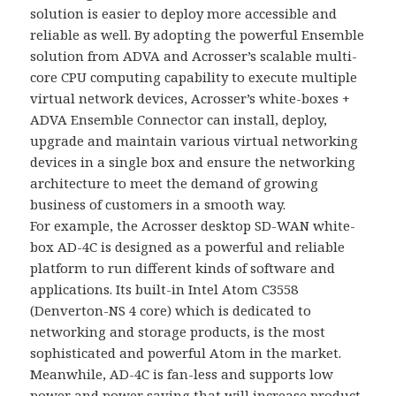
solution is easier to deploy more accessible and
reliable as well. By adopting the powerful Ensemble
solution from ADVA and Acrosser’s scalable multi-
core CPU computing capability to execute multiple
virtual network devices, Acrosser’s white-boxes +
ADVA Ensemble Connector can install, deploy,
upgrade and maintain various virtual networking
devices in a single box and ensure the networking
architecture to meet the demand of growing
business of customers in a smooth way.
For example, the Acrosser desktop SD-WAN white-
box AD-4C is designed as a powerful and reliable
platform to run different kinds of software and
applications. Its built-in Intel Atom C3558
(Denverton-NS 4 core) which is dedicated to
networking and storage products, is the most
sophisticated and powerful Atom in the market.
Meanwhile, AD-4C is fan-less and supports low
power and power saving that will increase product