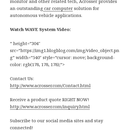
monitor and other related tech, Acrosser provides
an outstanding
car computer
solution for
autonomous vehicle applications.
Watch WAVE System Video:
” height=”304″
src=”https://img1.blogblog.com/img/video_object.pn
g” width=”540″ style=”cursor: move; background-
color: rgb(178, 178, 178);”>
Contact Us:
http://www.acrosser.com/Contact.html
Receive a product quote RIGHT NOW!
http://www.acrosser.com/inquiry.html
Subscribe to our social media sites and stay
connected!