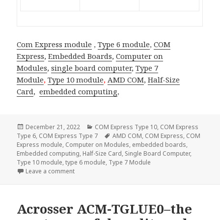
Com Express module
,
Type 6 module
,
COM
Express
,
Embedded Boards
,
Computer on
Modules
,
single board computer
,
Type 7
Module
,
Type 10 module
,
AMD COM
,
Half-Size
Card
,
embedded computing
,
Posted
Categories
December 21, 2022
COM Express Type 10
,
COM Express
on
Tags
Type 6
,
COM Express Type 7
AMD COM
,
COM Express
,
COM
Express module
,
Computer on Modules
,
embedded boards
,
Embedded computing
,
Half-Size Card
,
Single Board Computer
,
Type 10 module
,
type 6 module
,
Type 7 Module
on Acrosser AMB-VDX3H2—The Half Size Card SBC fo
Leave a comment
Acrosser ACM-TGLUE0–the