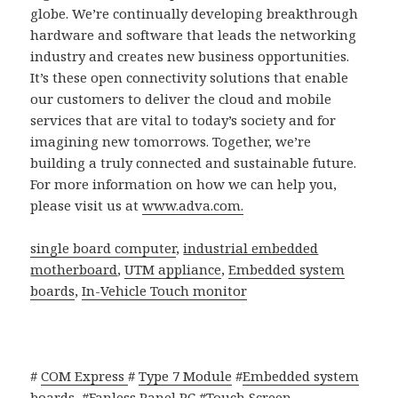
globe. We’re continually developing breakthrough
hardware and software that leads the networking
industry and creates new business opportunities.
It’s these open connectivity solutions that enable
our customers to deliver the cloud and mobile
services that are vital to today’s society and for
imagining new tomorrows. Together, we’re
building a truly connected and sustainable future.
For more information on how we can help you,
please visit us at
www.adva.com.
single board computer
,
industrial embedded
motherboard
,
UTM appliance
,
Embedded system
boards
,
In-Vehicle Touch monitor
#
COM Express
#
Type 7 Module
#
Embedded system
boards
#
Fanless Panel PC
#
Touch Screen