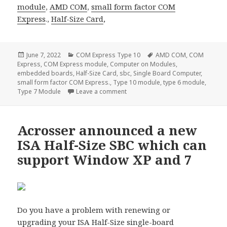
module
,
AMD COM
,
small form factor
COM
Express
.,
Half-Size Card
,
Posted
Categories
Tags
June 7, 2022
COM Express Type 10
AMD COM
,
COM
on
Express
,
COM Express module
,
Computer on Modules
,
embedded boards
,
Half-Size Card
,
sbc
,
Single Board Computer
,
small form factor COM Express.
,
Type 10 module
,
type 6 module
,
on Acrosser ACM-TGLUE0–the most
Type 7 Module
Leave a comment
Acrosser announced a new
ISA Half-Size SBC which can
support Window XP and 7
Do you have a problem with renewing or
upgrading your
ISA Half-Size single-board