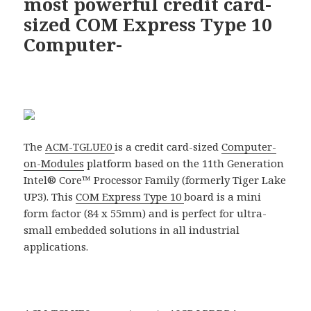
most powerful credit card-
sized COM Express Type 10
Computer-
The
ACM-TGLUE0
is a credit card-sized
Computer-
on-Modules
platform based on the 11th Generation
Intel® Core™ Processor Family (formerly Tiger Lake
UP3). This
COM Express Type 10
board is a mini
form factor (84 x 55mm) and is perfect for ultra-
small embedded solutions in all industrial
applications.