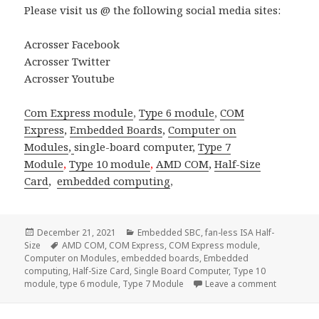
Please visit us @ the following social media sites:
Acrosser Facebook
Acrosser Twitter
Acrosser Youtube
Com Express module
,
Type 6 module
,
COM
Express
,
Embedded Boards
,
Computer on
Modules
,
single-board computer
,
Type 7
Module
,
Type 10 module
,
AMD COM
,
Half-Size
Card
,
embedded computing
,
Posted
Categories
December 21, 2021
Embedded SBC
,
fan-less ISA Half-
on
Tags
Size
AMD COM
,
COM Express
,
COM Express module
,
Computer on Modules
,
embedded boards
,
Embedded
computing
,
Half-Size Card
,
Single Board Computer
,
Type 10
on Across
module
,
type 6 module
,
Type 7 Module
Leave a comment