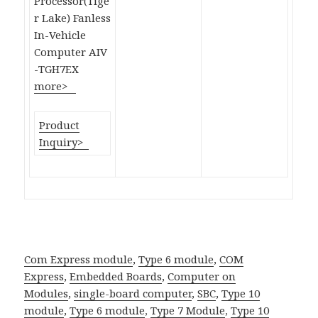
Processor(Tige
r Lake) Fanless
In-Vehicle
Computer AIV
-TGH7EX
more>
Product
Inquiry>
Com Express module
,
Type 6 module
,
COM
Express
,
Embedded Boards
,
Computer on
Modules
,
single-board computer
,
SBC
,
Type 10
module
,
Type 6 module
,
Type 7 Module
,
Type 10