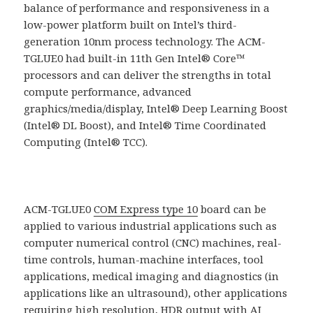
balance of performance and responsiveness in a
low-power platform built on Intel’s third-
generation 10nm process technology. The ACM-
TGLUE0 had built-in 11th Gen Intel® Core™
processors and can deliver the strengths in total
compute performance, advanced
graphics/media/display, Intel® Deep Learning Boost
(Intel® DL Boost), and Intel® Time Coordinated
Computing (Intel® TCC).
ACM-TGLUE0
COM Express type 10
board can be
applied to various industrial applications such as
computer numerical control (CNC) machines, real-
time controls, human-machine interfaces, tool
applications, medical imaging and diagnostics (in
applications like an ultrasound), other applications
requiring high resolution, HDR output with AI