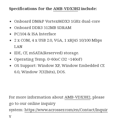
Specifications for the
AMB-VDX3H
2 include:
Onboard DM&P Vortex86DX3 1GHz dual-core
Onboard DDR3 512MB SDRAM
PC/104 & ISA Interface
2 x COM, 4 x USB 2.0, VGA, 1 xRJ45 10/100 Mbps
LAN
IDE, CF, mSATA(Reserved) storage.
Operating Temp. 0~60oC (32 ~140oF)
OS Support: Window XP, Window Embedded CE
6.0, Window 7(32bits), DOS.
For more information about
AMB-VDX3H2
, please
go to our online inquiry
system:
https://www.acrosser.com/en/Contact/Inquir
y