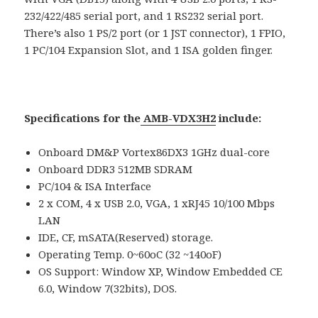
232/422/485 serial port, and 1 RS232 serial port.
There’s also 1 PS/2 port (or 1 JST connector), 1 FPIO,
1 PC/104 Expansion Slot, and 1 ISA golden finger.
Specifications for the
AMB-VDX3H2
include:
Onboard DM&P Vortex86DX3 1GHz dual-core
Onboard DDR3 512MB SDRAM
PC/104 & ISA Interface
2 x COM, 4 x USB 2.0, VGA, 1 xRJ45 10/100 Mbps
LAN
IDE, CF, mSATA(Reserved) storage.
Operating Temp. 0~60oC (32 ~140oF)
OS Support: Window XP, Window Embedded CE
6.0, Window 7(32bits), DOS.