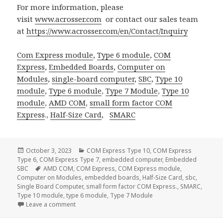
For more information, please
visit
www.acrosser.com
or contact our sales team
at
https://www.acrosser.com/en/Contact/Inquiry
Com Express module
,
Type 6 module
,
COM
Express
,
Embedded Boards
,
Computer on
Modules
,
single-board computer
,
SBC
,
Type 10
module
,
Type 6 module
,
Type 7 Module
,
Type 10
module
,
AMD COM
,
small form factor
COM
Express
.,
Half-Size Card
,
SMARC
Posted
Categories
October 3, 2023
COM Express Type 10
,
COM Express
on
Type 6
,
COM Express Type 7
,
embedded computer
,
Embedded
Tags
SBC
AMD COM
,
COM Express
,
COM Express module
,
Computer on Modules
,
embedded boards
,
Half-Size Card
,
sbc
,
Single Board Computer
,
small form factor COM Express.
,
SMARC
,
Type 10 module
,
type 6 module
,
Type 7 Module
on Acrosser SMARC Solution: Redefining Computing 
Leave a comment