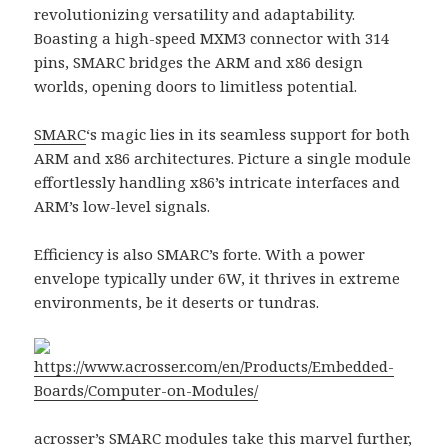
revolutionizing versatility and adaptability.
Boasting a high-speed MXM3 connector with 314
pins, SMARC bridges the ARM and x86 design
worlds, opening doors to limitless potential.
SMARC
‘s magic lies in its seamless support for both
ARM and x86 architectures. Picture a single module
effortlessly handling x86’s intricate interfaces and
ARM’s low-level signals.
Efficiency is also SMARC’s forte. With a power
envelope typically under 6W, it thrives in extreme
environments, be it deserts or tundras.
https://www.acrosser.com/en/Products/Embedded-
Boards/Computer-on-Modules/
acrosser
’s
SMARC modules
take this marvel further,