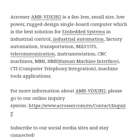
Acrosser
AMB-VDX3H2
is a fan-less, small size, low
power, rugged-design single-board computer which
is the best solution for
Embedded Systems
in
industrial control,
industrial automation
, factory
automation, transportation, Mil/COTS,
telecommunication
, instrumentation, CNC
machines, MMI, HMI(
Human Machine Interface
),
CTI (Computer Telephony Integration), machine
tools applications.
For more information about
AMB-VDX3H2
, please
go to our online inquiry
system:
https://www.acrosser.com/en/Contact/Inquir
y
Subscribe to our social media sites and stay
connected!