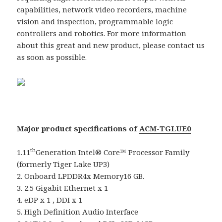
capabilities, network video recorders, machine
vision and inspection, programmable logic
controllers and robotics. For more information
about this great and new product, please contact us
as soon as possible.
Major product specifications of
ACM-TGLUE0
th
1.11
Generation Intel® Core™ Processor Family
(formerly Tiger Lake UP3)
2. Onboard LPDDR4x Memory16 GB.
3. 2.5 Gigabit Ethernet x 1
4. eDP x 1 , DDI x 1
5. High Definition Audio Interface