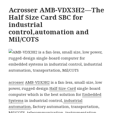
Acrosser AMB-VDX3H2—The
Half Size Card SBC for
industrial
control,automation and
Mil/COTS
acrosser
AMB-VDX3H2
is a fan-less, small-size, low
power, rugged-design
Half-Size-Card
single-board
computer which is the best solution for
Embedded
Systems
in industrial control,
industrial
automation
, factory automation, transportation,
Mil/COTS,
telecommunication
, instrumentation,