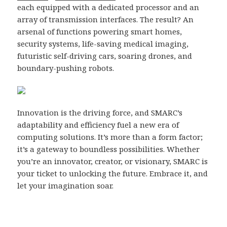
each equipped with a dedicated processor and an
array of transmission interfaces. The result? An
arsenal of functions powering smart homes,
security systems, life-saving medical imaging,
futuristic self-driving cars, soaring drones, and
boundary-pushing robots.
Innovation is the driving force, and SMARC’s
adaptability and efficiency fuel a new era of
computing solutions. It’s more than a form factor;
it’s a gateway to boundless possibilities. Whether
you’re an innovator, creator, or visionary, SMARC is
your ticket to unlocking the future. Embrace it, and
let your imagination soar.