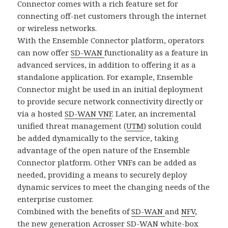
Connector comes with a rich feature set for
connecting off-net customers through the internet
or wireless networks.
With the Ensemble Connector platform, operators
can now offer
SD-WAN
functionality as a feature in
advanced services, in addition to offering it as a
standalone application. For example, Ensemble
Connector might be used in an initial deployment
to provide secure network connectivity directly or
via a hosted
SD-WAN VNF
. Later, an incremental
unified threat management (
UTM
) solution could
be added dynamically to the service, taking
advantage of the open nature of the Ensemble
Connector platform. Other VNFs can be added as
needed, providing a means to securely deploy
dynamic services to meet the changing needs of the
enterprise customer.
Combined with the benefits of
SD-WAN
and
NFV
,
the new generation Acrosser SD-WAN white-box