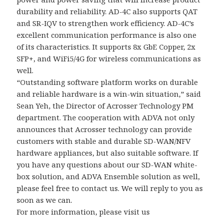
durability and reliability. AD-4C also supports QAT
and SR-IQV to strengthen work efficiency. AD-4C’s
excellent communication performance is also one
of its characteristics. It supports 8x GbE Copper, 2x
SFP+, and WiFi5/4G for wireless communications as
well.
“Outstanding software platform works on durable
and reliable hardware is a win-win situation,” said
Sean Yeh, the Director of Acrosser Technology PM
department. The cooperation with ADVA not only
announces that Acrosser technology can provide
customers with stable and durable SD-WAN/NFV
hardware appliances, but also suitable software. If
you have any questions about our SD-WAN white-
box solution, and ADVA Ensemble solution as well,
please feel free to contact us. We will reply to you as
soon as we can.
For more information, please visit us