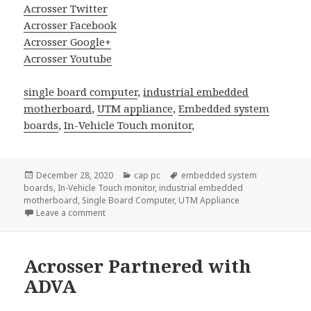
Acrosser Twitter
Acrosser Facebook
Acrosser Google+
Acrosser Youtube
single board computer
,
industrial embedded
motherboard
,
UTM appliance
,
Embedded system
boards
,
In-Vehicle Touch monitor
,
Posted
Categories
Tags
December 28, 2020
cap pc
embedded system
on
boards
,
In-Vehicle Touch monitor
,
industrial embedded
motherboard
,
Single Board Computer
,
UTM Appliance
on Self-Driving Car and Flying Vehicle are Coming! 
Leave a comment
Acrosser Partnered with
ADVA