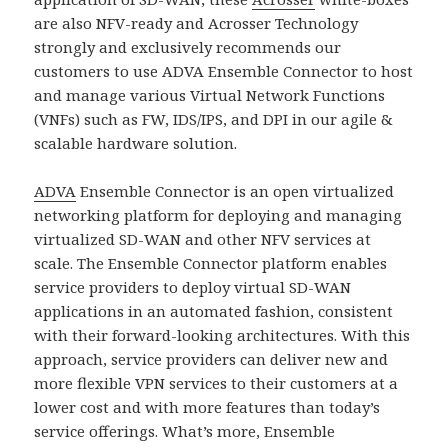
are also NFV-ready and Acrosser Technology
strongly and exclusively recommends our
customers to use ADVA Ensemble Connector to host
and manage various Virtual Network Functions
(VNFs) such as FW, IDS/IPS, and DPI in our agile &
scalable hardware solution.
ADVA
Ensemble Connector is an open virtualized
networking platform for deploying and managing
virtualized SD-WAN and other NFV services at
scale. The Ensemble Connector platform enables
service providers to deploy virtual SD-WAN
applications in an automated fashion, consistent
with their forward-looking architectures. With this
approach, service providers can deliver new and
more flexible VPN services to their customers at a
lower cost and with more features than today’s
service offerings. What’s more, Ensemble