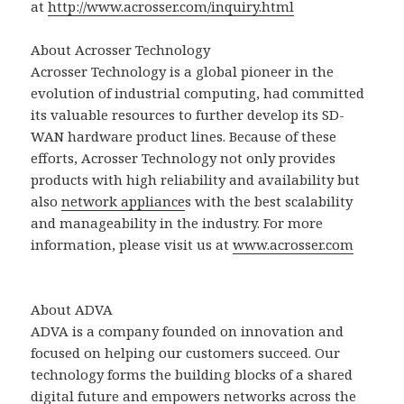
at
http://www.acrosser.com/inquiry.html
About Acrosser Technology
Acrosser Technology is a global pioneer in the
evolution of industrial computing, had committed
its valuable resources to further develop its SD-
WAN hardware product lines. Because of these
efforts, Acrosser Technology not only provides
products with high reliability and availability but
also
network appliance
s with the best scalability
and manageability in the industry. For more
information, please visit us at
www.acrosser.com
About ADVA
ADVA is a company founded on innovation and
focused on helping our customers succeed. Our
technology forms the building blocks of a shared
digital future and empowers networks across the