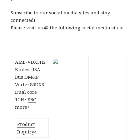
Subscribe to our social media sites and stay
connected!
Please visit us @ the following social media sites:
AMB-VDX3H2
Fanless ISA
Bus DM&P
Vortex86DX3
Dual core
1GHz
SBC
more>
Product
Inquiry>