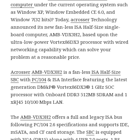
computer
under the current operating system such
as Window XP, Window Embedded CE 6.0, and
Window 7(32 bits)? Today,
acrosser
Technology
announced its new fan-less ISA Half-Size single-
board computer, AMB-VDX3H2, based upon the
ultra-low-power Vortex86DX3 processor with wired
networking capability which can solve your
problem at a reasonable price.
Acrosser
AMB-VDX3H2
is a fan-less
ISA Half-Size
SBC
with
PC/104
& ISA Interface featuring the latest
generation DM&P® Vortex86DX3® 1 GHz SOC
processor with Onboard DDR3 512MB SDRAM and 1
xRJ45 10/100 Mbps LAN.
The
AMB-VDX3H2
offers a full and legacy ISA bus
following PC/104 2.6 specifications and supports IDE,
mSATA, and CF card storage. The
SBC
is equipped
with VGA (DB15) along with 4 USB 2.0 ports, 1 RS-