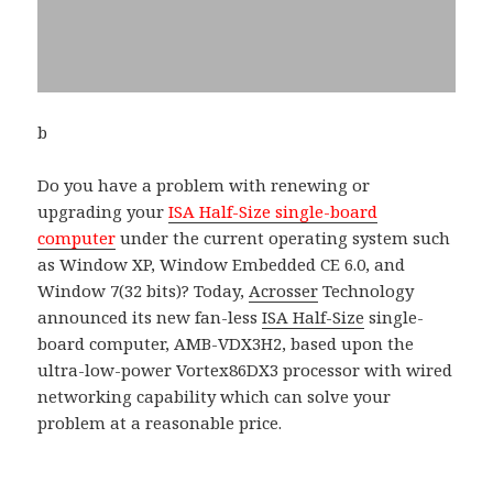
b
Do you have a problem with renewing or
upgrading your
ISA Half-Size single-board
computer
under the current operating system such
as Window XP, Window Embedded CE 6.0, and
Window 7(32 bits)? Today,
Acrosser
Technology
announced its new fan-less
ISA Half-Size
single-
board computer, AMB-VDX3H2, based upon the
ultra-low-power Vortex86DX3 processor with wired
networking capability which can solve your
problem at a reasonable price.