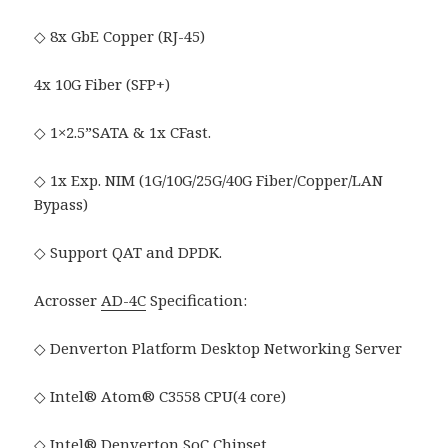
◇ 8x GbE Copper (RJ-45)
4x 10G Fiber (SFP+)
◇ 1×2.5”SATA & 1x CFast.
◇ 1x Exp. NIM (1G/10G/25G/40G Fiber/Copper/LAN
Bypass)
◇ Support QAT and DPDK.
Acrosser
AD-4C
Specification:
◇ Denverton Platform Desktop Networking Server
◇ Intel® Atom® C3558 CPU(4 core)
◇ Intel® Denverton SoC Chipset.