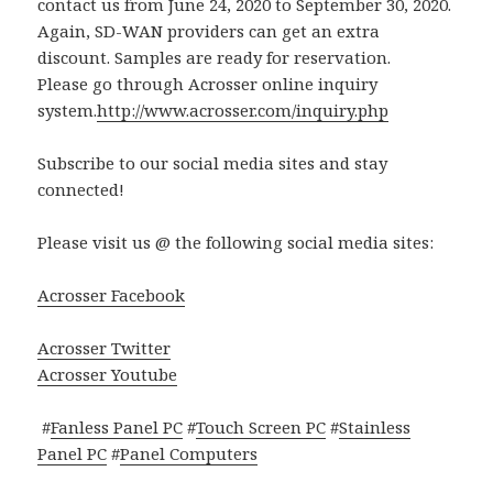
contact us from June 24, 2020 to September 30, 2020.
Again, SD-WAN providers can get an extra
discount. Samples are ready for reservation.
Please go through Acrosser online inquiry
system.
http://www.acrosser.com/inquiry.php
Subscribe to our social media sites and stay
connected!
Please visit us @ the following social media sites:
Acrosser Facebook
Acrosser Twitter
Acrosser Youtube
#
Fanless Panel PC
#
Touch Screen PC
#
Stainless
Panel PC
#
Panel Computers