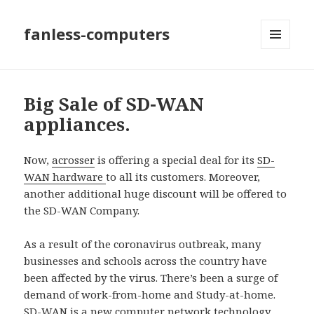
fanless-computers
MENU
AND
WIDGETS
Big Sale of SD-WAN
appliances.
Now,
acrosser
is offering a special deal for its
SD-
WAN hardware
to all its customers. Moreover,
another additional huge discount will be offered to
the SD-WAN Company.
As a result of the coronavirus outbreak, many
businesses and schools across the country have
been affected by the virus. There’s been a surge of
demand of work-from-home and Study-at-home.
SD-WAN is a new computer network technology