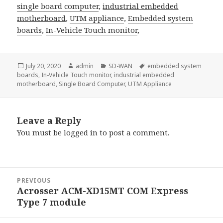
single board computer
,
industrial embedded
motherboard
,
UTM appliance
,
Embedded system
boards
,
In-Vehicle Touch monitor
,
Posted
Author
Categories
Tags
July 20, 2020
admin
SD-WAN
embedded system
on
boards
,
In-Vehicle Touch monitor
,
industrial embedded
motherboard
,
Single Board Computer
,
UTM Appliance
Leave a Reply
You must be
logged in
to post a comment.
Post
PREVIOUS
navigation
Acrosser ACM-XD15MT COM Express
Previous
Type 7 module
post: