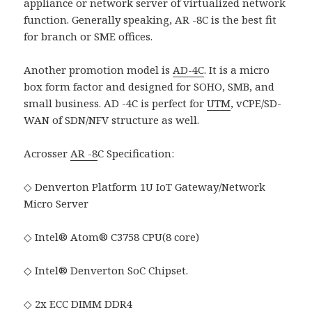
appliance or network server of virtualized network
function. Generally speaking, AR -8C is the best fit
for branch or SME offices.
Another promotion model is
AD-4C
. It is a micro
box form factor and designed for SOHO, SMB, and
small business. AD -4C is perfect for
UTM
, vCPE/SD-
WAN of SDN/NFV structure as well.
Acrosser
AR -8
C Specification:
◇ Denverton Platform 1U IoT Gateway/Network
Micro Server
◇ Intel® Atom® C3758 CPU(8 core)
◇ Intel® Denverton SoC Chipset.
◇ 2x ECC DIMM DDR4