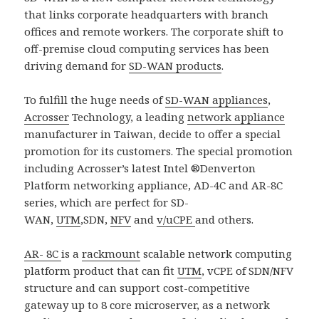
that links corporate headquarters with branch
offices and remote workers. The corporate shift to
off-premise cloud computing services has been
driving demand for
SD-WAN products
.
To fulfill the huge needs of
SD-WAN appliances
,
Acrosser
Technology, a leading
network appliance
manufacturer in Taiwan, decide to offer a special
promotion for its customers. The special promotion
including Acrosser’s latest Intel ®Denverton
Platform networking appliance, AD-4C and AR-8C
series, which are perfect for SD-
WAN,
UTM
,SDN,
NFV
and
v/uCPE
and others.
AR- 8C
is a
rackmount
scalable network computing
platform product that can fit
UTM
, vCPE of SDN/NFV
structure and can support cost-competitive
gateway up to 8 core microserver, as a network