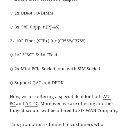
◇ 1x DDR4 SO-DIMM
◇ 8x GbE Copper (RJ-45)
2x 10G Fiber (SFP+) for (C3558/C3758)
◇ 1×2.5”SSD & 1x CFast.
◇ 2x Mini PCIe Socket, one with SIM Socket.
◇ Support QAT and DPDK.
Now, we are offering a special deal for both
AR-
8C
and
AD-4C
. Moreover, we are offering another
huge discount will be offered to SD-WAN Company.
This promotion is limited to customers who