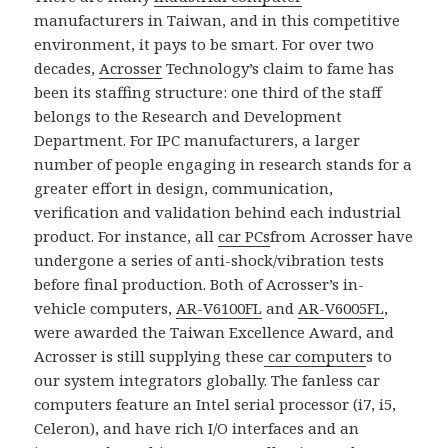
manufacturers in Taiwan, and in this competitive
environment, it pays to be smart. For over two
decades,
Acrosser
Technology’s claim to fame has
been its staffing structure: one third of the staff
belongs to the Research and Development
Department. For IPC manufacturers, a larger
number of people engaging in research stands for a
greater effort in design, communication,
verification and validation behind each industrial
product. For instance, all
car PCs
from Acrosser have
undergone a series of anti-shock/vibration tests
before final production. Both of Acrosser’s in-
vehicle computers,
AR-V6100FL
and
AR-V6005FL
,
were awarded the Taiwan Excellence Award, and
Acrosser is still supplying these
car computer
s to
our system integrators globally. The fanless car
computers feature an Intel serial processor (i7, i5,
Celeron), and have rich I/O interfaces and an