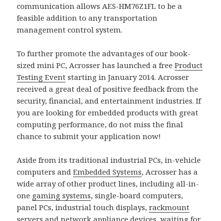
communication allows AES-HM76Z1FL to be a
feasible addition to any transportation
management control system.
To further promote the advantages of our book-
sized mini PC, Acrosser has launched a free
Product
Testing Event
starting in January 2014. Acrosser
received a great deal of positive feedback from the
security, financial, and entertainment industries. If
you are looking for embedded products with great
computing performance, do not miss the final
chance to submit your application now!
Aside from its traditional industrial PCs, in-vehicle
computers and
Embedded Systems
, Acrosser has a
wide array of other product lines, including all-in-
one
gaming systems
, single-board computers,
panel PCs, industrial touch displays,
rackmount
servers and
network appliance
devices, waiting for