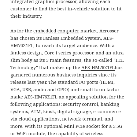
integrated graphics processor, allowing each
customer to find the best in-vehicle solution to fit
their industry.
As for the
embedded computer
market, Acrosser
has chosen its
Fanless Embedded System
, AES-
HM76Z1FL, to reach its target audience. With a
fanless design, Core i series processor, and an
ultra
slim
body as its 3 main features, the so-called “F.I.T.
Technology” that makes up the
AES-HM76Z1FL
has
garnered numerous business inquiries since its
release last year. The standard I/O ports (HDMI,
VGA, USB, audio and GPIO) and small form factor
make AES-HM76Z1FL an appealing solution for the
following applications: security control, banking
systems, ATM, kiosk, digital signage, e-commerce
via cloud applications, network terminal, and
more. With its optional Mini PCIe socket for a 3.5G
or WiFi module, the capability of wireless