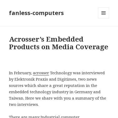
fanless-computers
MENU
AND
WIDGETS
Acrosser’s Embedded
Products on Media Coverage
In February,
acrosser
Technology was interviewed
by Elektronik Praxis and Digitimes, two news
sources which share a great reputation in the
embedded technology industry in Germany and
Taiwan. Here we share with you a summary of the
two interviews.
There are many
Industrial computer