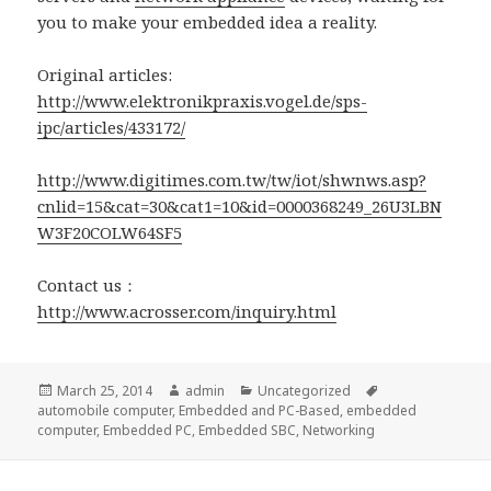
you to make your embedded idea a reality.
Original articles:
http://www.elektronikpraxis.vogel.de/sps-
ipc/articles/433172/
http://www.digitimes.com.tw/tw/iot/shwnws.asp?
cnlid=15&cat=30&cat1=10&id=0000368249_26U3LBN
W3F20COLW64SF5
Contact us：
http://www.acrosser.com/inquiry.html
Posted
Author
Categories
Tags
March 25, 2014
admin
Uncategorized
on
automobile computer
,
Embedded and PC-Based
,
embedded
computer
,
Embedded PC
,
Embedded SBC
,
Networking