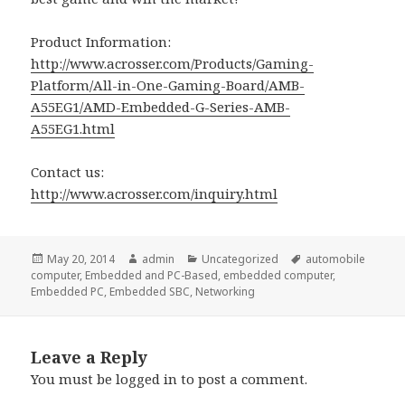
Product Information:
http://www.acrosser.com/Products/Gaming-
Platform/All-in-One-Gaming-Board/AMB-
A55EG1/AMD-Embedded-G-Series-AMB-
A55EG1.html
Contact us:
http://www.acrosser.com/inquiry.html
Posted
Author
Categories
Tags
May 20, 2014
admin
Uncategorized
automobile
on
computer
,
Embedded and PC-Based
,
embedded computer
,
Embedded PC
,
Embedded SBC
,
Networking
Leave a Reply
You must be
logged in
to post a comment.