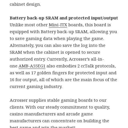
cabinet design.
Battery back-up SRAM and protected input/output
Unlike most other
Mini-ITX
boards, this board is
equipped with Battery back-up SRAM, allowing you
to save gaming data when playing the game.
Alternately, you can also save the log into the
SRAM when the cabinet is opened to secure
authorized entry. Currently, Acrosser’s all-in-
one
AMB-A55EG1
also embodies 2 ccTalk protocols,
as well as 17 golden fingers for protected input and
16 for output, all of which are the main focus of the
current gaming industry.
Acrosser supplies stable gaming boards to our
clients. With our steady commitment to quality,
casino manufacturers and arcade game
manufacturers can concentrate on building the
best game and win the market!