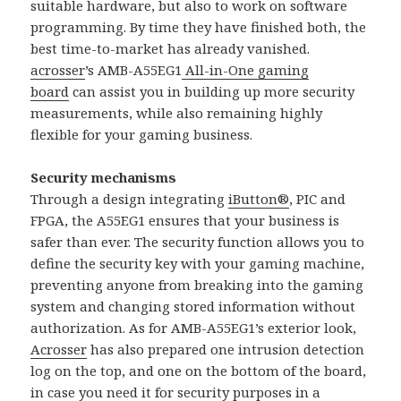
suitable hardware, but also to work on software
programming. By time they have finished both, the
best time-to-market has already vanished.
acrosser
’s AMB-A55EG1
All-in-One gaming
board
can assist you in building up more security
measurements, while also remaining highly
flexible for your gaming business.
Security mechanisms
Through a design integrating
iButton®
, PIC and
FPGA, the A55EG1 ensures that your business is
safer than ever. The security function allows you to
define the security key with your gaming machine,
preventing anyone from breaking into the gaming
system and changing stored information without
authorization. As for AMB-A55EG1’s exterior look,
Acrosser
has also prepared one intrusion detection
log on the top, and one on the bottom of the board,
in case you need it for security purposes in a