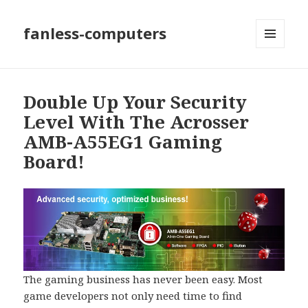
fanless-computers
MENU
AND
WIDGETS
Double Up Your Security
Level With The Acrosser
AMB-A55EG1 Gaming
Board!
The gaming business has never been easy. Most
game developers not only need time to find