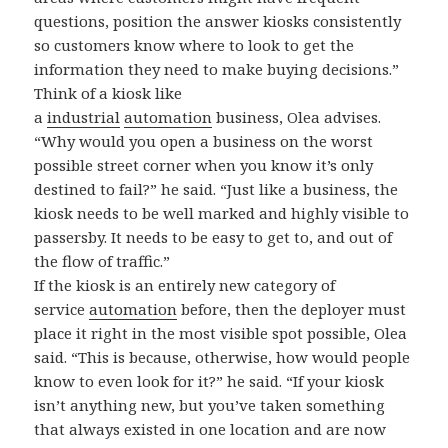
questions, position the answer kiosks consistently
so customers know where to look to get the
information they need to make buying decisions.”
Think of a kiosk like
a
industrial
automation
business, Olea advises.
“Why would you open a business on the worst
possible street corner when you know it’s only
destined to fail?” he said. “Just like a business, the
kiosk needs to be well marked and highly visible to
passersby. It needs to be easy to get to, and out of
the flow of traffic.”
If the kiosk is an entirely new category of
service
automation
before, then the deployer must
place it right in the most visible spot possible, Olea
said. “This is because, otherwise, how would people
know to even look for it?” he said. “If your kiosk
isn’t anything new, but you’ve taken something
that always existed in one location and are now