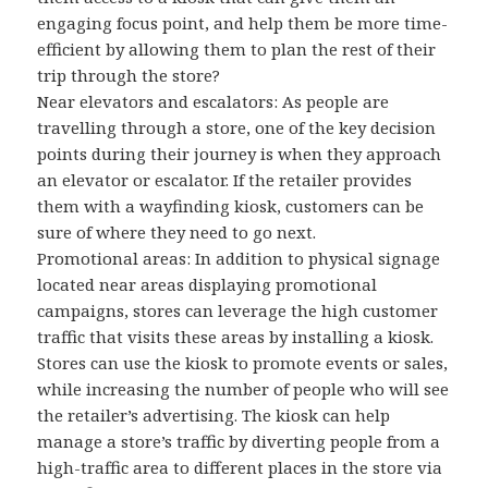
engaging focus point, and help them be more time-
efficient by allowing them to plan the rest of their
trip through the store?
Near elevators and escalators: As people are
travelling through a store, one of the key decision
points during their journey is when they approach
an elevator or escalator. If the retailer provides
them with a wayfinding kiosk, customers can be
sure of where they need to go next.
Promotional areas: In addition to physical signage
located near areas displaying promotional
campaigns, stores can leverage the high customer
traffic that visits these areas by installing a kiosk.
Stores can use the kiosk to promote events or sales,
while increasing the number of people who will see
the retailer’s advertising. The kiosk can help
manage a store’s traffic by diverting people from a
high-traffic area to different places in the store via