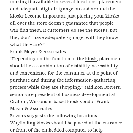
making it available in several locations, placement
and adequate
digital signage
on and around the
kiosks become important. Just placing your kiosks
all over the store doesn’t guarantee that people
will find them. If customers do see the kiosks, but
they don’t have adequate signage, will they know
what they are?”
Frank Meyer & Associates
“Depending on the function of the
kiosk
, placement
should be a combination of visibility, accessibility
and convenience for the consumer at the point of
purchase and during the information-gathering
process while they are shopping,” said Ron Bowers,
senior vice president of business development at
Grafton, Wisconsin-based kiosk vendor Frank
Mayer & Associates.
Bowers suggests the following locations:
Wayfinding kiosks should be placed at the entrance
or front of the
embedded computer
to help