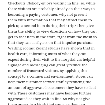
Checkouts: Nobody enjoys waiting in line, so, while
these visitors are probably already on their way to
becoming a paying customer, why not present
them with information that may attract them to
pick up a second item during their trip? Then give
them the ability to view directions on how they can
get to that item in the store, right from the kiosk so
that they can easily act on that impulse purchase.
Waiting rooms: Recent studies have shown that in
health care, informing users of what they can
expect during their visit to the hospital via helpful
signage and messaging can greatly reduce the
number of frustrated visitors. By applying this
concept to a commercial environment, stores can
help their customer service staff by reducing the
amount of aggravated customers they have to deal
with. These customers may have become further
aggravated as they wait in line. So why not give
them access to a kiosk that can give them an