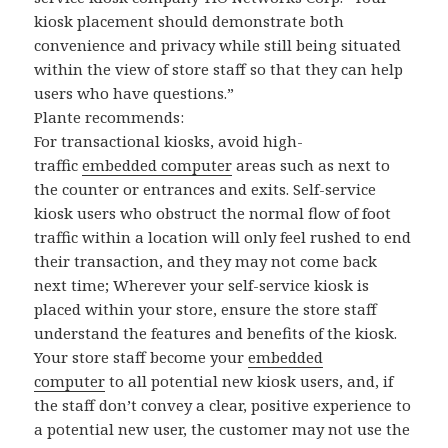
kiosk placement should demonstrate both
convenience and privacy while still being situated
within the view of store staff so that they can help
users who have questions.”
Plante recommends:
For transactional kiosks, avoid high-
traffic
embedded computer
areas such as next to
the counter or entrances and exits. Self-service
kiosk users who obstruct the normal flow of foot
traffic within a location will only feel rushed to end
their transaction, and they may not come back
next time; Wherever your self-service kiosk is
placed within your store, ensure the store staff
understand the features and benefits of the kiosk.
Your store staff become your
embedded
computer
to all potential new kiosk users, and, if
the staff don’t convey a clear, positive experience to
a potential new user, the customer may not use the