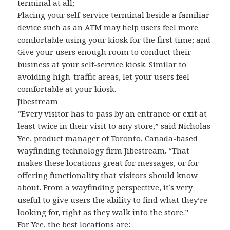
terminal at all;
Placing your self-service terminal beside a familiar
device such as an ATM may help users feel more
comfortable using your kiosk for the first time; and
Give your users enough room to conduct their
business at your self-service kiosk. Similar to
avoiding high-traffic areas, let your users feel
comfortable at your kiosk.
Jibestream
“Every visitor has to pass by an entrance or exit at
least twice in their visit to any store,” said Nicholas
Yee, product manager of Toronto, Canada-based
wayfinding technology firm Jibestream. “That
makes these locations great for messages, or for
offering functionality that visitors should know
about. From a wayfinding perspective, it’s very
useful to give users the ability to find what they’re
looking for, right as they walk into the store.”
For Yee, the best locations are: