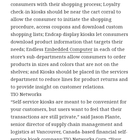
consumers with their shopping process; Loyalty
check-in kiosks should be near the cart corral to
allow the consumer to initiate the shopping
procedure, access coupons and download custom
shopping lists; Endcap display kiosks let consumers
download product information that targets their
needs; Endless
Embedded Computer
in each of the
store’s sub-departments allow consumers to order
products in sizes and colors that are not on the
shelves; and Kiosks should be placed in the services
department to reduce lines for product returns and
to provide insight on customer relations.
TIO Networks
“Self-service kiosks are meant to be convenient for
your customers, but users want to feel that their
transactions are still private,” said Jason Plante,
senior director of supply chain management and
logistics at Vancouver, Canada-based financial self-
service kiosk company TIO Networks Corp. “Your