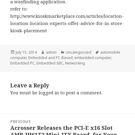
a wayfinding application.
refer to:
http://www.kioskmarketplace.com/articles/location-
location-location-experts-offer-advice-for-in-store-
kiosk-placement
Posted
Author
Categories
Tags
July 15, 2014
admin
Uncategorized
automobile
on
computer
,
Embedded and PC-Based
,
embedded computer
,
Embedded PC
,
Embedded SBC
,
Networking
Leave a Reply
You must be
logged in
to post a comment.
Post
PREVIOUS
navigation
Acrosser Releases the PCI-E x16 Slot
Previous
AMB-IH61T3 Mini-ITX Board, for Your