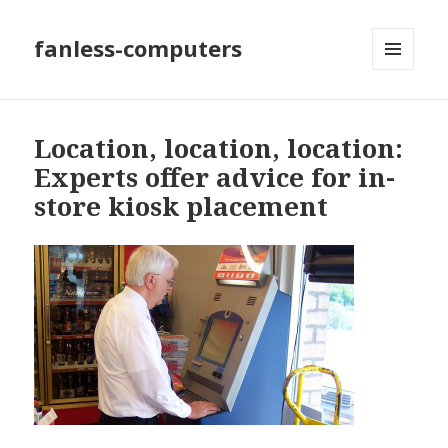
fanless-computers
MENU
AND
WIDGETS
Location, location, location:
Experts offer advice for in-
store kiosk placement