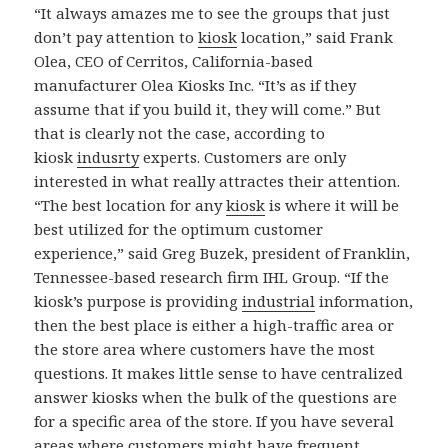
“It always amazes me to see the groups that just
don’t pay attention to
kiosk
location,” said Frank
Olea, CEO of Cerritos, California-based
manufacturer Olea Kiosks Inc. “It’s as if they
assume that if you build it, they will come.” But
that is clearly not the case, according to
kiosk
indusrty
experts. Customers are only
interested in what really attractes their attention.
“The best location for any
kiosk
is where it will be
best utilized for the optimum customer
experience,” said Greg Buzek, president of Franklin,
Tennessee-based research firm IHL Group. “If the
kiosk’s purpose is providing
industrial
information,
then the best place is either a high-traffic area or
the store area where customers have the most
questions. It makes little sense to have centralized
answer kiosks when the bulk of the questions are
for a specific area of the store. If you have several
areas where customers might have frequent