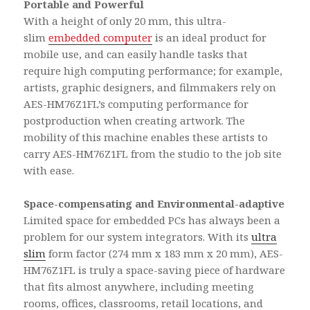
Portable and Powerful
With a height of only 20 mm, this ultra-
slim
embedded computer
is an ideal product for
mobile use, and can easily handle tasks that
require high computing performance; for example,
artists, graphic designers, and filmmakers rely on
AES-HM76Z1FL’s computing performance for
postproduction when creating artwork. The
mobility of this machine enables these artists to
carry AES-HM76Z1FL from the studio to the job site
with ease.
Space-compensating and Environmental-adaptive
Limited space for embedded PCs has always been a
problem for our system integrators. With its
ultra
slim
form factor (274 mm x 183 mm x 20 mm), AES-
HM76Z1FL is truly a space-saving piece of hardware
that fits almost anywhere, including meeting
rooms, offices, classrooms, retail locations, and