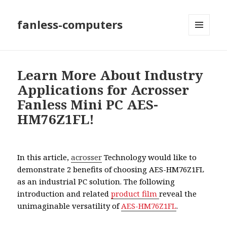
fanless-computers
MENU
AND
WIDGETS
Learn More About Industry
Applications for Acrosser
Fanless Mini PC AES-
HM76Z1FL!
In this article,
acrosser
Technology would like to
demonstrate 2 benefits of choosing AES-HM76Z1FL
as an industrial PC solution. The following
introduction and related
product film
reveal the
unimaginable versatility of
AES-HM76Z1FL
.