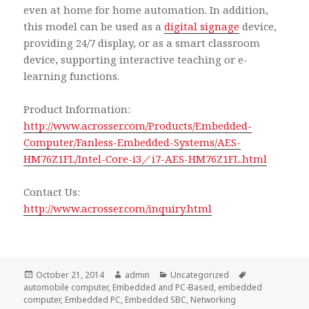
even at home for home automation. In addition,
this model can be used as a
digital signage
device,
providing 24/7 display, or as a smart classroom
device, supporting interactive teaching or e-
learning functions.
Product Information:
http://www.acrosser.com/Products/Embedded-
Computer/Fanless-Embedded-Systems/AES-
HM76Z1FL/Intel-Core-i3／i7-AES-HM76Z1FL.html
Contact Us:
http://www.acrosser.com/inquiry.html
Posted
Author
Categories
Tags
October 21, 2014
admin
Uncategorized
on
automobile computer
,
Embedded and PC-Based
,
embedded
computer
,
Embedded PC
,
Embedded SBC
,
Networking