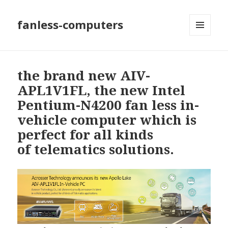
fanless-computers
MENU
AND
WIDGETS
the brand new AIV-
APL1V1FL, the new Intel
Pentium-N4200 fan less in-
vehicle computer which is
perfect for all kinds
of telematics solutions.