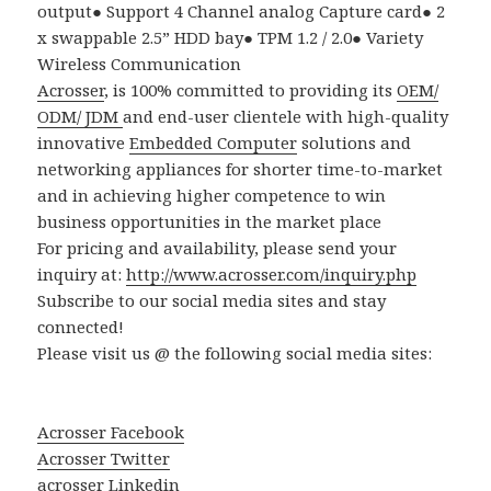
output
●
Support 4 Channel analog Capture card
●
2
x swappable 2.5
”
HDD bay
●
TPM 1.2 / 2.0
●
Variety
Wireless Communication
Acrosser
, is 100% committed to providing its
OEM/
ODM/ JDM
and end-user clientele with high-quality
innovative
Embedded Computer
solutions and
networking appliances for shorter time-to-market
and in achieving higher competence to win
business opportunities in the market place
For pricing and availability, please send your
inquiry at:
http://www.acrosser.com/inquiry.php
Subscribe to our social media sites and stay
connected!
Please visit us @ the following social media sites:
Acrosser Facebook
Acrosser Twitter
acrosser
Linkedin