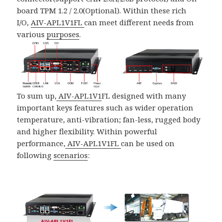
board TPM 1.2 / 2.0(Optional). Within these rich
I/O,
AIV-APL1V1FL
can meet different needs from
various
purposes
.
To sum up,
AIV-APL1V1
FL designed with many
important keys features such as wider operation
temperature, anti-vibration; fan-less, rugged body
and higher flexibility. Within powerful
performance,
AIV-APL1V1FL
can be used on
following
scenarios
: