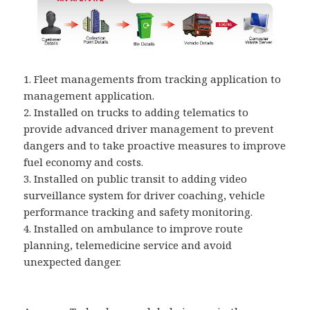
1. Fleet managements from tracking application to
management application.
2. Installed on trucks to adding telematics to
provide advanced driver management to prevent
dangers and to take proactive measures to improve
fuel economy and costs.
3. Installed on public transit to adding video
surveillance system for driver coaching, vehicle
performance tracking and safety monitoring.
4. Installed on ambulance to improve route
planning, telemedicine service and avoid
unexpected danger.