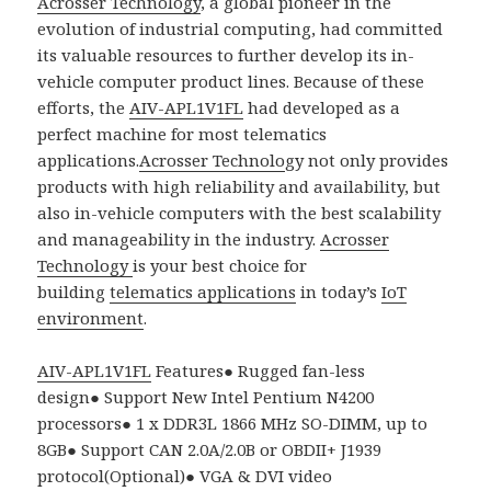
Acrosser Technology
, a global pioneer in the
evolution of industrial computing, had committed
its valuable resources to further develop its in-
vehicle computer product lines. Because of these
efforts, the
AIV-APL1V1FL
had developed as a
perfect machine for most telematics
applications.
Acrosser Technolo
gy not only provides
products with high reliability and availability, but
also in-vehicle computers with the best scalability
and manageability in the industry.
Acrosser
Technology
is your best choice for
building
telematics applications
in today’s
IoT
environment
.
AIV-APL1V1FL
Features
●
Rugged fan-less
design
●
Support New Intel Pentium N4200
processors
●
1 x DDR3L 1866 MHz SO-DIMM, up to
8GB
●
Support CAN 2.0A/2.0B or OBDII+ J1939
protocol(Optional)
●
VGA & DVI video