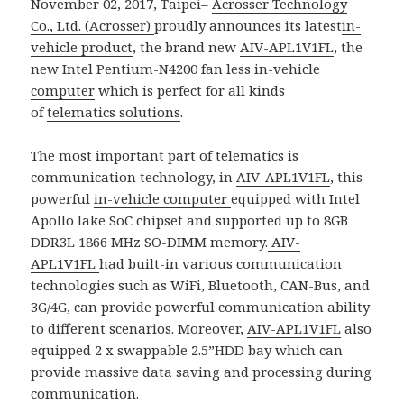
November 02, 2017, Taipei–
Acrosser Technology
Co., Ltd. (Acrosser)
proudly announces its latest
in-
vehicle product
, the brand new
AIV-APL1V1FL
, the
new Intel Pentium-N4200 fan less
in-vehicle
computer
which is perfect for all kinds
of
telematics solutions
.
The most important part of telematics is
communication technology, in
AIV-APL1V1FL
, this
powerful
in-vehicle computer
equipped with Intel
Apollo lake SoC chipset and supported up to 8GB
DDR3L 1866 MHz SO-DIMM memory.
AIV-
APL1V1FL
had built-in various communication
technologies such as WiFi, Bluetooth, CAN-Bus, and
3G/4G, can provide powerful communication ability
to different scenarios. Moreover,
AIV-APL1V1FL
also
equipped 2 x swappable 2.5”HDD bay which can
provide massive data saving and processing during
communication.