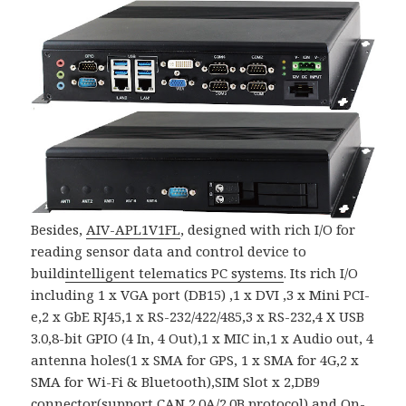
Besides,
AIV-APL1V1FL
, designed with rich I/O for
reading sensor data and control device to
build
intelligent telematics PC systems
. Its rich I/O
including 1 x VGA port (DB15) ,1 x DVI ,3 x Mini PCI-
e,2 x GbE RJ45,1 x RS-232/422/485,3 x RS-232,4 X USB
3.0,8-bit GPIO (4 In, 4 Out),1 x MIC in,1 x Audio out, 4
antenna holes(1 x SMA for GPS, 1 x SMA for 4G,2 x
SMA for Wi-Fi & Bluetooth),SIM Slot x 2,DB9
connector(support CAN 2.0A/2.0B protocol) and On-