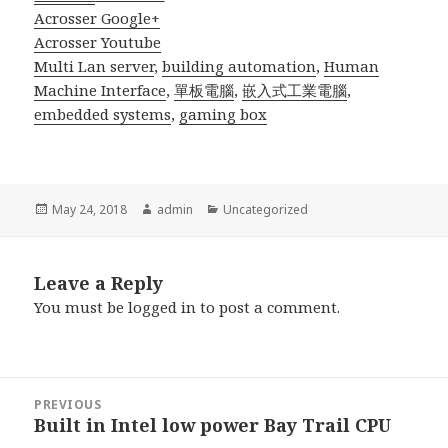
Acrosser Google+
Acrosser Youtube
Multi Lan server
,
building automation
,
Human
Machine Interface
,
單板電腦
,
嵌入式工業電腦
,
embedded systems
,
gaming box
Posted
Author
Categories
May 24, 2018
admin
Uncategorized
on
Leave a Reply
You must be
logged in
to post a comment.
Post
PREVIOUS
navigation
Built in Intel low power Bay Trail CPU
Previous