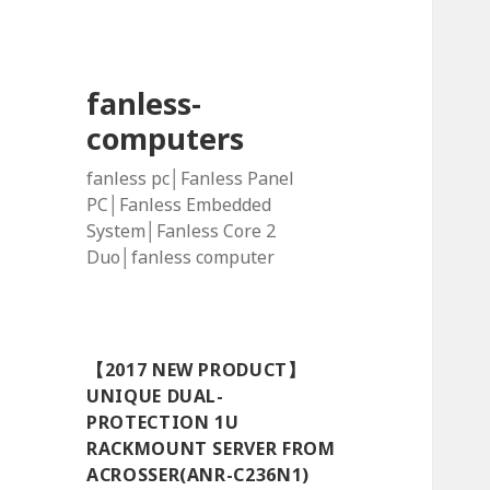
fanless-
computers
fanless pc│Fanless Panel
PC│Fanless Embedded
System│Fanless Core 2
Duo│fanless computer
【2017 NEW PRODUCT】
UNIQUE DUAL-
PROTECTION 1U
RACKMOUNT SERVER FROM
ACROSSER(ANR-C236N1)