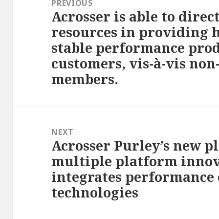
PREVIOUS
Acrosser is able to direc
Previous
resources in providing 
post:
stable performance produ
customers, vis-à-vis non
members.
NEXT
Acrosser Purley’s new p
Next
multiple platform inno
post:
integrates performanc
technologies