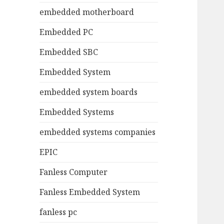
embedded motherboard
Embedded PC
Embedded SBC
Embedded System
embedded system boards
Embedded Systems
embedded systems companies
EPIC
Fanless Computer
Fanless Embedded System
fanless pc