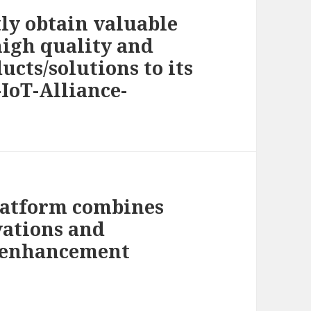
tly obtain valuable
high quality and
cts/solutions to its
-IoT-Alliance-
latform combines
vations and
e enhancement