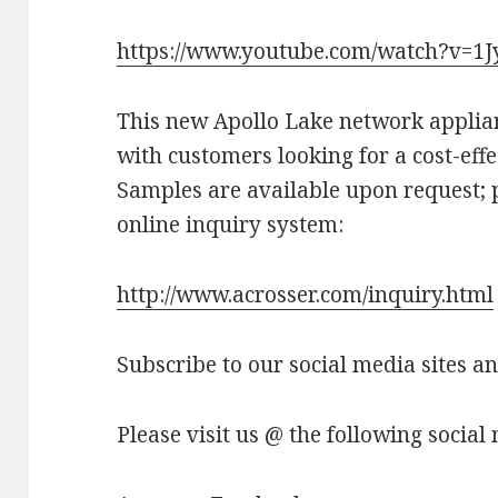
https://www.youtube.com/watch?v=1
This new Apollo Lake network appli
with customers looking for a cost-effe
Samples are available upon request; p
online inquiry system:
http://www.acrosser.com/inquiry.html
Subscribe to our social media sites a
Please visit us @ the following social 