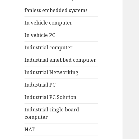
fanless embedded systems
In vehicle computer
In vehicle PC
Industrial computer
Industrial emebbed computer
Industrial Networking
Industrial PC
Industrial PC Solution
Industrial single board
computer
NAT