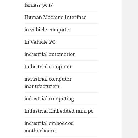
fanless pc i7
Human Machine Interface
in vehicle computer
In Vehicle PC
industrial automation
Industrial computer
industrial computer
manufacturers
industrial computing
Industrial Embedded mini pc
industrial embedded
motherboard