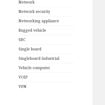
Network
Network security
Networking appliance
Rugged vehicle
SBC
Single board
Singleboard Industrial
Vehicle computer
VOIP
VPN