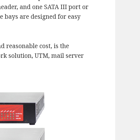
header, and one SATA III port or
e bays are designed for easy
 reasonable cost, is the
ork solution, UTM, mail server