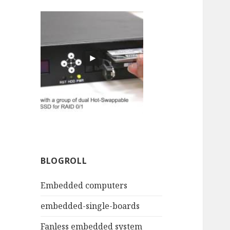
BLOGROLL
Embedded computers
embedded-single-boards
Fanless embedded system