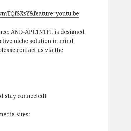
JymTQfSXsY&feature=youtu.be
ance: AND-APL1N1FL is designed
ctive niche solution in mind.
lease contact us via the
nd stay connected!
media sites: