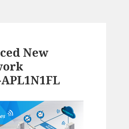
nced New
work
D-APL1N1FL