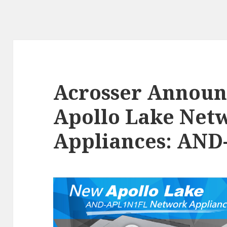
Acrosser Annou
Apollo Lake Net
Appliances: AN