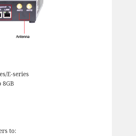
es/E-series
o 8GB
rs to: