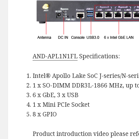
AND-APL1N1FL
Specifications:
Intel® Apollo Lake SoC J-series/N-seri
1 x SO-DIMM DDR3L-1866 MHz, up t
6 x GbE, 3 x USB
1 x Mini PCIe Socket
8 x GPIO
Product introduction video please refe