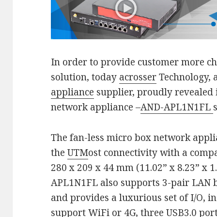
In order to provide customer more ch
solution, today
acrosser
Technology, 
appliance
supplier, proudly revealed i
network appliance –
AND-APL1N1FL
The fan-less micro box network appl
the
UTM
ost connectivity with a comp
280 x 209 x 44 mm (11.02” x 8.23” x 1.
APL1N1FL also supports 3-pair LAN b
and provides a luxurious set of I/O, i
support WiFi or 4G, three USB3.0 port