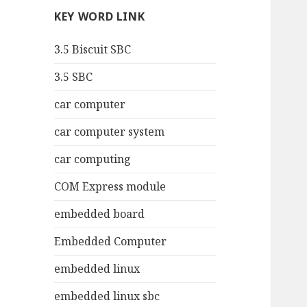
KEY WORD LINK
3.5 Biscuit SBC
3.5 SBC
car computer
car computer system
car computing
COM Express module
embedded board
Embedded Computer
embedded linux
embedded linux sbc