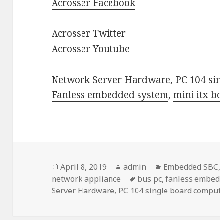
Acrosser Facebook
Acrosser
Twitter
Acrosser Youtube
Network Server Hardware
,
PC 104 si
Fanless embedded system
,
mini itx b
Posted
Author
Categories
April 8, 2019
admin
Embedded SBC
on
Tags
network appliance
bus pc
,
fanless embed
Server Hardware
,
PC 104 single board compu