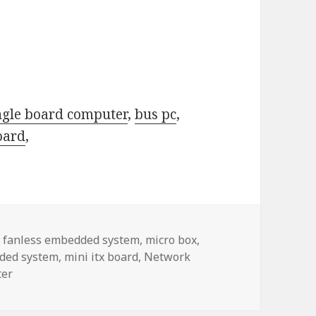
ngle board computer
,
bus pc
,
oard
,
,
fanless embedded system
,
micro box
,
ded system
,
mini itx board
,
Network
ter