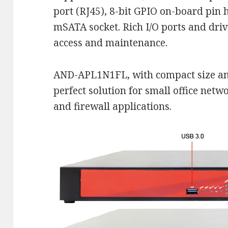
port (RJ45), 8-bit GPIO on-board pin 
mSATA socket. Rich I/O ports and driv
access and maintenance.
AND-APL1N1FL, with compact size and
perfect solution for small office netw
and firewall applications.