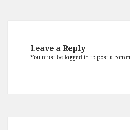
Leave a Reply
You must be
logged in
to post a comm
Post
navigation