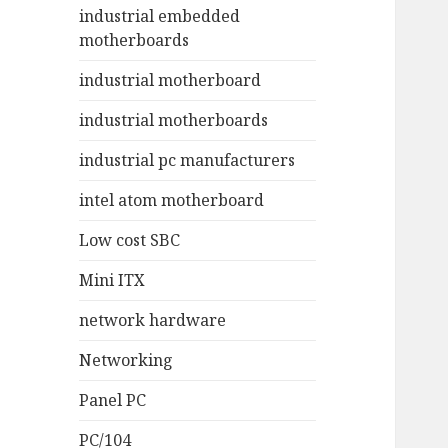
industrial embedded
motherboards
industrial motherboard
industrial motherboards
industrial pc manufacturers
intel atom motherboard
Low cost SBC
Mini ITX
network hardware
Networking
Panel PC
PC/104