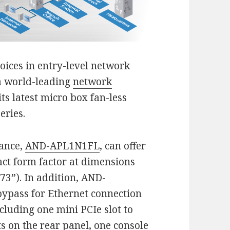
oices in entry-level network
a world-leading
network
ts latest micro box fan-less
series.
iance,
AND-APL1N1FL
, can offer
act form factor at dimensions
73”). In addition, AND-
ypass for Ethernet connection
ncluding one mini PCIe slot to
s on the rear panel, one console