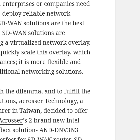
d enterprises or companies need
o deploy reliable network
 SD-WAN solutions are the best
e SD-WAN solutions are
g a virtualized network overlay.
ickly scale this overlay, which
nces; it is more flexible and
itional networking solutions.
h the dilemma, and to fulfill the
utions,
acrosser
Technology, a
er in Taiwan, decided to offer
Acrosser
’s 2 brand new Intel
-box solution- AND-DNV3N3
rfect for SD-WAN router, SD-