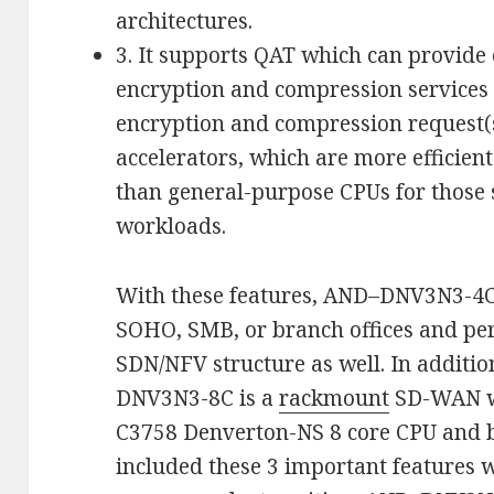
architectures.
3. It supports QAT which can provide
encryption and compression services 
encryption and compression request(
accelerators, which are more efficien
than general-purpose CPUs for those 
workloads.
With these features, AND–DNV3N3-4C i
SOHO, SMB, or branch offices and pe
SDN/NFV structure as well. In addit
DNV3N3-8C is a
rackmount
SD-WAN wh
C3758 Denverton-NS 8 core CPU and bu
included these 3 important features