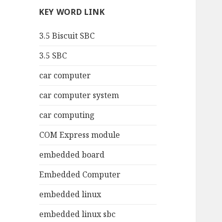
KEY WORD LINK
3.5 Biscuit SBC
3.5 SBC
car computer
car computer system
car computing
COM Express module
embedded board
Embedded Computer
embedded linux
embedded linux sbc