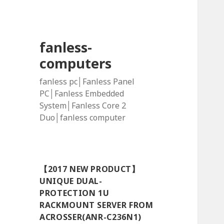
fanless-
computers
fanless pc│Fanless Panel
PC│Fanless Embedded
System│Fanless Core 2
Duo│fanless computer
【2017 NEW PRODUCT】
UNIQUE DUAL-
PROTECTION 1U
RACKMOUNT SERVER FROM
ACROSSER(ANR-C236N1)