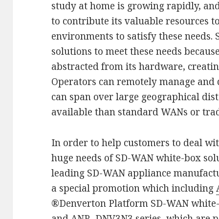
study at home is growing rapidly, an
to contribute its valuable resources t
environments to satisfy these needs.
solutions to meet these needs becaus
abstracted from its hardware, creatin
Operators can remotely manage and qu
can span over large geographical dista
available than standard WANs or trad
In order to help customers to deal wit
huge needs of SD-WAN white-box sol
leading SD-WAN appliance manufactur
a special promotion which including
®Denverton Platform SD-WAN white
and ANR–DNV3N3 series, which are pe