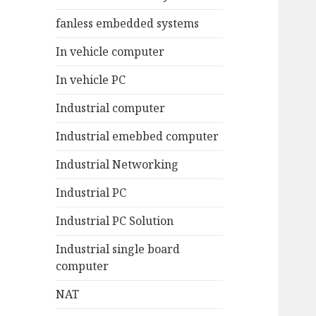
fanless embedded systems
In vehicle computer
In vehicle PC
Industrial computer
Industrial emebbed computer
Industrial Networking
Industrial PC
Industrial PC Solution
Industrial single board
computer
NAT