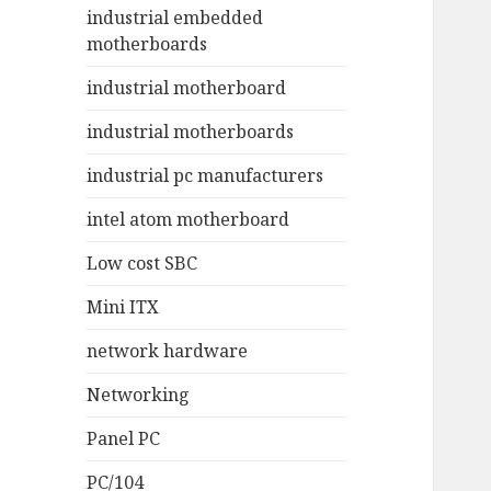
industrial embedded
motherboards
industrial motherboard
industrial motherboards
industrial pc manufacturers
intel atom motherboard
Low cost SBC
Mini ITX
network hardware
Networking
Panel PC
PC/104