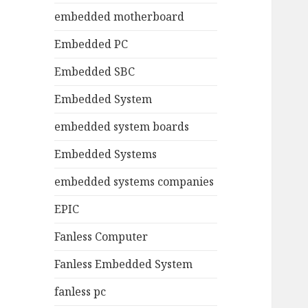
embedded motherboard
Embedded PC
Embedded SBC
Embedded System
embedded system boards
Embedded Systems
embedded systems companies
EPIC
Fanless Computer
Fanless Embedded System
fanless pc