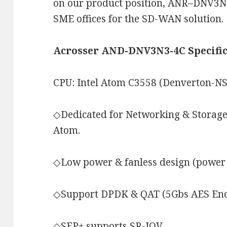
on our product position, ANR–DNV3N3-
SME offices for the SD-WAN solution.
Acrosser AND-DNV3N3-4C Specific
CPU: Intel Atom C3558 (Denverton-NS
◇Dedicated for Networking & Storage
Atom.
◇Low power & fanless design (power 
◇Support DPDK & QAT (5Gbs AES Enc
◇SFP+ supports SR-IOV