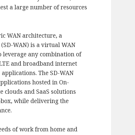
uest a large number of resources
ric WAN architecture, a
 (SD-WAN) is a virtual WAN
to leverage any combination of
 LTE and broadband internet
to applications. The SD-WAN
applications hosted in On-
te clouds and SaaS solutions
box, while delivering the
ance.
needs of work from home and