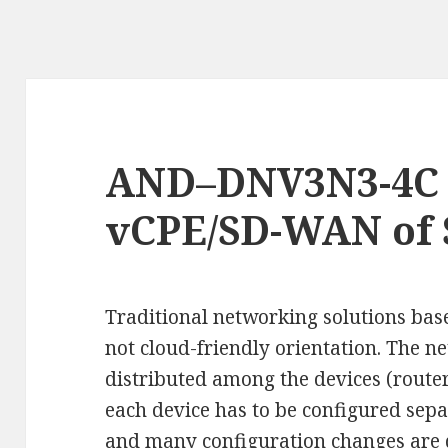
AND–DNV3N3-4C i
vCPE/SD-WAN of
Traditional networking solutions bas
not cloud-friendly orientation. The n
distributed among the devices (route
each device has to be configured sepa
and many configuration changes are 