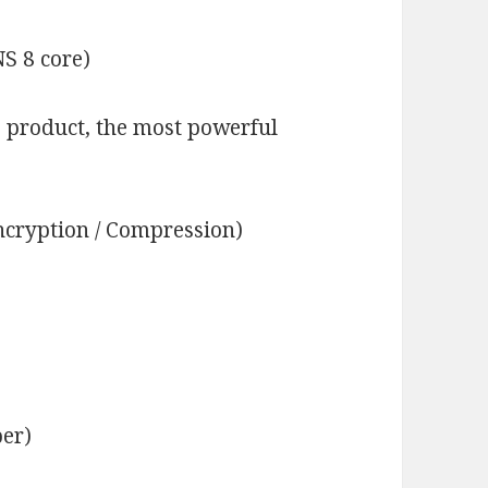
S 8 core)
 product, the most powerful
cryption / Compression)
ber)