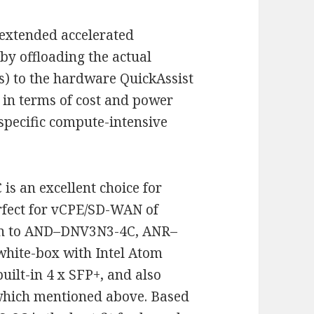
 extended accelerated
by offloading the actual
s) to the hardware QuickAssist
t in terms of cost and power
specific compute-intensive
s an excellent choice for
rfect for vCPE/SD-WAN of
ion to AND–DNV3N3-4C, ANR–
ite-box with Intel Atom
ilt-in 4 x SFP+, and also
 which mentioned above. Based