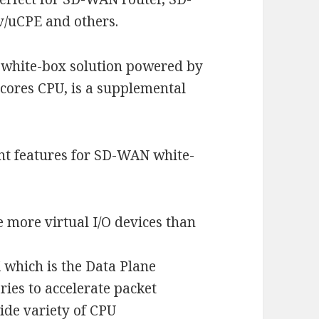
/uCPE and others.
hite-box solution powered by
ores CPU, is a supplemental
t features for SD-WAN white-
e more virtual I/O devices than
 which is the Data Plane
ries to accelerate packet
ide variety of CPU