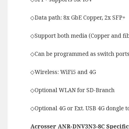
◇Data path: 8x GbE Copper, 2x SFP+
◇Support both media (Copper and fi
◇Can be programmed as switch ports 
◇Wireless: WiFi5 and 4G
◇Optional WLAN for SD-Branch
◇Optional 4G or Ext. USB 4G dongle t
Acrosser ANR-DNV3N3-8C Specific