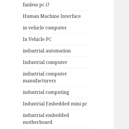
fanless pc i7
Human Machine Interface
in vehicle computer
In Vehicle PC
industrial automation
Industrial computer
industrial computer
manufacturers
industrial computing
Industrial Embedded mini pc
industrial embedded
motherboard