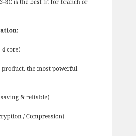
8C is the best fit for branch or
ation:
 4 core)
 product, the most powerful
saving & reliable)
ryption / Compression)