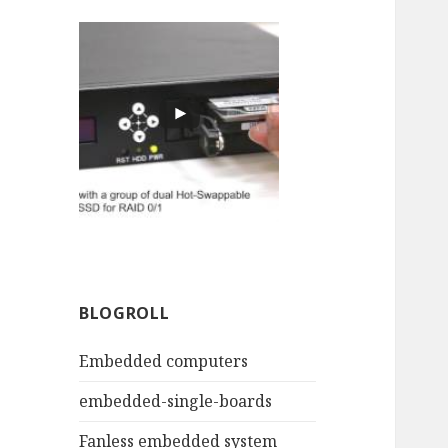
BLOGROLL
Embedded computers
embedded-single-boards
Fanless embedded system