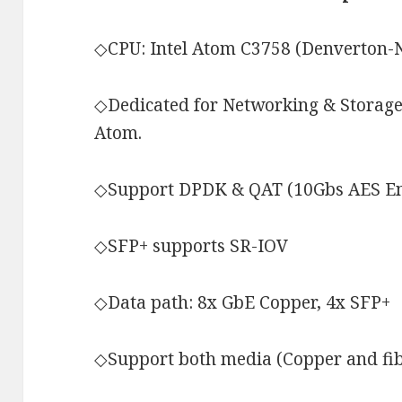
◇CPU: Intel Atom C3758 (Denverton-N
◇Dedicated for Networking & Storage
Atom.
◇Support DPDK & QAT (10Gbs AES En
◇SFP+ supports SR-IOV
◇Data path: 8x GbE Copper, 4x SFP+
◇Support both media (Copper and fi