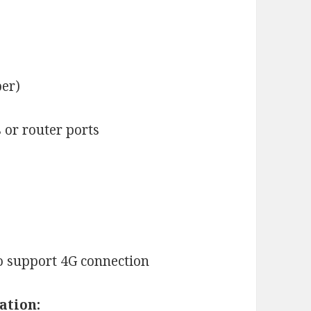
ber)
or router ports
o support 4G connection
ation: