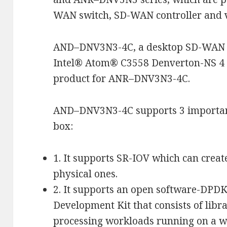
WAN switch, SD-WAN controller and v
AND–DNV3N3-4C, a desktop SD-WAN w
Intel® Atom® C3558 Denverton-NS 4 c
product for ANR–DNV3N3-4C.
AND–DNV3N3-4C supports 3 importan
box:
1. It supports SR-IOV which can creat
physical ones.
2. It supports an open software-DPDK
Development Kit that consists of libra
processing workloads running on a w