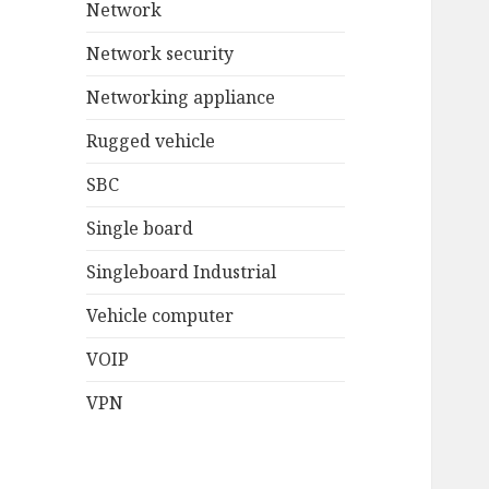
Network
Network security
Networking appliance
Rugged vehicle
SBC
Single board
Singleboard Industrial
Vehicle computer
VOIP
VPN