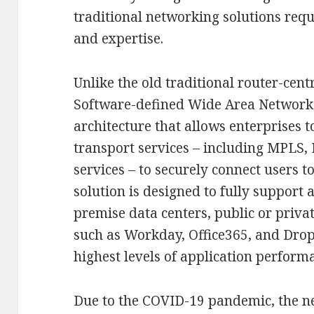
traditional networking solutions req
and expertise.
Unlike the old traditional router-cent
Software-defined Wide Area Network
architecture that allows enterprises 
transport services – including MPLS,
services – to securely connect users 
solution is designed to fully support 
premise data centers, public or priva
such as Workday, Office365, and Drop
highest levels of application perform
Due to the COVID-19 pandemic, the 