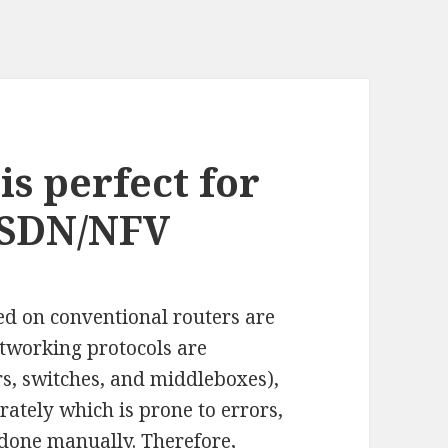
s perfect for
 SDN/NFV
ed on conventional routers are
etworking protocols are
rs, switches, and middleboxes),
rately which is prone to errors,
done manually. Therefore,