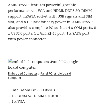
AMB-D255T1 features powerful graphic
performance via VGA and HDMI, DDR3 SO-DIMM
support, mSATA socket with USB signals and SIM
slot, and a DC jack for easy power in. AMB-D255T1
also provides complete I/O such as 4 x COM ports, 6
x USB2.0 ports, 1 x GbE RJ-45 port, 1 x SATA port
with power connector.
Embedded Computer
s ,
Panel PC
,
single board
computer
．Intel Atom D2550 1.86GHz
．1 x DDR3 SO-DIMM up to 4GB
．1 x VGA