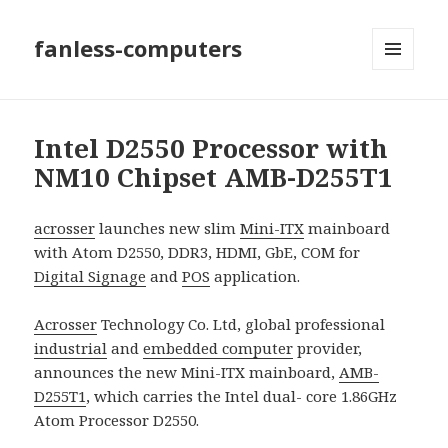
fanless-computers
MENU
AND
WIDGETS
Intel D2550 Processor with
NM10 Chipset AMB-D255T1
acrosser
launches new slim
Mini-ITX
mainboard
with Atom D2550, DDR3, HDMI, GbE, COM for
Digital Signage
and
POS
application.
Acrosser
Technology Co. Ltd, global professional
industrial
and
embedded computer
provider,
announces the new Mini-ITX mainboard,
AMB-
D255T1
, which carries the Intel dual- core 1.86GHz
Atom Processor D2550.