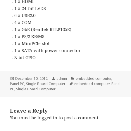
．1 x HDMI
．1 x 24-bit LVDS
．6 x USB2.0
．4 x COM
．1 x GbE (Realtek RTL8105E)
．1 x PS/2 KB/MS
．1 x MiniPCIe slot
．1 x SATA with power connector
．8-bit GPIO
Posted
Author
Categories
December 10, 2012
admin
embedded computer
,
on
Tags
Panel PC
,
Single Board Computer
embedded computer
,
Panel
PC
,
Single Board Computer
Leave a Reply
You must be
logged in
to post a comment.