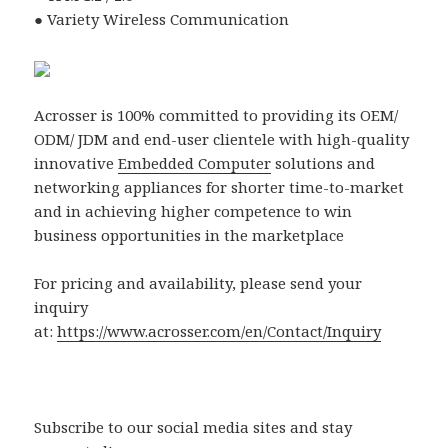
● Variety Wireless Communication
Acrosser is 100% committed to providing its OEM/
ODM/ JDM and end-user clientele with high-quality
innovative
Embedded Computer
solutions and
networking appliances for shorter time-to-market
and in achieving higher competence to win
business opportunities in the marketplace
For pricing and availability, please send your
inquiry
at:
https://www.acrosser.com/en/Contact/Inquiry
Subscribe to our social media sites and stay