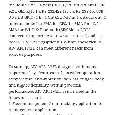
including 1 x VGA port (DB15) ,1 x DVI ,3 x Mini PCI-
e,2 x GbE RJ45,1 x RS-232/422/485,3 x RS-232,4 X USB
3.0,8-bit GPIO (4 In, 4 Out),1 x MIC in,1 x Audio out, 4
antenna holes(1 x SMA for GPS, 1 x SMA for 4G,2 x
SMA for Wi-Fi & Bluetooth),SIM Slot x 2,DB9
connector(support CAN 2.0A/2.0B protocol) and On-
board TPM 1.2 / 2.0(Optional). Within these rich I/O,
AIV-APL1V1FL can meet different needs from
various purposes.
To sum up,
AIV-APL1V1FL
designed with many
important keys features such as wider operation
temperature, anti-vibration; fan-less, rugged body,
and higher flexibility. Within powerful
performance, AIV-APL1V1FL can be used in the
following scenarios:
1.
Fleet management
from tracking application to
management application.