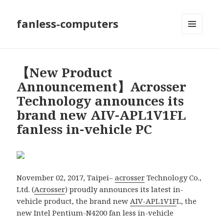
fanless-computers
MENU
AND
WIDGETS
【New Product
Announcement】Acrosser
Technology announces its
brand new AIV-APL1V1FL
fanless in-vehicle PC
November 02, 2017, Taipei–
acrosser
Technology Co.,
Ltd. (
Acrosser
) proudly announces its latest in-
vehicle product, the brand new
AIV-APL1V1F
L, the
new Intel Pentium-N4200 fan less in-vehicle