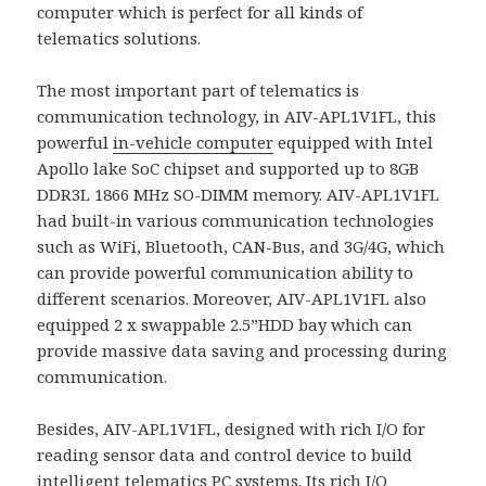
computer which is perfect for all kinds of
telematics solutions.
The most important part of telematics is
communication technology, in AIV-APL1V1FL, this
powerful
in-vehicle computer
equipped with Intel
Apollo lake SoC chipset and supported up to 8GB
DDR3L 1866 MHz SO-DIMM memory. AIV-APL1V1FL
had built-in various communication technologies
such as WiFi, Bluetooth, CAN-Bus, and 3G/4G, which
can provide powerful communication ability to
different scenarios. Moreover, AIV-APL1V1FL also
equipped 2 x swappable 2.5”HDD bay which can
provide massive data saving and processing during
communication.
Besides, AIV-APL1V1FL, designed with rich I/O for
reading sensor data and control device to build
intelligent
telematics PC systems
. Its rich I/O