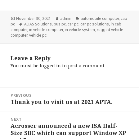
Posted
Author
Categories
November 30, 2021
admin
automobile computer
,
cap
on
Tags
pc
ADAS Solutions
,
bus pc
,
car pc
,
car pc solutions
,
in cab
computer
,
in vehicle computer
,
in vehicle system
,
rugged vehicle
computer
,
vehicle pc
Leave a Reply
You must be
logged in
to post a comment.
Post
PREVIOUS
navigation
Thank you to visit us at 2021 APTA.
Previous
post:
NEXT
Acrosser announced a new ISA Half-
Next
Size SBC which can support Window XP
post: