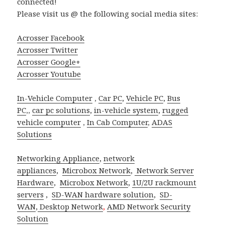
connected!
Please visit us @ the following social media sites:
Acrosser Facebook
Acrosser Twitter
Acrosser Google+
Acrosser Youtube
In-Vehicle Computer
,
Car PC
,
Vehicle PC
,
Bus
PC
,,
car pc solutions
,
in-vehicle system
,
rugged
vehicle computer
,
In Cab Computer
,
ADAS
Solutions
Networking Appliance
,
network
appliances
,
Microbox Network
,
Network Server
Hardware
,
Microbox Network
,
1U/2U rackmount
servers
,
SD-WAN hardware solution
,
SD-
WAN
,
Desktop Network
,
AMD Network Security
Solution