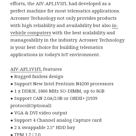
efforts, the AIV-APL1V1FL had developed as a
perfect machine for most telematics applications.
Acrosser Technology not only provides products
with high reliability and availability but also
in-
vehicle computers
with the best scalability and
manageability in the industry. Acrosser Technology
is your best choice for building telematics
applications in today’s IoT environment.
AIV-APL1V1FL
Features
● Rugged fanless design
● Support New Intel Pentium N4200 processors
● 1 x DDR3L 1866 MHz SO-DIMM, up to 8GB
● Support CAN 2.0A/2.0B or OBDII+ J1939
protocol(Optional)
● VGA & DVI video output
● Support 4 Channel analog Capture card
● 2 x swappable 2.5” HDD bay
● TPM 1.2 / 2.0