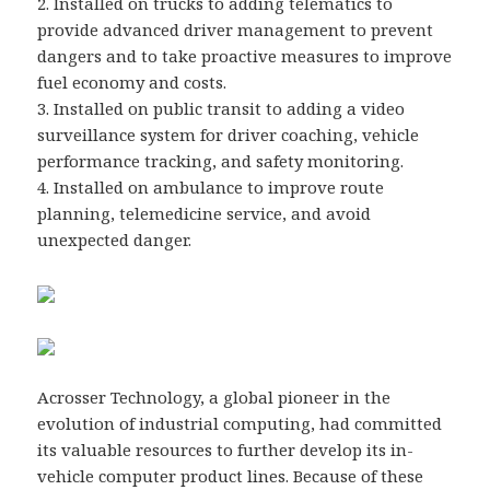
2. Installed on trucks to adding telematics to
provide advanced driver management to prevent
dangers and to take proactive measures to improve
fuel economy and costs.
3. Installed on public transit to adding a video
surveillance system for driver coaching, vehicle
performance tracking, and safety monitoring.
4. Installed on ambulance to improve route
planning, telemedicine service, and avoid
unexpected danger.
Acrosser Technology, a global pioneer in the
evolution of industrial computing, had committed
its valuable resources to further develop its in-
vehicle computer product lines. Because of these