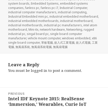
system boards
,
Embedded Systems
,
embedded systems
companies
,
fanless pc
,
fanless pc i7
,
Industrial Computer
,
industrial computer manufacturers
,
industrial computing
,
Industrial Embedded mini pc
,
industrial embedded motherboard
,
industrial embedded motherboards
,
industrial motherboard
,
industrial motherboards
,
industrial pc manufacturers
,
intel atom
motherboard
,
Mini-itx
,
network hardware
,
Networking
,
rugged
industrial pc
,
singal board pc
,
single board computer
manufacturer
,
vehicle mount computer
,
windows embedded
,
x86
single board computer
,
單板電腦
,
嵌入式工業電腦
,
嵌入式電腦
,
工業
電腦
,
無風扇系統
,
無風扇系統電腦
,
無風扇電腦
Leave a Reply
You must be
logged in
to post a comment.
Post
PREVIOUS
navigation
Intel IDF Keynote 2015: RealSense
Previous
‘Immersion,’ Wearables, Curie IoT
post: