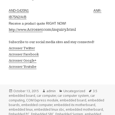
AND-G420N1
ANR-
IB75N2/A/B
Receive a product quote RIGHT NOW!
Acrosser
.com/inquiry.html
http://www.
Subscribe to our social media sites and stay connected!
Acrosser Twitter
Acrosser Facebook
Acrosser Google+
Acrosser Youtube
Posted
Author
Categories
Tags
October 13, 2015
admin
Uncategorized
3.5
on
embedded board
,
car computer
,
car computer system
,
car
computing
,
COM Express module
,
embedded board
,
embedded
boards
,
embedded computer
,
embedded itx motherboard
,
embedded linux
,
embedded linux sbc
,
embedded motherboard
,
Embedded PC
,
Embedded SBC
,
Embedded System
,
embedded