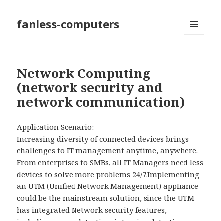
fanless-computers
MENU
AND
WIDGETS
Network Computing
(network security and
network communication)
Application Scenario:
Increasing diversity of connected devices brings
challenges to IT management anytime, anywhere.
From enterprises to SMBs, all IT Managers need less
devices to solve more problems 24/7.
Implementing
an
UTM
(Unified Network Management) appliance
could be the mainstream solution, since the UTM
has integrated
Network security
features,