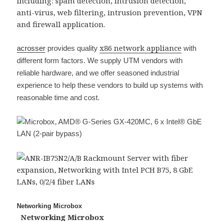
including: spam detection, intrusion detection,
anti-virus, web filtering, intrusion prevention, VPN
and firewall application.
x86 network appliance
acrosser
provides quality
with
different form factors. We supply UTM vendors with
reliable hardware, and we offer seasoned industrial
experience to help these vendors to build up systems with
reasonable time and cost.
Networking Microbox
Networking Microbox