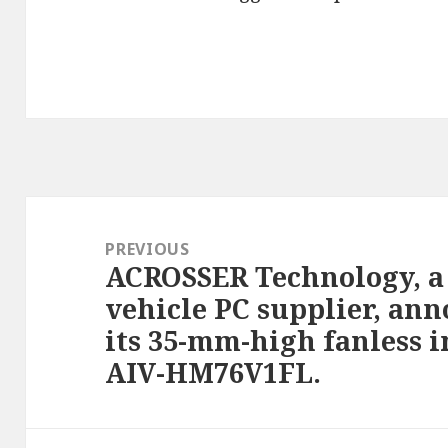
Post
navigation
PREVIOUS
ACROSSER Technology, a
Previous
vehicle PC supplier, ann
post:
its 35-mm-high fanless i
AIV-HM76V1FL.