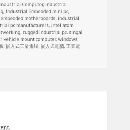
Industrial Computer
,
industrial
ng
,
Industrial Embedded mini pc
,
l embedded motherboards
,
industrial
trial pc manufacturers
,
intel atom
tworking
,
rugged industrial pc
,
singal
r
,
vehicle mount computer
,
windows
腦
,
嵌入式工業電腦
,
嵌入式電腦
,
工業電
ent.