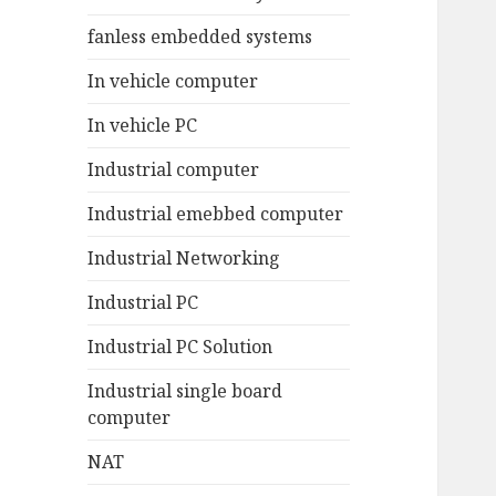
fanless embedded systems
In vehicle computer
In vehicle PC
Industrial computer
Industrial emebbed computer
Industrial Networking
Industrial PC
Industrial PC Solution
Industrial single board
computer
NAT