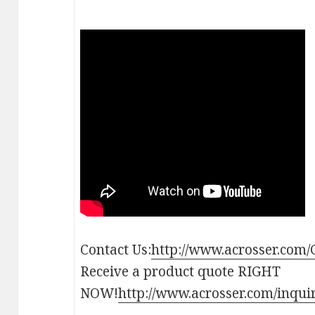
Contact Us:
http://www.acrosser.com/
Receive a product quote RIGHT
NOW!
http://www.acrosser.com/inqui