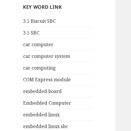
KEY WORD LINK
3.5 Biscuit SBC
3.5 SBC
car computer
car computer system
car computing
COM Express module
embedded board
Embedded Computer
embedded linux
embedded linux sbc