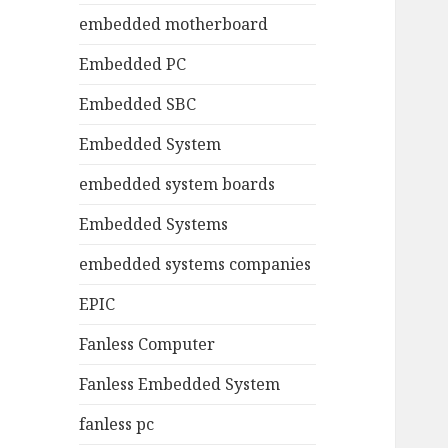
embedded motherboard
Embedded PC
Embedded SBC
Embedded System
embedded system boards
Embedded Systems
embedded systems companies
EPIC
Fanless Computer
Fanless Embedded System
fanless pc