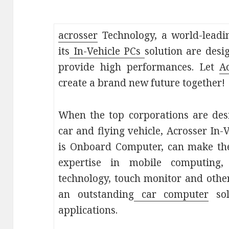
acrosser
Technology, a world-leadi
its
In-Vehicle PCs
solution are des
provide high performances. Let
A
create a brand new future together!
When the top corporations are desi
car and flying vehicle, Acrosser In
is Onboard Computer, can make the
expertise in mobile computing, 
technology, touch monitor and other
an outstanding
car computer
sol
applications.