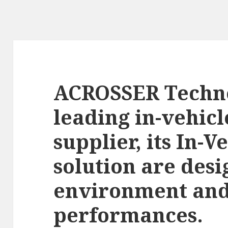
ACROSSER Techno
leading in-vehic
supplier, its In-V
solution are des
environment and
performances.