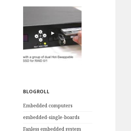
BLOGROLL
Embedded computers
embedded-single-boards
Fanless embedded system