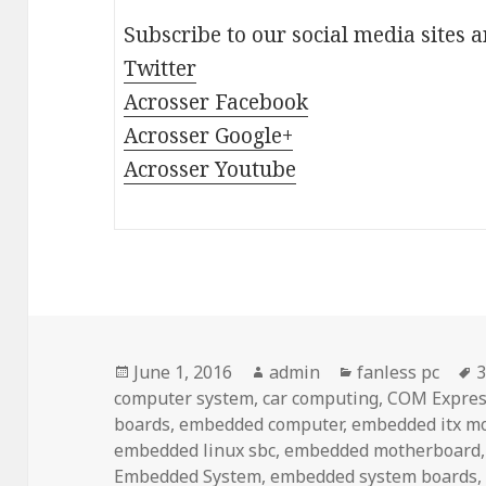
Subscribe to our social media sites 
Twitter
Acrosser Facebook
Acrosser Google+
Acrosser Youtube
Posted
Author
Categories
T
June 1, 2016
admin
fanless pc
3
on
computer system
,
car computing
,
COM Expres
boards
,
embedded computer
,
embedded itx m
embedded linux sbc
,
embedded motherboard
Embedded System
,
embedded system boards