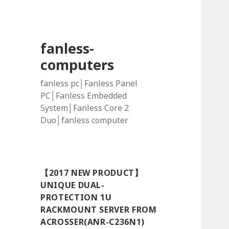
fanless-
computers
fanless pc│Fanless Panel
PC│Fanless Embedded
System│Fanless Core 2
Duo│fanless computer
【2017 NEW PRODUCT】
UNIQUE DUAL-
PROTECTION 1U
RACKMOUNT SERVER FROM
ACROSSER(ANR-C236N1)