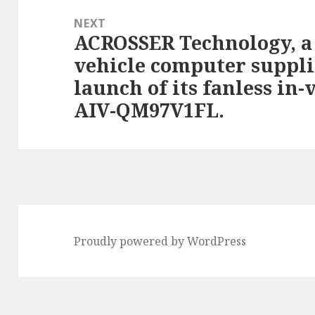
NEXT
ACROSSER Technology, a 
Next
vehicle computer suppli
post:
launch of its fanless in
AIV-QM97V1FL.
Proudly powered by WordPress