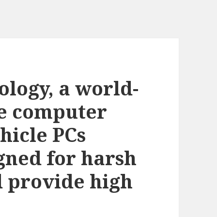
logy, a world-
le computer
ehicle PCs
igned for harsh
 provide high