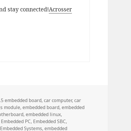
and stay connected!
Acrosser
ags
.5 embedded board
,
car computer
,
car
s module
,
embedded board
,
embedded
otherboard
,
embedded linux
,
,
Embedded PC
,
Embedded SBC
,
,
Embedded Systems
,
embedded