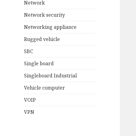
Network
Network security
Networking appliance
Rugged vehicle
SBC
Single board
Singleboard Industrial
Vehicle computer
VOIP
VPN