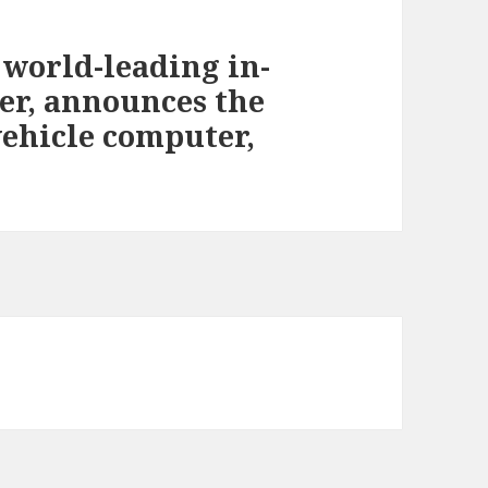
world-leading in-
er, announces the
-vehicle computer,