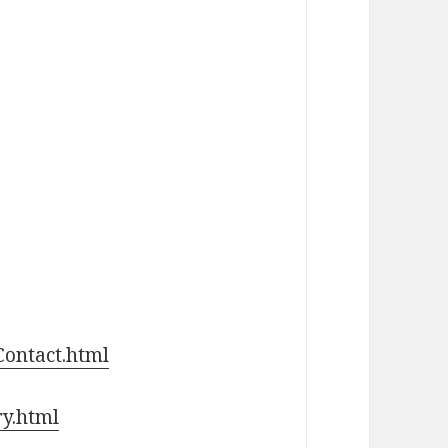
Contact.html
ry.html