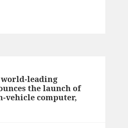
 world-leading
ounces the launch of
n-vehicle computer,