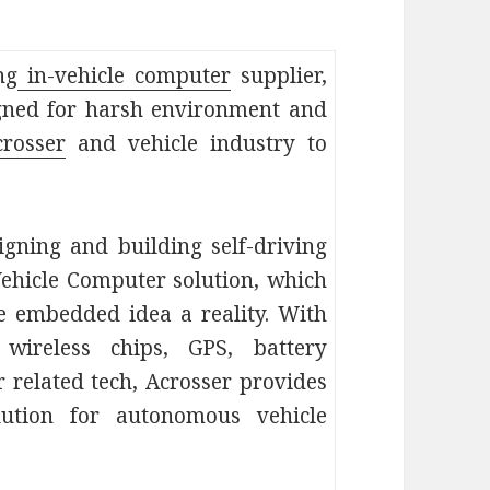
ng
in-vehicle computer
supplier,
igned for harsh environment and
crosser
and vehicle industry to
gning and building self-driving
-Vehicle Computer solution, which
 embedded idea a reality. With
wireless chips, GPS, battery
 related tech, Acrosser provides
ution for autonomous vehicle