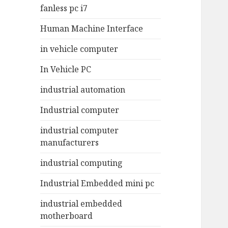
fanless pc i7
Human Machine Interface
in vehicle computer
In Vehicle PC
industrial automation
Industrial computer
industrial computer
manufacturers
industrial computing
Industrial Embedded mini pc
industrial embedded
motherboard