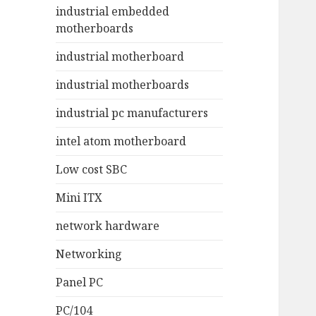
industrial embedded
motherboards
industrial motherboard
industrial motherboards
industrial pc manufacturers
intel atom motherboard
Low cost SBC
Mini ITX
network hardware
Networking
Panel PC
PC/104