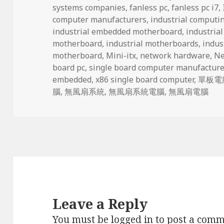
systems companies
,
fanless pc
,
fanless pc i7
,
computer manufacturers
,
industrial computi
industrial embedded motherboard
,
industria
motherboard
,
industrial motherboards
,
indus
motherboard
,
Mini-itx
,
network hardware
,
Ne
board pc
,
single board computer manufacture
embedded
,
x86 single board computer
,
單板電
腦
,
無風扇系統
,
無風扇系統電腦
,
無風扇電腦
Leave a Reply
You must be
logged in
to post a comm