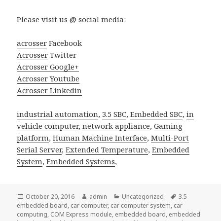
Please visit us @ social media:
acrosser
Facebook
Acrosser
Twitter
Acrosser Google+
Acrosser Youtube
Acrosser Linkedin
industrial automation
,
3.5 SBC
,
Embedded SBC
,
in
vehicle computer
,
network appliance
,
Gaming
platform
,
Human Machine Interface
,
Multi-Port
Serial Server
,
Extended Temperature
,
Embedded
System
,
Embedded Systems
,
Posted
Author
Categories
Tags
October 20, 2016
admin
Uncategorized
3.5
on
embedded board
,
car computer
,
car computer system
,
car
computing
,
COM Express module
,
embedded board
,
embedded