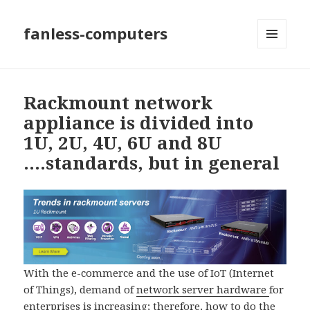
fanless-computers
MENU
AND
WIDGETS
Rackmount network
appliance is divided into
1U, 2U, 4U, 6U and 8U
….standards, but in general
With the e-commerce and the use of IoT (Internet
of Things), demand of
network server hardware
for
enterprises is increasing; therefore, how to do the