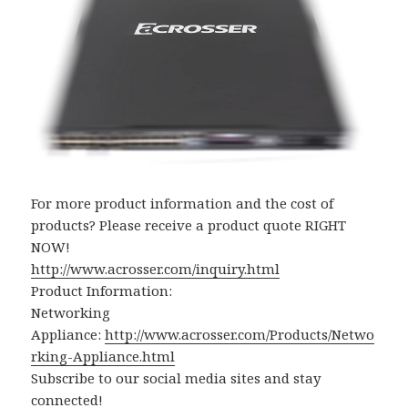
For more product information and the cost of
products? Please receive a product quote RIGHT
NOW!
http://www.acrosser.com/inquiry.html
Product Information:
Networking
Appliance:
http://www.acrosser.com/Products/Netwo
rking-Appliance.html
Subscribe to our social media sites and stay
connected!