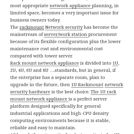
most appropriate
network appliance
planning, in
limited space, becomes a very important issue for
business owners today.
The
rackmount
Network security
has become the
mainstream of
server/work station
procurement
because of its flexible configuration plus the lower
maintenance cost and environmental cost
compared with tower server.
Rack mount network appliance
is divided into
1U
,
2U, 4U, 6U and 8U ….standards, but in general, if
the enterprise has a separate room, plan to
upgrade in the future, then
1U Rackmount
network
security hardware
is the best choice.
The 1U rack
mount network appliance
is a perfect server
platform designed specifically for general
industrial applications and high-CPU density
computing environments because it is stable,
reliable and easy to maintain.