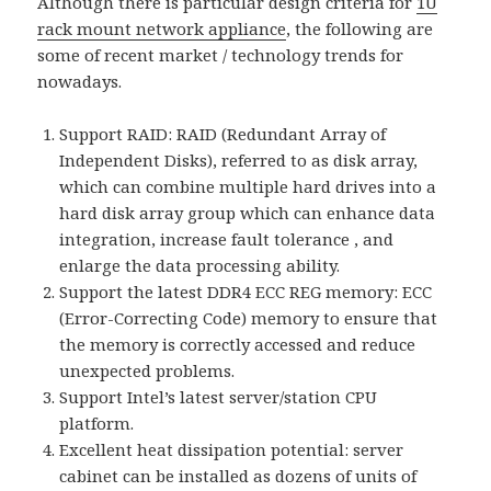
Although there is particular design criteria for
1U
rack mount network appliance
, the following are
some of recent market / technology trends for
nowadays.
Support RAID: RAID (Redundant Array of
Independent Disks), referred to as disk array,
which can combine multiple hard drives into a
hard disk array group which can enhance data
integration, increase fault tolerance , and
enlarge the data processing ability.
Support the latest DDR4 ECC REG memory: ECC
(Error-Correcting Code) memory to ensure that
the memory is correctly accessed and reduce
unexpected problems.
Support Intel’s latest server/station CPU
platform.
Excellent heat dissipation potential: server
cabinet can be installed as dozens of units of