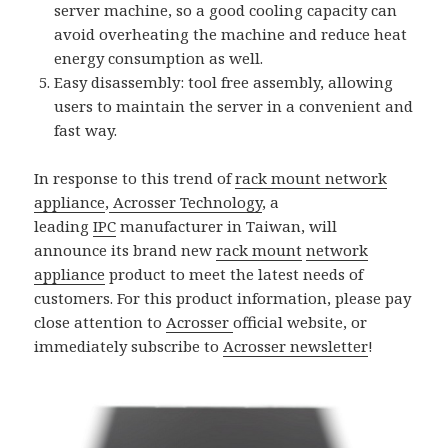
server machine, so a good cooling capacity can
avoid overheating the machine and reduce heat
energy consumption as well.
Easy disassembly: tool free assembly, allowing
users to maintain the server in a convenient and
fast way.
In response to this trend of
rack mount network
appliance
,
Acrosser Technology
, a
leading
IPC
manufacturer in Taiwan, will
announce its brand new
rack mount
network
appliance
product to meet the latest needs of
customers. For this product information, please pay
close attention to
Acrosser
official website, or
immediately subscribe to
Acrosser newsletter
!