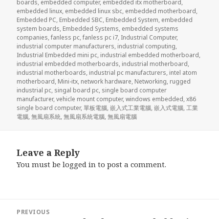
boards
,
embedded computer
,
embedded itx motherboard
,
embedded linux
,
embedded linux sbc
,
embedded motherboard
,
Embedded PC
,
Embedded SBC
,
Embedded System
,
embedded
system boards
,
Embedded Systems
,
embedded systems
companies
,
fanless pc
,
fanless pc i7
,
Industrial Computer
,
industrial computer manufacturers
,
industrial computing
,
Industrial Embedded mini pc
,
industrial embedded motherboard
,
industrial embedded motherboards
,
industrial motherboard
,
industrial motherboards
,
industrial pc manufacturers
,
intel atom
motherboard
,
Mini-itx
,
network hardware
,
Networking
,
rugged
industrial pc
,
singal board pc
,
single board computer
manufacturer
,
vehicle mount computer
,
windows embedded
,
x86
single board computer
,
單板電腦
,
嵌入式工業電腦
,
嵌入式電腦
,
工業
電腦
,
無風扇系統
,
無風扇系統電腦
,
無風扇電腦
Leave a Reply
You must be
logged in
to post a comment.
Post
PREVIOUS
navigation