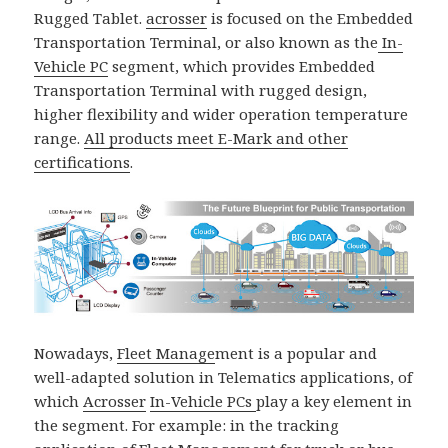
Rugged Tablet.
acrosser
is focused on the Embedded
Transportation Terminal, or also known as the
In-
Vehicle PC
segment, which provides Embedded
Transportation Terminal with rugged design,
higher flexibility and wider operation temperature
range.
All products meet E-Mark and other
certifications
.
Nowadays,
Fleet Manage
ment is a popular and
well-adapted solution in Telematics applications, of
which
Acrosser
In-Vehicle PCs
play a key element in
the segment. For example: in the tracking