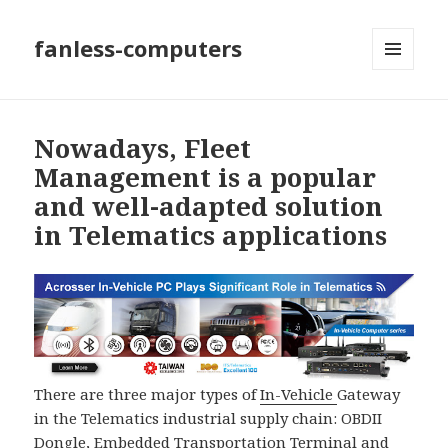
fanless-computers
MENU
AND
WIDGETS
Nowadays, Fleet
Management is a popular
and well-adapted solution
in Telematics applications
There are three major types of
In-Vehicle
Gateway
in the Telematics industrial supply chain: OBDII
Dongle, Embedded Transportation Terminal and