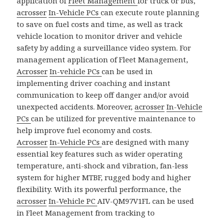
application of
Fleet Management
for truck or bus,
acrosser
In-Vehicle PCs
can execute route planning
to save on fuel costs and time, as well as track
vehicle location to monitor driver and vehicle
safety by adding a surveillance video system. For
management application of Fleet Management,
Acrosser
In-vehicle PCs
can be used in
implementing driver coaching and instant
communication to keep off danger and/or avoid
unexpected accidents. Moreover,
acrosser
In-Vehicle
PCs
can be utilized for preventive maintenance to
help improve fuel economy and costs.
Acrosser
In-Vehicle PCs
are designed with many
essential key features such as wider operating
temperature, anti-shock and vibration, fan-less
system for higher MTBF, rugged body and higher
flexibility. With its powerful performance, the
acrosser
In-Vehicle PC
AIV-QM97V1FL can be used
in Fleet Management from tracking to