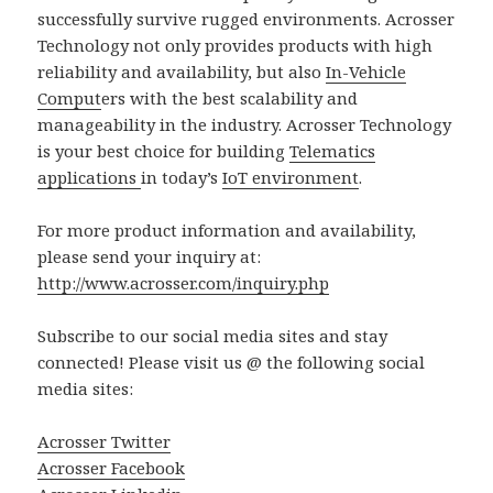
successfully survive rugged environments. Acrosser
Technology not only provides products with high
reliability and availability, but also
In-Vehicle
Comput
ers with the best scalability and
manageability in the industry. Acrosser Technology
is your best choice for building
Telematics
applications
in today’s
IoT environment
.
For more product information and availability,
please send your inquiry at:
http://www.acrosser.com/inquiry.php
Subscribe to our social media sites and stay
connected! Please visit us @ the following social
media sites:
Acrosser Twitter
Acrosser Facebook