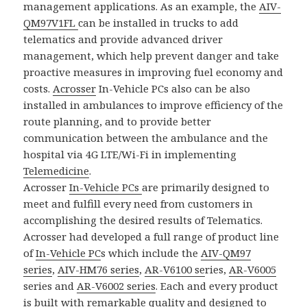
management applications. As an example, the
AIV-
QM97V1FL
can be installed in trucks to add
telematics and provide advanced driver
management, which help prevent danger and take
proactive measures in improving fuel economy and
costs.
Acrosser
In-Vehicle PCs also can be also
installed in ambulances to improve efficiency of the
route planning, and to provide better
communication between the ambulance and the
hospital via 4G LTE/Wi-Fi in implementing
Telemedicine
.
Acrosser
In-Vehicle PCs
are primarily designed to
meet and fulfill every need from customers in
accomplishing the desired results of Telematics.
Acrosser had developed a full range of product line
of
In-Vehicle PC
s which include the
AIV-QM97
series
,
AIV-HM76 series
,
AR-V6100 se
ries,
AR-V6005
series and
AR-V6002 series
. Each and every product
is built with remarkable quality and designed to