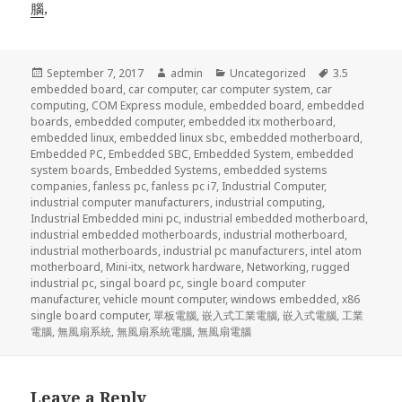
腦
,
Posted
Author
Categories
Tags
September 7, 2017
admin
Uncategorized
3.5
on
embedded board
,
car computer
,
car computer system
,
car
computing
,
COM Express module
,
embedded board
,
embedded
boards
,
embedded computer
,
embedded itx motherboard
,
embedded linux
,
embedded linux sbc
,
embedded motherboard
,
Embedded PC
,
Embedded SBC
,
Embedded System
,
embedded
system boards
,
Embedded Systems
,
embedded systems
companies
,
fanless pc
,
fanless pc i7
,
Industrial Computer
,
industrial computer manufacturers
,
industrial computing
,
Industrial Embedded mini pc
,
industrial embedded motherboard
,
industrial embedded motherboards
,
industrial motherboard
,
industrial motherboards
,
industrial pc manufacturers
,
intel atom
motherboard
,
Mini-itx
,
network hardware
,
Networking
,
rugged
industrial pc
,
singal board pc
,
single board computer
manufacturer
,
vehicle mount computer
,
windows embedded
,
x86
single board computer
,
單板電腦
,
嵌入式工業電腦
,
嵌入式電腦
,
工業
電腦
,
無風扇系統
,
無風扇系統電腦
,
無風扇電腦
Leave a Reply