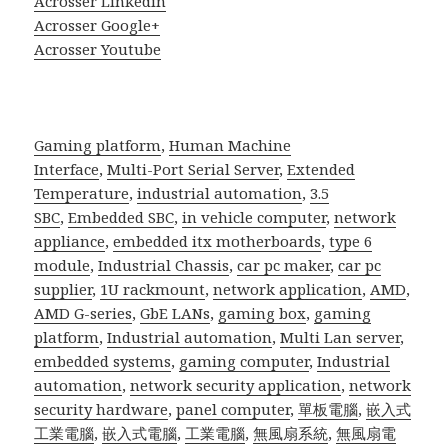
Acrosser Linkedin
Acrosser Google+
Acrosser Youtube
Gaming platform
,
Human Machine
Interface
,
Multi-Port Serial Server
,
Extended
Temperature
,
industrial automation
,
3.5
SBC
,
Embedded SBC
,
in vehicle computer
,
network
appliance
,
embedded itx motherboards
,
type 6
module
,
Industrial Chassis
,
car pc maker
,
car pc
supplier
,
1U rackmount
,
network application
,
AMD
,
AMD G-series
,
GbE LANs
,
gaming box
,
gaming
platform
,
Industrial automation
,
Multi Lan server
,
embedded systems
,
gaming computer
,
Industrial
automation
,
network security application
,
network
security hardware
,
panel computer
,
單板電腦
,
嵌入式
工業電腦
,
嵌入式電腦
,
工業電腦
,
無風扇系統
,
無風扇電