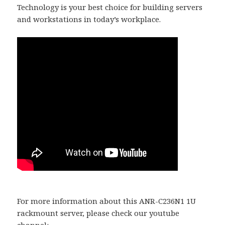
Technology is your best choice for building servers
and workstations in today’s workplace.
For more information about this ANR-C236N1 1U
rackmount server, please check our youtube