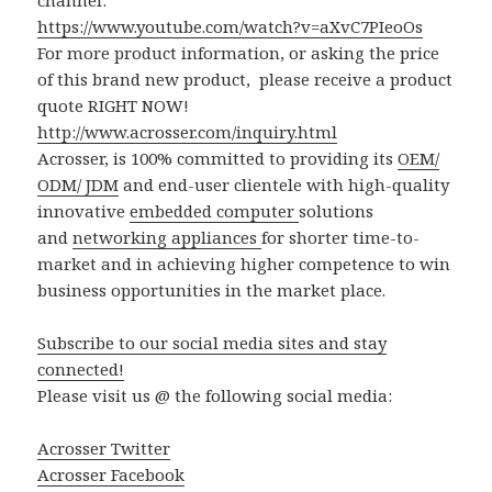
channel:
https://www.youtube.com/watch?v=aXvC7PIeoOs
For more product information, or asking the price
of this brand new product, please receive a product
quote RIGHT NOW!
http://www.acrosser.com/inquiry.html
Acrosser, is 100% committed to providing its
OEM/
ODM/ JDM
and end-user clientele with high-quality
innovative
embedded computer
solutions
and
networking appliances
for shorter time-to-
market and in achieving higher competence to win
business opportunities in the market place.
Subscribe to our social media sites and stay
connected!
Please visit us @ the following social media:
Acrosser Twitter
Acrosser Facebook