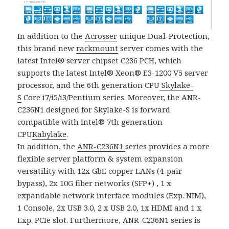
In addition to the
Acrosser
unique Dual-Protection,
this brand new
rackmount
server comes with the
latest Intel® server chipset C236 PCH, which
supports the latest Intel® Xeon® E3-1200 V5 server
processor, and the 6th generation CPU
Skylake-
S
Core i7/i5/i3/Pentium series. Moreover, the ANR-
C236N1 designed for Skylake-S is forward
compatible with Intel® 7th generation
CPU
Kabylake
.
In addition, the
ANR-C236N1
series provides a more
flexible server platform & system expansion
versatility with 12x GbE copper LANs (4-pair
bypass), 2x 10G fiber networks (SFP+) , 1 x
expandable network interface modules (Exp. NIM),
1 Console, 2x USB 3.0, 2 x USB 2.0, 1x HDMI and 1 x
Exp. PCIe slot. Furthermore, ANR-C236N1 series is