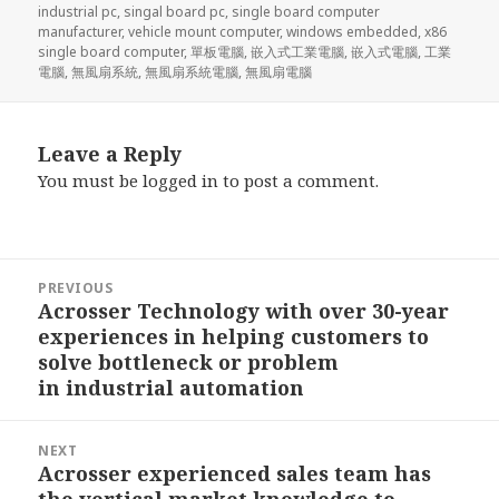
industrial pc
,
singal board pc
,
single board computer
manufacturer
,
vehicle mount computer
,
windows embedded
,
x86
single board computer
,
單板電腦
,
嵌入式工業電腦
,
嵌入式電腦
,
工業
電腦
,
無風扇系統
,
無風扇系統電腦
,
無風扇電腦
Leave a Reply
You must be
logged in
to post a comment.
Post
PREVIOUS
navigation
Acrosser Technology with over 30-year
Previous
experiences in helping customers to
post:
solve bottleneck or problem
in industrial automation
NEXT
Acrosser experienced sales team has
Next
the vertical market knowledge to