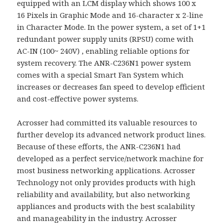
equipped with an LCM display which shows 100 x
16 Pixels in Graphic Mode and 16-character x 2-line
in Character Mode. In the power system, a set of 1+1
redundant power supply units (RPSU) come with
AC-IN (100~ 240V) , enabling reliable options for
system recovery. The ANR-C236N1 power system
comes with a special Smart Fan System which
increases or decreases fan speed to develop efficient
and cost-effective power systems.
Acrosser had committed its valuable resources to
further develop its advanced network product lines.
Because of these efforts, the ANR-C236N1 had
developed as a perfect service/network machine for
most business networking applications. Acrosser
Technology not only provides products with high
reliability and availability, but also networking
appliances and products with the best scalability
and manageability in the industry. Acrosser