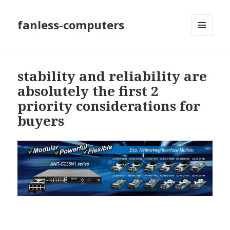
fanless-computers
MENU
AND
WIDGETS
stability and reliability are
absolutely the first 2
priority considerations for
buyers