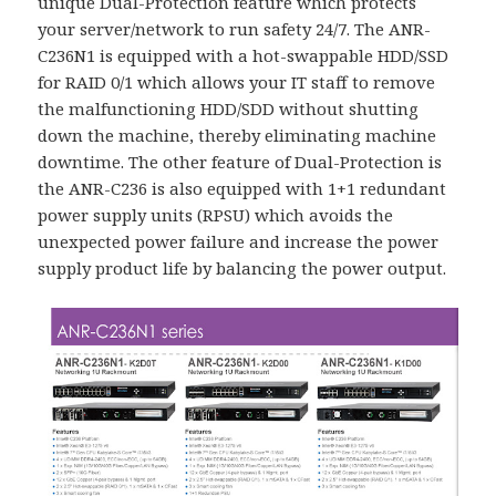
unique Dual-Protection feature which protects
your server/network to run safety 24/7. The ANR-
C236N1 is equipped with a hot-swappable HDD/SSD
for RAID 0/1 which allows your IT staff to remove
the malfunctioning HDD/SDD without shutting
down the machine, thereby eliminating machine
downtime. The other feature of Dual-Protection is
the ANR-C236 is also equipped with 1+1 redundant
power supply units (RPSU) which avoids the
unexpected power failure and increase the power
supply product life by balancing the power output.