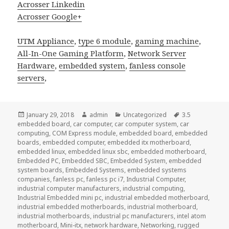
Acrosser Linkedin
Acrosser Google+
UTM Appliance
,
type 6 module
,
gaming machine
,
All-In-One Gaming Platform
,
Network Server
Hardware
,
embedded system
,
fanless console
servers
,
Posted
Author
Categories
Tags
January 29, 2018
admin
Uncategorized
3.5
on
embedded board
,
car computer
,
car computer system
,
car
computing
,
COM Express module
,
embedded board
,
embedded
boards
,
embedded computer
,
embedded itx motherboard
,
embedded linux
,
embedded linux sbc
,
embedded motherboard
,
Embedded PC
,
Embedded SBC
,
Embedded System
,
embedded
system boards
,
Embedded Systems
,
embedded systems
companies
,
fanless pc
,
fanless pc i7
,
Industrial Computer
,
industrial computer manufacturers
,
industrial computing
,
Industrial Embedded mini pc
,
industrial embedded motherboard
,
industrial embedded motherboards
,
industrial motherboard
,
industrial motherboards
,
industrial pc manufacturers
,
intel atom
motherboard
,
Mini-itx
,
network hardware
,
Networking
,
rugged