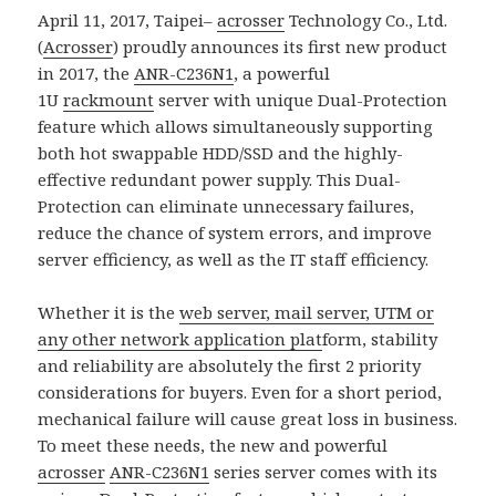
April 11, 2017, Taipei–
acrosser
Technology Co., Ltd.
(
Acrosser
) proudly announces its first new product
in 2017, the
ANR-C236N1
, a powerful
1U
rackmount
server with unique Dual-Protection
feature which allows simultaneously supporting
both hot swappable HDD/SSD and the highly-
effective redundant power supply. This Dual-
Protection can eliminate unnecessary failures,
reduce the chance of system errors, and improve
server efficiency, as well as the IT staff efficiency.
Whether it is the
web server, mail server, UTM or
any other network application plat
form, stability
and reliability are absolutely the first 2 priority
considerations for buyers. Even for a short period,
mechanical failure will cause great loss in business.
To meet these needs, the new and powerful
acrosser
ANR-C236N1
series server comes with its