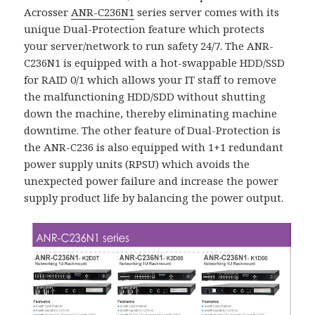
Acrosser
ANR-C236N1
series server comes with its
unique Dual-Protection feature which protects
your server/network to run safety 24/7. The ANR-
C236N1 is equipped with a hot-swappable HDD/SSD
for RAID 0/1 which allows your IT staff to remove
the malfunctioning HDD/SDD without shutting
down the machine, thereby eliminating machine
downtime. The other feature of Dual-Protection is
the ANR-C236 is also equipped with 1+1 redundant
power supply units (RPSU) which avoids the
unexpected power failure and increase the power
supply product life by balancing the power output.