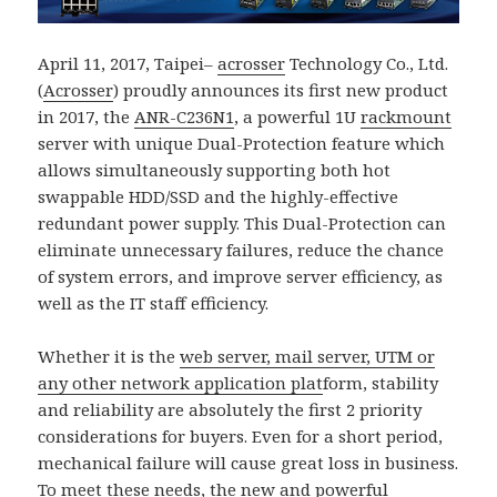
April 11, 2017, Taipei–
acrosser
Technology Co., Ltd.
(
Acrosser
) proudly announces its first new product
in 2017, the
ANR-C236N1
, a powerful 1U
rackmount
server with unique Dual-Protection feature which
allows simultaneously supporting both hot
swappable HDD/SSD and the highly-effective
redundant power supply. This Dual-Protection can
eliminate unnecessary failures, reduce the chance
of system errors, and improve server efficiency, as
well as the IT staff efficiency.
Whether it is the
web server, mail server, UTM or
any other network application plat
form, stability
and reliability are absolutely the first 2 priority
considerations for buyers. Even for a short period,
mechanical failure will cause great loss in business.
To meet these needs, the new and powerful