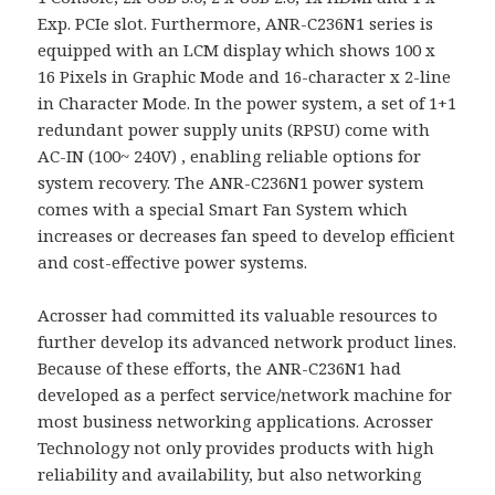
Exp. PCIe slot. Furthermore, ANR-C236N1 series is
equipped with an LCM display which shows 100 x
16 Pixels in Graphic Mode and 16-character x 2-line
in Character Mode. In the power system, a set of 1+1
redundant power supply units (RPSU) come with
AC-IN (100~ 240V) , enabling reliable options for
system recovery. The ANR-C236N1 power system
comes with a special Smart Fan System which
increases or decreases fan speed to develop efficient
and cost-effective power systems.
Acrosser had committed its valuable resources to
further develop its advanced network product lines.
Because of these efforts, the ANR-C236N1 had
developed as a perfect service/network machine for
most business networking applications. Acrosser
Technology not only provides products with high
reliability and availability, but also networking