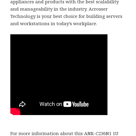
appliances and products with the best scalability
and manageability in the industry. Acrosser
Technology is your best choice for building servers
and workstations in today’s workplace.
For more information about this ANR-C236N1 1U