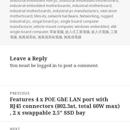
Industrial Embedded mini pc
,
industrial embedded motherboard
,
industrial embedded motherboards
,
industrial motherboard
,
industrial motherboards
,
industrial pc manufacturers
,
intel atom
motherboard
,
Mini-itx
,
network hardware
,
Networking
,
rugged
industrial pc
,
singal board pc
,
single board computer
manufacturer
,
vehicle mount computer
,
windows embedded
,
x86
single board computer
,
單板電腦
,
嵌入式工業電腦
,
嵌入式電腦
,
工業
電腦
,
無風扇系統
,
無風扇系統電腦
,
無風扇電腦
Leave a Reply
You must be
logged in
to post a comment.
Post
PREVIOUS
navigation
Features 4 x POE GbE LAN port with
Previous
RJ45 connectors (802.3at, total 60W max)
post:
, 2 x swappable 2.5” SSD bay
NEXT