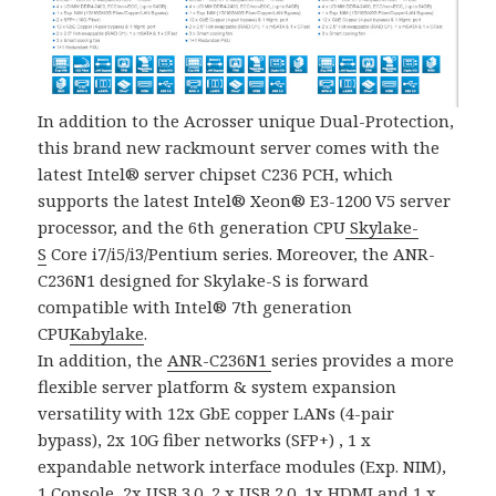
In addition to the Acrosser unique Dual-Protection,
this brand new rackmount server comes with the
latest Intel® server chipset C236 PCH, which
supports the latest Intel® Xeon® E3-1200 V5 server
processor, and the 6th generation CPU
Skylake-
S
Core i7/i5/i3/Pentium series. Moreover, the ANR-
C236N1 designed for Skylake-S is forward
compatible with Intel® 7th generation
CPU
Kabylake
.
In addition, the
ANR-C236N1
series provides a more
flexible server platform & system expansion
versatility with 12x GbE copper LANs (4-pair
bypass), 2x 10G fiber networks (SFP+) , 1 x
expandable network interface modules (Exp. NIM),
1 Console, 2x USB 3.0, 2 x USB 2.0, 1x HDMI and 1 x