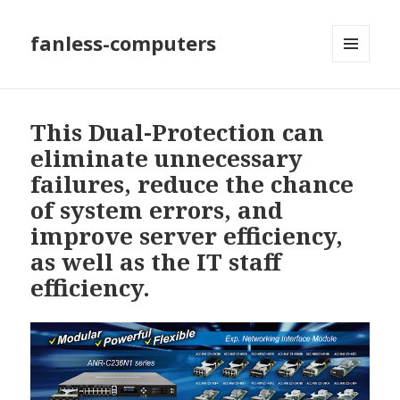
fanless-computers
MENU
AND
WIDGETS
This Dual-Protection can
eliminate unnecessary
failures, reduce the chance
of system errors, and
improve server efficiency,
as well as the IT staff
efficiency.