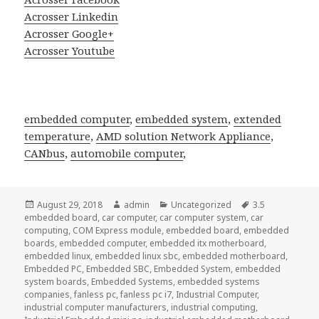
Acrosser Linkedin
Acrosser Google+
Acrosser Youtube
embedded computer
,
embedded system
,
extended
temperature
,
AMD solution Network Appliance
,
CANbus
,
automobile computer
,
Posted
Author
Categories
Tags
August 29, 2018
admin
Uncategorized
3.5
on
embedded board
,
car computer
,
car computer system
,
car
computing
,
COM Express module
,
embedded board
,
embedded
boards
,
embedded computer
,
embedded itx motherboard
,
embedded linux
,
embedded linux sbc
,
embedded motherboard
,
Embedded PC
,
Embedded SBC
,
Embedded System
,
embedded
system boards
,
Embedded Systems
,
embedded systems
companies
,
fanless pc
,
fanless pc i7
,
Industrial Computer
,
industrial computer manufacturers
,
industrial computing
,