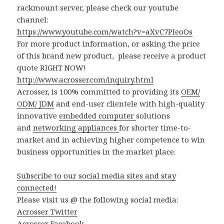
rackmount server, please check our youtube
channel:
https://www.youtube.com/watch?v=aXvC7PIeoOs
For more product information, or asking the price
of this brand new product, please receive a product
quote RIGHT NOW!
http://www.acrosser.com/inquiry.html
Acrosser, is 100% committed to providing its
OEM/
ODM/ JDM
and end-user clientele with high-quality
innovative
embedded computer
solutions
and
networking appliances
for shorter time-to-
market and in achieving higher competence to win
business opportunities in the market place.
Subscribe to our social media sites and stay
connected!
Please visit us @ the following social media:
Acrosser Twitter
Acrosser Facebook