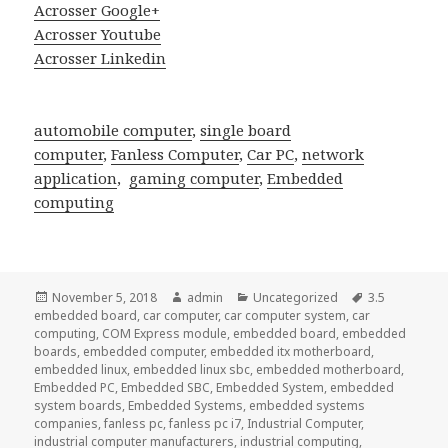
Acrosser Google+
Acrosser Youtube
Acrosser Linkedin
automobile computer
,
single board
computer
,
Fanless Computer
,
Car PC
,
network
application
,
gaming computer
,
Embedded
computing
Posted
Author
Categories
Tags
November 5, 2018
admin
Uncategorized
3.5
on
embedded board
,
car computer
,
car computer system
,
car
computing
,
COM Express module
,
embedded board
,
embedded
boards
,
embedded computer
,
embedded itx motherboard
,
embedded linux
,
embedded linux sbc
,
embedded motherboard
,
Embedded PC
,
Embedded SBC
,
Embedded System
,
embedded
system boards
,
Embedded Systems
,
embedded systems
companies
,
fanless pc
,
fanless pc i7
,
Industrial Computer
,
industrial computer manufacturers
,
industrial computing
,