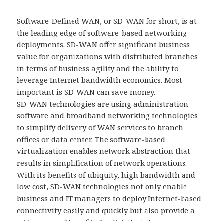
Software-Defined WAN, or SD-WAN for short, is at
the leading edge of software-based networking
deployments. SD-WAN offer significant business
value for organizations with distributed branches
in terms of business agility and the ability to
leverage Internet bandwidth economics. Most
important is SD-WAN can save money.
SD-WAN technologies are using administration
software and broadband networking technologies
to simplify delivery of WAN services to branch
offices or data center. The software-based
virtualization enables network abstraction that
results in simplification of network operations.
With its benefits of ubiquity, high bandwidth and
low cost, SD-WAN technologies not only enable
business and IT managers to deploy Internet-based
connectivity easily and quickly but also provide a