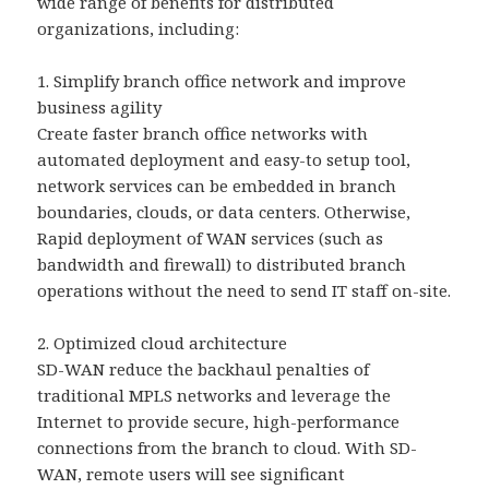
wide range of benefits for distributed
organizations, including:
1. Simplify branch office network and improve
business agility
Create faster branch office networks with
automated deployment and easy-to setup tool,
network services can be embedded in branch
boundaries, clouds, or data centers. Otherwise,
Rapid deployment of WAN services (such as
bandwidth and firewall) to distributed branch
operations without the need to send IT staff on-site.
2. Optimized cloud architecture
SD-WAN reduce the backhaul penalties of
traditional MPLS networks and leverage the
Internet to provide secure, high-performance
connections from the branch to cloud. With SD-
WAN, remote users will see significant