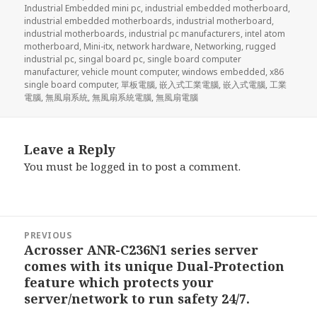
Industrial Embedded mini pc
,
industrial embedded motherboard
,
industrial embedded motherboards
,
industrial motherboard
,
industrial motherboards
,
industrial pc manufacturers
,
intel atom
motherboard
,
Mini-itx
,
network hardware
,
Networking
,
rugged
industrial pc
,
singal board pc
,
single board computer
manufacturer
,
vehicle mount computer
,
windows embedded
,
x86
single board computer
,
單板電腦
,
嵌入式工業電腦
,
嵌入式電腦
,
工業
電腦
,
無風扇系統
,
無風扇系統電腦
,
無風扇電腦
Leave a Reply
You must be
logged in
to post a comment.
Post
PREVIOUS
navigation
Acrosser ANR-C236N1 series server
Previous
comes with its unique Dual-Protection
post:
feature which protects your
server/network to run safety 24/7.