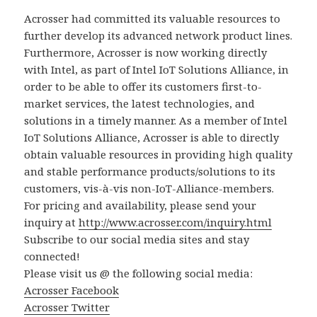
Acrosser had committed its valuable resources to
further develop its advanced network product lines.
Furthermore, Acrosser is now working directly
with Intel, as part of Intel IoT Solutions Alliance, in
order to be able to offer its customers first-to-
market services, the latest technologies, and
solutions in a timely manner. As a member of Intel
IoT Solutions Alliance, Acrosser is able to directly
obtain valuable resources in providing high quality
and stable performance products/solutions to its
customers, vis-à-vis non-IoT-Alliance-members.
For pricing and availability, please send your
inquiry at
http://www.acrosser.com/inquiry.html
Subscribe to our social media sites and stay
connected!
Please visit us @ the following social media:
Acrosser Facebook
Acrosser Twitter