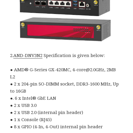
2.
AND-DNV3N2
Specification is given below:
● AMD® G-Series GX-420MC, 4-core@2.0GHz, 2MB
L2
● 2 x 204-pin SO-DIMM socket, DDR3-1600 MHz, Up
to 16GB
●. 6 x Intel® GbE LAN
● 2 x USB 3.0
● 2 x USB 2.0 (internal pin header)
● 1 x Console (RJ45)
● 8 x GPIO (4-In, 4-Out) internal pin header