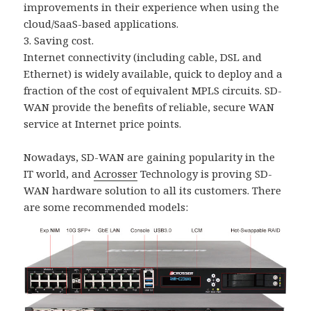
improvements in their experience when using the
cloud/SaaS-based applications.
3. Saving cost.
Internet connectivity (including cable, DSL and
Ethernet) is widely available, quick to deploy and a
fraction of the cost of equivalent MPLS circuits. SD-
WAN provide the benefits of reliable, secure WAN
service at Internet price points.
Nowadays, SD-WAN are gaining popularity in the
IT world, and
Acrosser
Technology is proving SD-
WAN hardware solution to all its customers. There
are some recommended models: