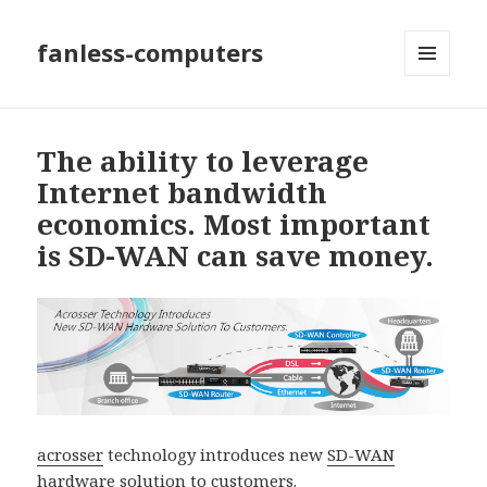
fanless-computers
MENU
AND
WIDGETS
The ability to leverage
Internet bandwidth
economics. Most important
is SD-WAN can save money.
acrosser
technology introduces new
SD-WAN
hardware solution
to customers.