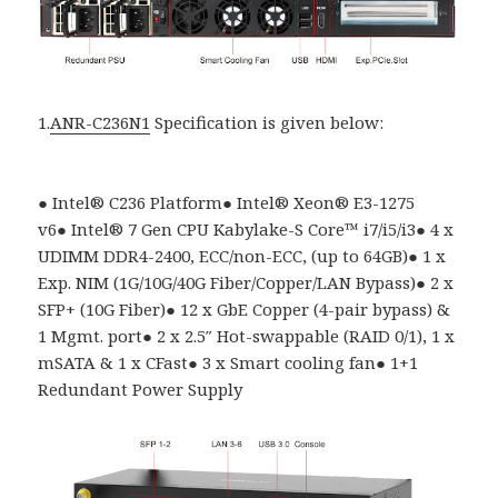
1.
ANR-C236N1
Specification is given below:
●
Intel
®
C236 Platform
●
Intel® Xeon® E3-1275
v6
●
Intel
®
7 Gen CPU Kabylake-S Core
™
i7/i5/i3
●
4 x
UDIMM DDR4-2400, ECC/non-ECC, (up to 64GB)
●
1 x
Exp. NIM (1G/10G/40G Fiber/Copper/LAN Bypass)
●
2 x
SFP+ (10G Fiber)
●
12 x GbE Copper (4-pair bypass) &
1 Mgmt. port
●
2 x 2.5″ Hot-swappable (RAID 0/1), 1 x
mSATA & 1 x CFast
●
3 x Smart cooling fan
●
1+1
Redundant Power Supply